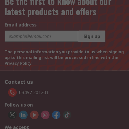
Be the first to know about our
latest products and offers
Email address
Sign up
The personal information you provide to us when signing
up to this mailing list will be processed in line with the
Privacy Policy
Contact us
03457 201201
Follow us on
We accept