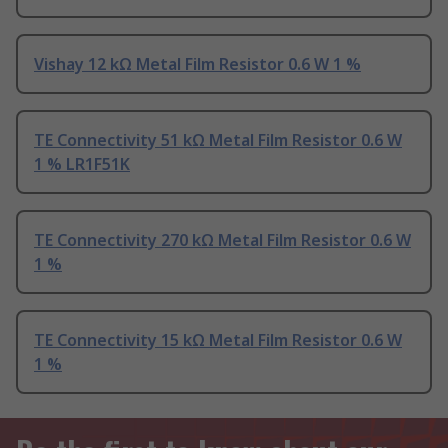
Vishay 12 kΩ Metal Film Resistor 0.6 W 1 %
TE Connectivity 51 kΩ Metal Film Resistor 0.6 W
1 % LR1F51K
TE Connectivity 270 kΩ Metal Film Resistor 0.6 W
1 %
TE Connectivity 15 kΩ Metal Film Resistor 0.6 W
1 %