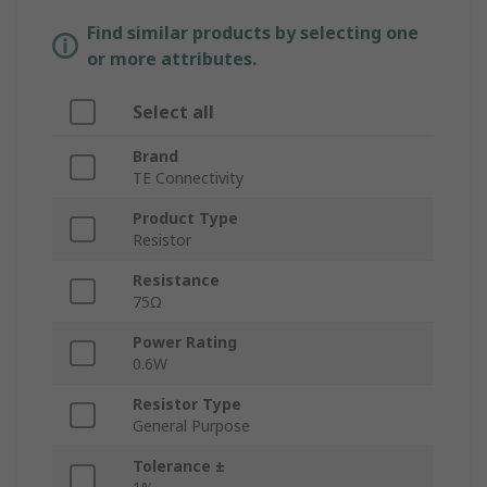
Find similar products by selecting one
or more attributes.
Select all
Brand
TE Connectivity
Product Type
Resistor
Resistance
75Ω
Power Rating
0.6W
Resistor Type
General Purpose
Tolerance ±