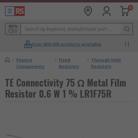
0
MPN
Over 800,000 products available
/
Passive
/
Fixed
/
Through Hole
Components
Resistors
Resistors
TE Connectivity 75 Ω Metal Film
Resistor 0.6 W 1 % LR1F75R