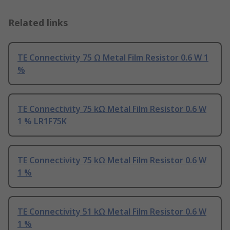
Related links
TE Connectivity 75 Ω Metal Film Resistor 0.6 W 1
%
TE Connectivity 75 kΩ Metal Film Resistor 0.6 W
1 % LR1F75K
TE Connectivity 75 kΩ Metal Film Resistor 0.6 W
1 %
TE Connectivity 51 kΩ Metal Film Resistor 0.6 W
1 %