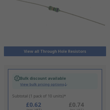
View all Through Hole Resistors
Bulk discount available
View bulk pricing options
Subtotal (1 pack of 10 units)*
£0.62
£0.74
(exc. VAT)
(inc. VAT)