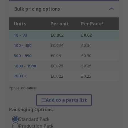
Bulk pricing options
Units
Per unit
Per Pack*
10 - 90
£0.062
£0.62
100 - 490
£0.034
£0.34
500 - 990
£0.03
£0.30
1000 - 1990
£0.025
£0.25
2000 +
£0.022
£0.22
*price indicative
Add to a parts list
Packaging Options:
Standard Pack
Production Pack