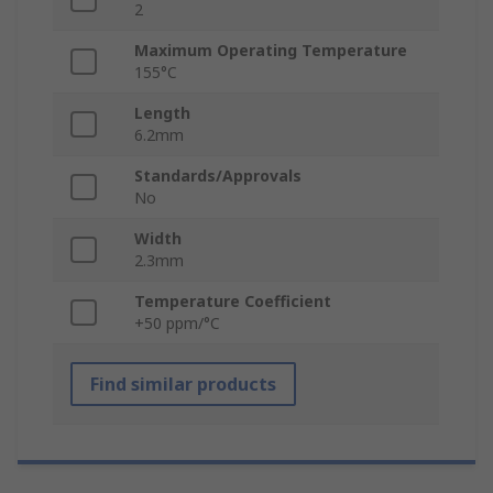
2
Maximum Operating Temperature
155°C
Length
6.2mm
Standards/Approvals
No
Width
2.3mm
Temperature Coefficient
+50 ppm/°C
Find similar products