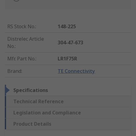
RS Stock No.
:
148-225
Distrelec Article
304-47-673
No.
:
Mfr. Part No.
:
LR1F75R
Brand
:
TE Connectivity
Specifications
Technical Reference
Legislation and Compliance
Product Details