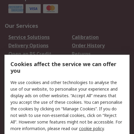
Our Services
Service Solutions
Calibration
Delivery Options
Order History
Open an RS Credit
Returns
Account
Cookies affect the service we can offer
Scheduled Orders
DesignSpark
you
We use cookies and other technologies to analyse the
Legal
use of our website, to personalise your experience and
Cookie Policy
Email Security
display ads on other websites. “Accept All” means that
you accept the use of these cookies. You can personalise
Privacy Policy -
Website Terms
the cookies by clicking on “Manage Cookies”. If you do
Updated
not wish to use non-essential cookies, click on “Reject
Terms and Conditions
All”. However some features might not be accessible. For
of Sale
more information, please read our
cookie policy
.