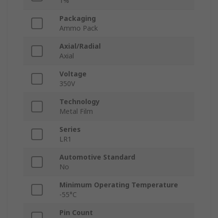
1%
Packaging
Ammo Pack
Axial/Radial
Axial
Voltage
350V
Technology
Metal Film
Series
LR1
Automotive Standard
No
Minimum Operating Temperature
-55°C
Pin Count