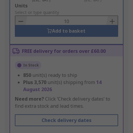
Add
Units
to
Select or type quantity
Basket
Add to basket
FREE delivery for orders over £60.00
In Stock
850
unit(s) ready to ship
Plus
3,570
unit(s) shipping from
14
August 2026
Need more?
Click ‘Check delivery dates’ to
find extra stock and lead times.
Check delivery dates