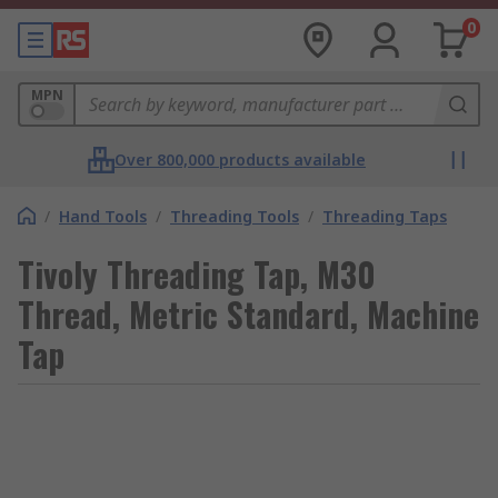
0
MPN
Over 800,000 products available
/
Hand Tools
/
Threading Tools
/
Threading Taps
Tivoly Threading Tap, M30
Thread, Metric Standard, Machine
Tap