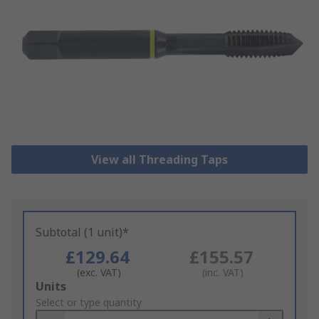
View all Threading Taps
Subtotal (1 unit)*
£129.64
£155.57
(exc. VAT)
(inc. VAT)
Add
Units
to
Select or type quantity