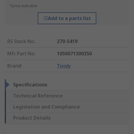
*price indicative
Add to a parts list
RS Stock No.
:
270-5419
Mfr. Part No.
:
1050071300350
Brand
:
Tivoly
Specifications
Technical Reference
Legislation and Compliance
Product Details