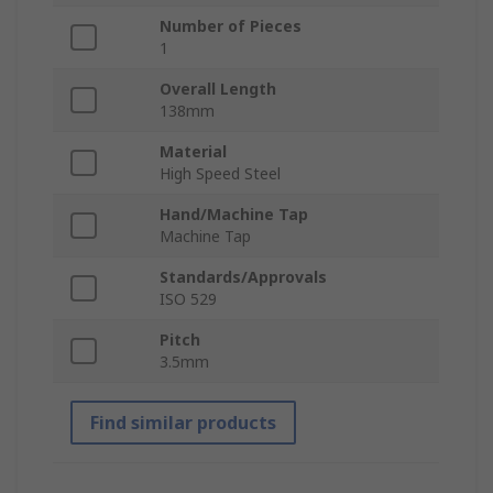
Number of Pieces
1
Overall Length
138mm
Material
High Speed Steel
Hand/Machine Tap
Machine Tap
Standards/Approvals
ISO 529
Pitch
3.5mm
Find similar products