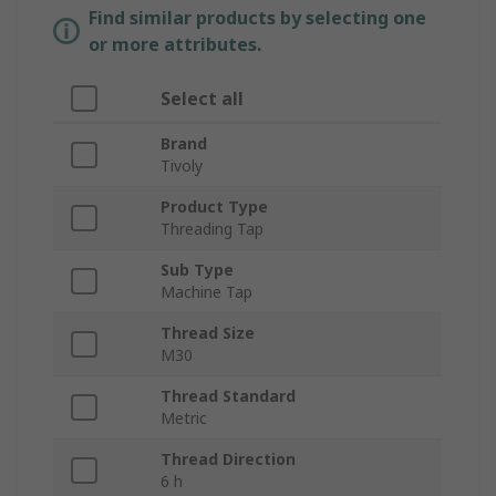
Find similar products by selecting one
or more attributes.
Select all
Brand
Tivoly
Product Type
Threading Tap
Sub Type
Machine Tap
Thread Size
M30
Thread Standard
Metric
Thread Direction
6 h