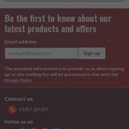
Be the first to know about our
latest products and offers
Email address
Sign up
The personal information you provide to us when signing
up to this mailing list will be processed in line with the
Privacy Policy
Contact us
03457 201201
Follow us on