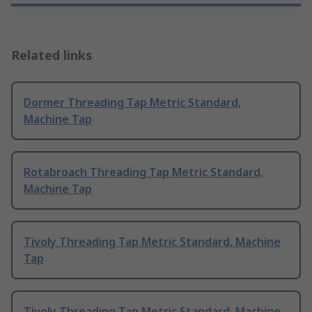
Related links
Dormer Threading Tap Metric Standard,
Machine Tap
Rotabroach Threading Tap Metric Standard,
Machine Tap
Tivoly Threading Tap Metric Standard, Machine
Tap
Tivoly Threading Tap Metric Standard, Machine