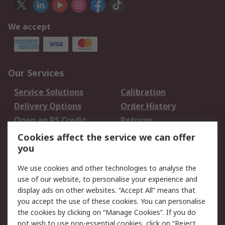
We accept
Our Services
Service Solutions
Calibration
Delivery Options
Order History
Open an RS Credit
Returns
Account
Cookies affect the service we can offer
Scheduled Orders
DesignSpark
you
We use cookies and other technologies to analyse the
Legal
use of our website, to personalise your experience and
Cookie Policy
Email Security
display ads on other websites. “Accept All” means that
you accept the use of these cookies. You can personalise
Privacy Policy -
Website Terms
the cookies by clicking on “Manage Cookies”. If you do
Updated
not wish to use non-essential cookies, click on “Reject