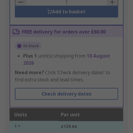
Basket
Add to basket
FREE delivery for orders over £60.00
In Stock
Plus
1
unit(s) shipping from
10 August
2026
Need more?
Click ‘Check delivery dates’ to
find extra stock and lead times.
Check delivery dates
Units
Per unit
1 +
£129.64