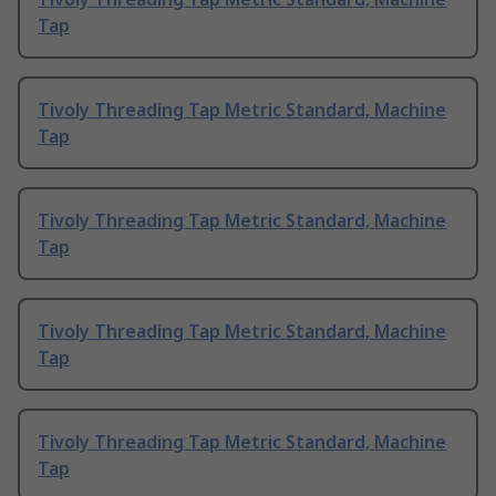
Tap
Tivoly Threading Tap Metric Standard, Machine
Tap
Tivoly Threading Tap Metric Standard, Machine
Tap
Tivoly Threading Tap Metric Standard, Machine
Tap
Tivoly Threading Tap Metric Standard, Machine
Tap