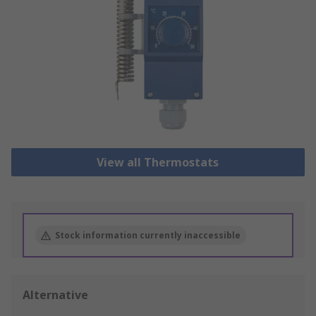
View all Thermostats
Stock information currently inaccessible
Alternative