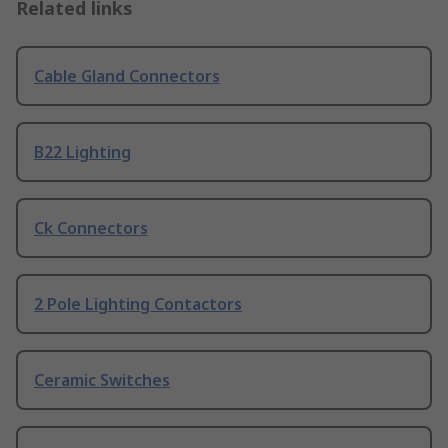
Related links
Cable Gland Connectors
B22 Lighting
Ck Connectors
2 Pole Lighting Contactors
Ceramic Switches