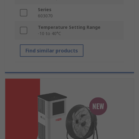
Series
603070
Temperature Setting Range
-10 to 40°C
Find similar products