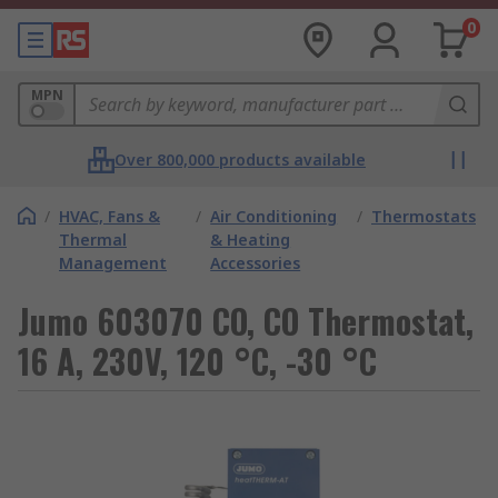
0
MPN
Over 800,000 products available
/
HVAC, Fans &
/
Air Conditioning
/
Thermostats
Thermal
& Heating
Management
Accessories
Jumo 603070 CO, CO Thermostat,
16 A, 230V, 120 °C, -30 °C