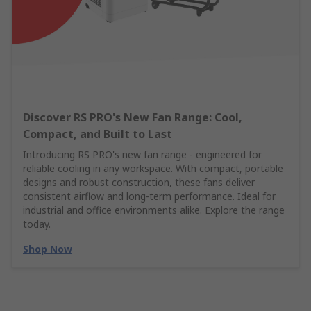
Discover RS PRO's New Fan Range: Cool,
Compact, and Built to Last
Introducing RS PRO's new fan range - engineered for
reliable cooling in any workspace. With compact, portable
designs and robust construction, these fans deliver
consistent airflow and long-term performance. Ideal for
industrial and office environments alike. Explore the range
today.
Shop Now