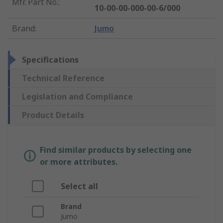
Mfr. Part No.
:
10-00-00-000-00-6/000
Brand
:
Jumo
Specifications
Technical Reference
Legislation and Compliance
Product Details
Find similar products by selecting one
or more attributes.
Select all
Brand
Jumo