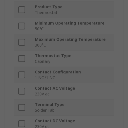
Product Type
Thermostat
Minimum Operating Temperature
50°C
Maximum Operating Temperature
300°C
Thermostat Type
Capillary
Contact Configuration
1 NO/1 NC
Contact AC Voltage
230V ac
Terminal Type
Solder Tab
Contact DC Voltage
230V dc