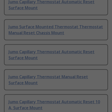
Jumo Capillary Thermostat Automatic Reset
Surface Mount
Jumo Surface Mounted Thermostat Thermostat
Manual Reset Chassis Mount
Jumo Capillary Thermostat Automatic Reset
Surface Mount
Jumo Capillary Thermostat Manual Reset
Surface Mount
Jumo Capillary Thermostat Automatic Reset 10
A, Surface Mount