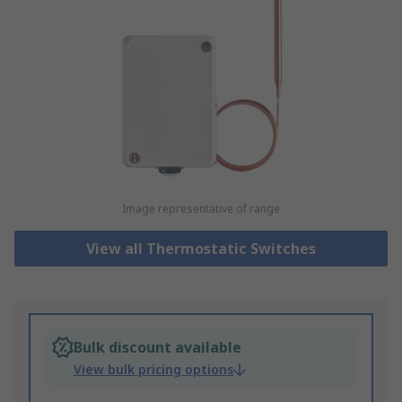
Image representative of range
View all Thermostatic Switches
Bulk discount available
View bulk pricing options