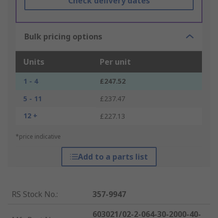
Check delivery dates
Bulk pricing options
Units
Per unit
1 - 4
£247.52
5 - 11
£237.47
12 +
£227.13
*price indicative
Add to a parts list
RS Stock No.
:
357-9947
603021/02-2-064-30-2000-40-