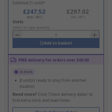
Subtotal (1 unit)*
£247.52
£297.02
(exc. VAT)
(inc. VAT)
Add
Units
to
Select or type quantity
Basket
Add to basket
FREE delivery for orders over £60.00
In Stock
2
unit(s) ready to ship from another
location
Need more?
Click ‘Check delivery dates’ to
find extra stock and lead times.