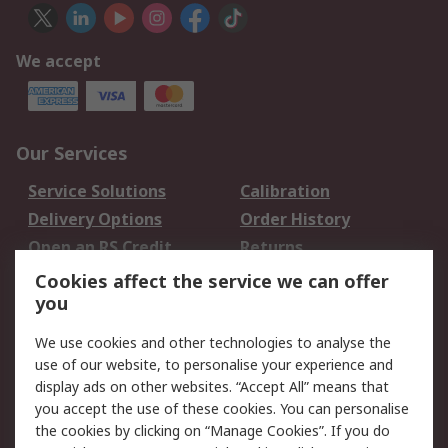
We accept
Our Services
Service Solutions
Calibration
Delivery Options
Order History
Open an RS Credit
Returns
Account
Cookies affect the service we can offer
Scheduled Orders
DesignSpark
you
We use cookies and other technologies to analyse the
Legal
use of our website, to personalise your experience and
Cookie Policy
Email Security
display ads on other websites. “Accept All” means that
you accept the use of these cookies. You can personalise
Privacy Policy -
Website Terms
the cookies by clicking on “Manage Cookies”. If you do
Updated