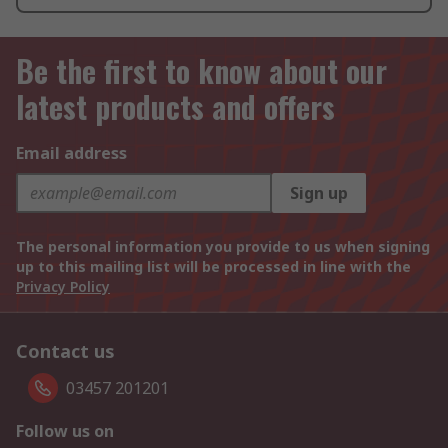
Be the first to know about our
latest products and offers
Email address
Sign up
The personal information you provide to us when signing
up to this mailing list will be processed in line with the
Privacy Policy
Contact us
03457 201201
Follow us on