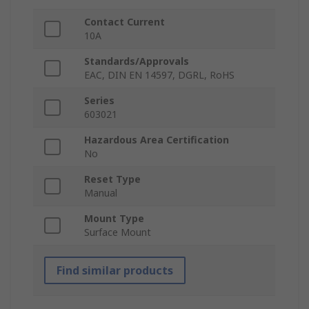
Contact Current
10A
Standards/Approvals
EAC, DIN EN 14597, DGRL, RoHS
Series
603021
Hazardous Area Certification
No
Reset Type
Manual
Mount Type
Surface Mount
Find similar products