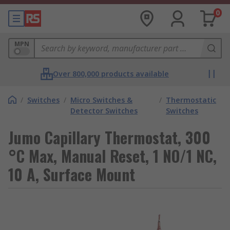
0
MPN
Over 800,000 products available
/
Switches
/
Micro Switches &
/
Thermostatic
Detector Switches
Switches
Jumo Capillary Thermostat, 300
°C Max, Manual Reset, 1 NO/1 NC,
10 A, Surface Mount