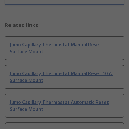
Related links
Jumo Capillary Thermostat Manual Reset
Surface Mount
Jumo Capillary Thermostat Manual Reset 10 A,
Surface Mount
Jumo Capillary Thermostat Automatic Reset
Surface Mount