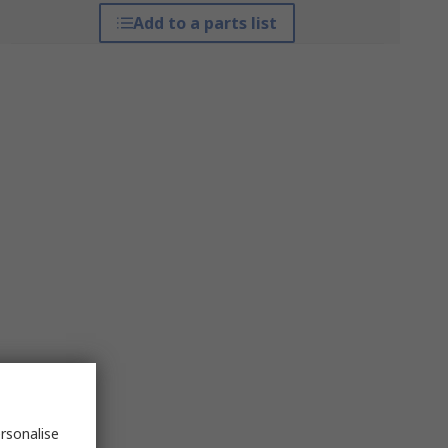
Add to a parts list
rsonalise