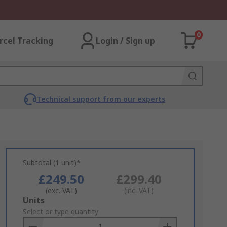
0
rcel Tracking
Login / Sign up
Technical support from our experts
Subtotal (1 unit)*
£249.50
£299.40
(exc. VAT)
(inc. VAT)
Add
Units
to
Select or type quantity
Basket