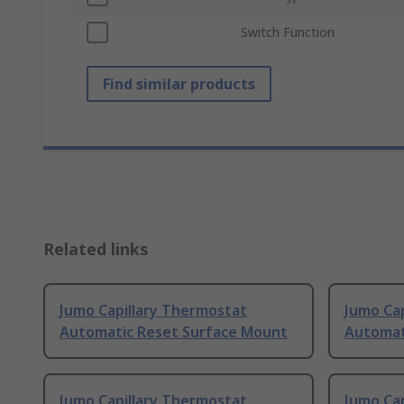
Switch Function
Find similar products
Related links
Jumo Capillary Thermostat
Jumo Ca
Automatic Reset Surface Mount
Automat
Jumo Capillary Thermostat
Jumo Ca