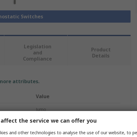
mostatic Switches
Legislation
Product
and
Details
Compliance
 more attributes.
Value
Jumo
affect the service we can offer you
rature
0°C
ies and other technologies to analyse the use of our website, to pe
Thermostat