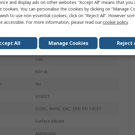
ence and display ads on other websites. “Accept All” means that you
e cookies. You can personalise the cookies by clicking on “Manage Coo
rature
100°C
wish to use non-essential cookies, click on “Reject All”. However so
e accessible. For more information, please read our
cookie policy
.
Capillary
230V ac
ccept All
Manage Cookies
Reject 
Twin-Purpose Terminal
10A
60V dc
on
No
603021
DGRL, RoHS, EAC, DIN EN 14597
Surface Mount
Automatic