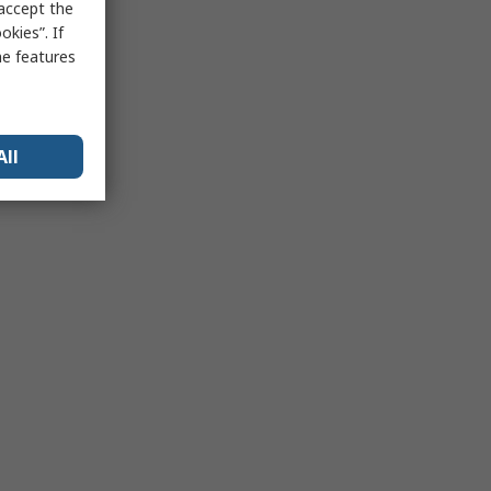
 accept the
kies”. If
me features
All