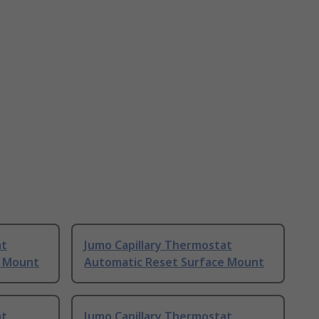
at
Jumo Capillary Thermostat
e Mount
Automatic Reset Surface Mount
at
Jumo Capillary Thermostat