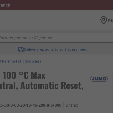
Branch
Pa
Delivery options to suit every need
Thermostatic Switches
, 100 °C Max
tral, Automatic Reset,
5-30-0-00-20-13-46-200-8-6/000
Brand
: