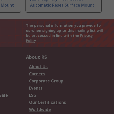
e Mount
Automatic Reset Surface Mount
The personal information you provide to
us when signing up to this mailing list will
be processed in line with the
Privacy
Policy
About RS
About Us
Careers
Corporate Group
Events
Sale
ESG
Our Certifications
Worldwide