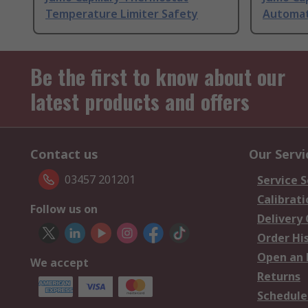
Temperature Limiter Safety
Automat
Be the first to know about our
latest products and offers
Contact us
Our Servi
03457 201201
Service S
Calibrati
Follow us on
Delivery
Order Hi
Open an 
We accept
Returns
Schedule