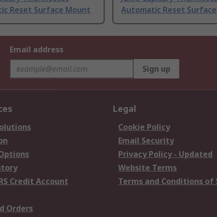
ic Reset Surface Mount
Automatic Reset Surfac
Email address
Sign up
ces
Legal
olutions
Cookie Policy
on
Email Security
 Options
Privacy Policy - Updated
story
Website Terms
RS Credit Account
Terms and Conditions of 
d Orders