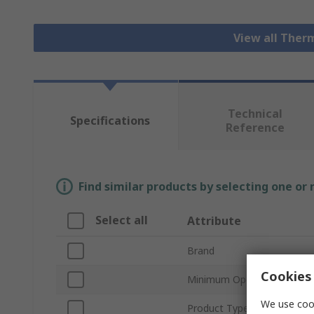
View all Ther
Technical
Specifications
Reference
Find similar products by selecting one or
Select all
Attribute
Brand
Cookies 
Minimum Operating Tempe
We use cook
Product Type