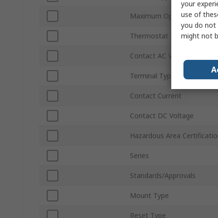
your experi
use of thes
Maximum Operating Tempe
you do not 
might not b
Thermostat Type
Contact AC Voltage
A
Terminal Type
Contact Current
Contact DC Voltage
Hazardous Area Certificati
Series
Standards/Approvals
Mount Type
Reset Type