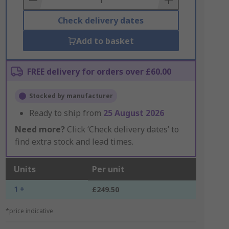
Check delivery dates
Add to basket
FREE delivery for orders over £60.00
Stocked by manufacturer
Ready to ship from
25 August 2026
Need more?
Click ‘Check delivery dates’ to
find extra stock and lead times.
Units
Per unit
1 +
£249.50
*price indicative