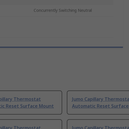
Concurrently Switching Neutral
pillary Thermostat
Jumo Capillary Thermost
ic Reset Surface Mount
Automatic Reset Surfac
pillary Thermostat
Jumo Capillary Thermost