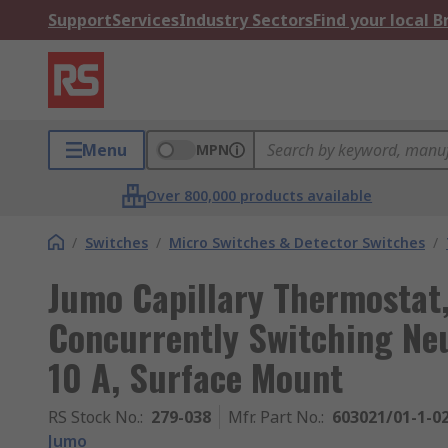
Support
Services
Industry Sectors
Find your local 
Menu
MPN
Over 800,000 products available
/
Switches
/
Micro Switches & Detector Switches
/
Jumo Capillary Thermostat
Concurrently Switching Neu
10 A, Surface Mount
RS Stock No.
:
279-038
Mfr. Part No.
:
603021/01-1-02
Jumo