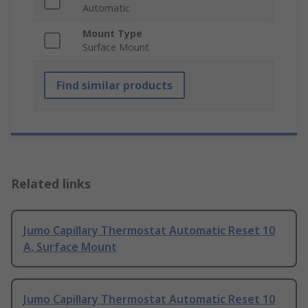
Automatic
Mount Type
Surface Mount
Find similar products
Related links
Jumo Capillary Thermostat Automatic Reset 10
A, Surface Mount
Jumo Capillary Thermostat Automatic Reset 10