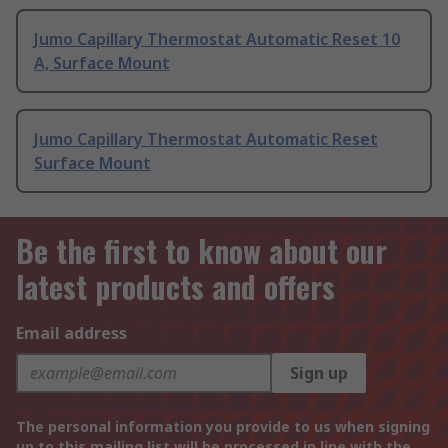
Jumo Capillary Thermostat Automatic Reset 10
A, Surface Mount
Jumo Capillary Thermostat Automatic Reset
Surface Mount
Be the first to know about our
latest products and offers
Email address
Sign up
The personal information you provide to us when signing
up to this mailing list will be processed in line with the