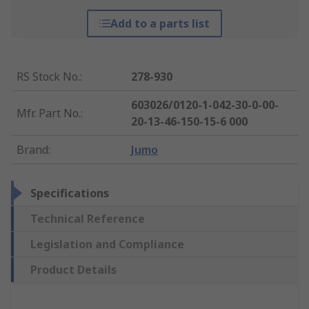
Add to a parts list
RS Stock No.
:
278-930
603026/0120-1-042-30-0-00-
Mfr. Part No.
:
20-13-46-150-15-6 000
Brand
:
Jumo
Specifications
Technical Reference
Legislation and Compliance
Product Details