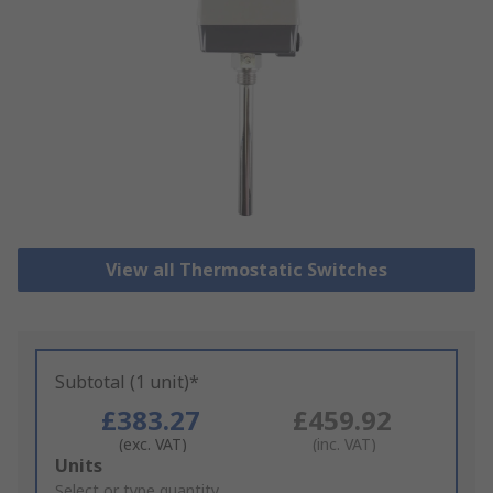
View all Thermostatic Switches
Subtotal (1 unit)*
£383.27
£459.92
(exc. VAT)
(inc. VAT)
Add
Units
to
Select or type quantity