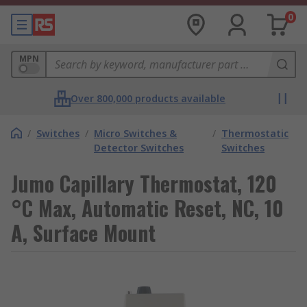
0
MPN
Over 800,000 products available
/
Switches
/
Micro Switches &
/
Thermostatic
Detector Switches
Switches
Jumo Capillary Thermostat, 120
°C Max, Automatic Reset, NC, 10
A, Surface Mount