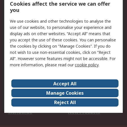
Account
Cookies affect the service we can offer
Scheduled Orders
DesignSpark
you
We use cookies and other technologies to analyse the
Legal
use of our website, to personalise your experience and
Cookie Policy
Email Security
display ads on other websites. “Accept All” means that
you accept the use of these cookies. You can personalise
Privacy Policy -
Website Terms
the cookies by clicking on “Manage Cookies”. If you do
Updated
not wish to use non-essential cookies, click on “Reject
Terms and Conditions
All”. However some features might not be accessible. For
of Sale
more information, please read our
cookie policy
.
About RS
Accept All
About Us
Careers
Manage Cookies
Corporate Group
Events
Reject All
ESG
Our Certifications
Worldwide
New Products