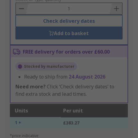
Basket
Check delivery dates
Add to basket
FREE delivery for orders over £60.00
Stocked by manufacturer
Ready to ship from
24 August 2026
Need more?
Click ‘Check delivery dates’ to
find extra stock and lead times.
Units
Per unit
1 +
£383.27
*price indicative