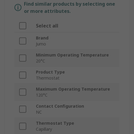
Find similar products by selecting one
or more attributes.
Select all
Brand
Jumo
Minimum Operating Temperature
20°C
Product Type
Thermostat
Maximum Operating Temperature
120°C
Contact Configuration
NC
Thermostat Type
Capillary