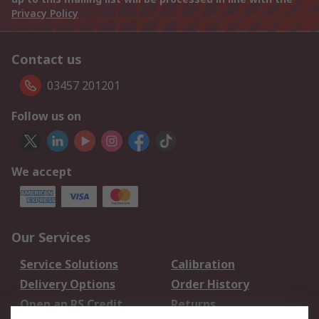
Privacy Policy
Contact us
03457 201201
Follow us on
We accept
Our Services
Service Solutions
Calibration
Delivery Options
Order History
Open an RS Credit
Returns