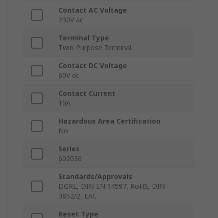
Contact AC Voltage
230V ac
Terminal Type
Twin-Purpose Terminal
Contact DC Voltage
60V dc
Contact Current
10A
Hazardous Area Certification
No
Series
602036
Standards/Approvals
DGRL, DIN EN 14597, RoHS, DIN
3852/2, EAC
Reset Type