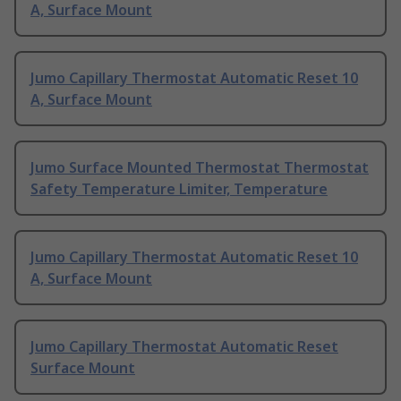
A, Surface Mount
Jumo Capillary Thermostat Automatic Reset 10
A, Surface Mount
Jumo Surface Mounted Thermostat Thermostat
Safety Temperature Limiter, Temperature
Jumo Capillary Thermostat Automatic Reset 10
A, Surface Mount
Jumo Capillary Thermostat Automatic Reset
Surface Mount