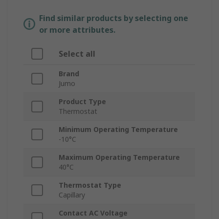
Find similar products by selecting one
or more attributes.
Select all
Brand
Jumo
Product Type
Thermostat
Minimum Operating Temperature
-10°C
Maximum Operating Temperature
40°C
Thermostat Type
Capillary
Contact AC Voltage