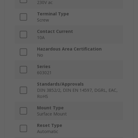
230V ac
Terminal Type
Screw
Contact Current
10A
Hazardous Area Certification
No
Series
603021
Standards/Approvals
DIN 3852/2, DIN EN 14597, DGRL, EAC,
RoHS
Mount Type
Surface Mount
Reset Type
Automatic