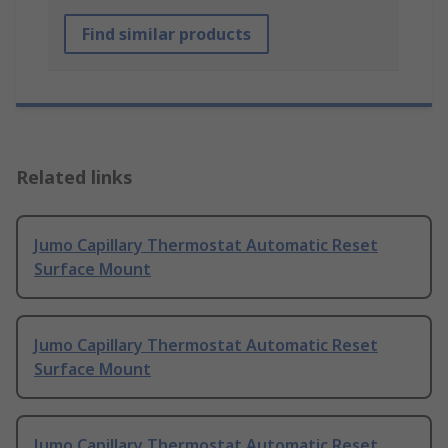
Find similar products
Related links
Jumo Capillary Thermostat Automatic Reset
Surface Mount
Jumo Capillary Thermostat Automatic Reset
Surface Mount
Jumo Capillary Thermostat Automatic Reset