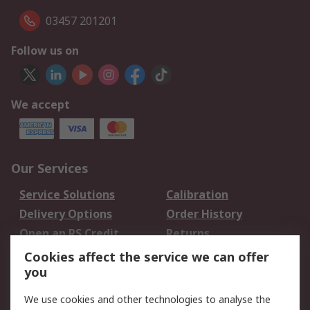
03457 201201
Follow us on
We accept
Our Services
Service Solutions
Calibration
Delivery Options
Order History
Open an RS Credit
Returns
Account
Cookies affect the service we can offer
Scheduled Orders
DesignSpark
you
We use cookies and other technologies to analyse the
Legal