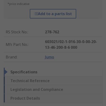
*price indicative
Add to a parts list
RS Stock No.
:
278-762
603021/02-1-016-30-0-00-20-
Mfr. Part No.
:
13-46-200-8-6 000
Brand
:
Jumo
Specifications
Technical Reference
Legislation and Compliance
Product Details