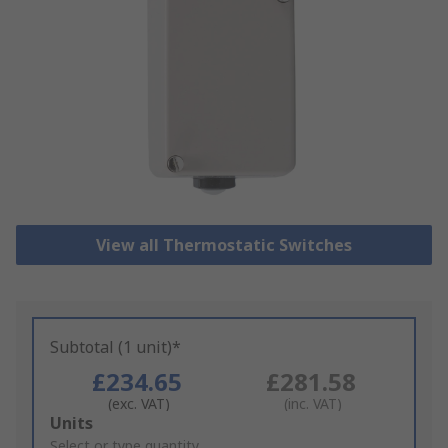
View all Thermostatic Switches
Subtotal (1 unit)*
£234.65
£281.58
(exc. VAT)
(inc. VAT)
Add
Units
to
Select or type quantity