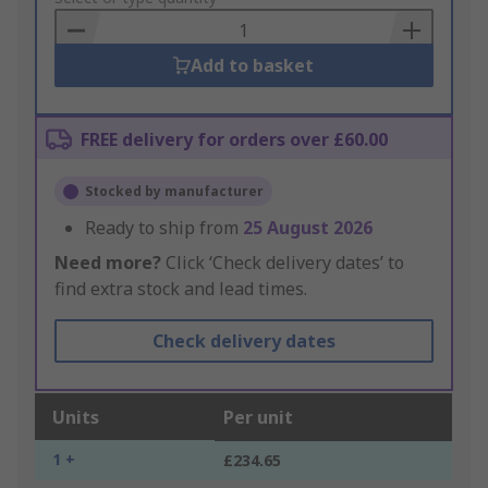
Basket
Add to basket
FREE delivery for orders over £60.00
Stocked by manufacturer
Ready to ship from
25 August 2026
Need more?
Click ‘Check delivery dates’ to
find extra stock and lead times.
Check delivery dates
Units
Per unit
1 +
£234.65