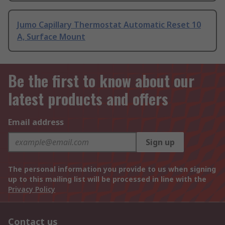
Jumo Capillary Thermostat Automatic Reset 10
A, Surface Mount
Be the first to know about our
latest products and offers
Email address
Sign up
The personal information you provide to us when signing
up to this mailing list will be processed in line with the
Privacy Policy
Contact us