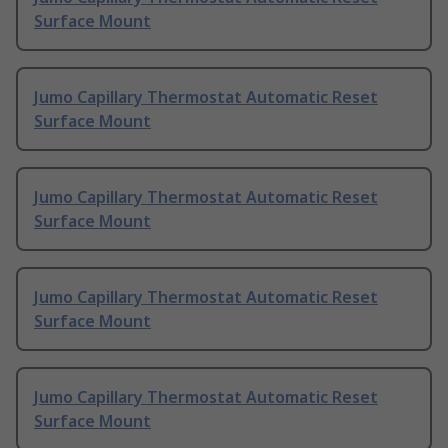
Surface Mount
Jumo Capillary Thermostat Automatic Reset
Surface Mount
Jumo Capillary Thermostat Automatic Reset
Surface Mount
Jumo Capillary Thermostat Automatic Reset
Surface Mount
Jumo Capillary Thermostat Automatic Reset
Surface Mount