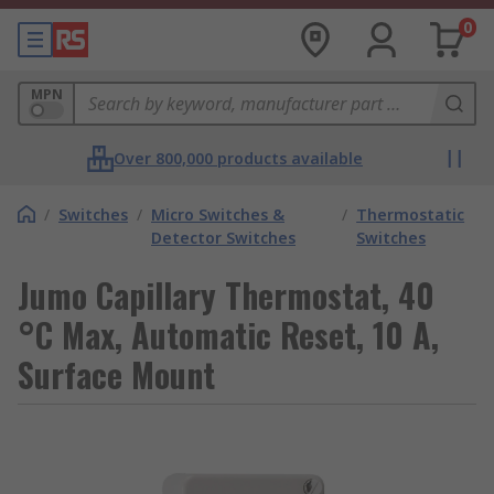
0
MPN
Over 800,000 products available
/
Switches
/
Micro Switches &
/
Thermostatic
Detector Switches
Switches
Jumo Capillary Thermostat, 40
°C Max, Automatic Reset, 10 A,
Surface Mount