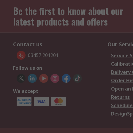
Be the first to know about our
latest products and offers
Contact us
Our Servi
03457 201201
Service S
Calibrati
Follow us on
Delivery
Order Hi
Open an 
We accept
Returns
Schedule
DesignSp