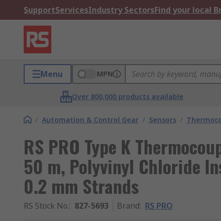
Support
Services
Industry Sectors
Find your local 
Menu
MPN
Over 800,000 products available
/
Automation & Control Gear
/
Sensors
/
Thermoco
RS PRO Type K Thermocoup
50 m, Polyvinyl Chloride In
0.2 mm Strands
RS Stock No.
:
827-5693
Brand
:
RS PRO