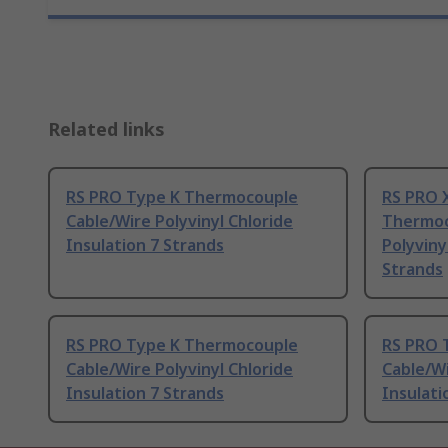
Related links
RS PRO Type K Thermocouple
RS PRO 
Cable/Wire Polyvinyl Chloride
Thermoc
Insulation 7 Strands
Polyviny
Strands
RS PRO Type K Thermocouple
RS PRO 
Cable/Wire Polyvinyl Chloride
Cable/Wi
Insulation 7 Strands
Insulati