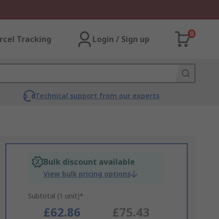
0
rcel Tracking
Login / Sign up
Technical support from our experts
Bulk discount available
View bulk pricing options
Subtotal (1 unit)*
£62.86
£75.43