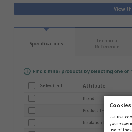
View th
Technical
Specifications
Reference
Find similar products by selecting one or
Select all
Attribute
Brand
Cookies 
Product Type
We use cook
Insulation Material
your experi
use of thes