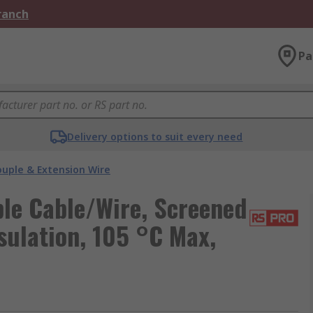
Branch
Pa
Delivery options to suit every need
uple & Extension Wire
le Cable/Wire, Screened
sulation, 105 °C Max,