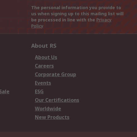
The personal information you provide to
us when signing up to this mailing list will
be processed in line with the
Privacy
Policy
About RS
About Us
Careers
Corporate Group
Events
Sale
ESG
Our Certifications
Worldwide
New Products