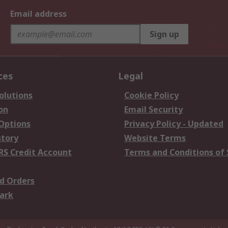
Email address
Sign up
ces
Legal
olutions
Cookie Policy
on
Email Security
 Options
Privacy Policy - Updated
story
Website Terms
RS Credit Account
Terms and Conditions of 
d Orders
ark