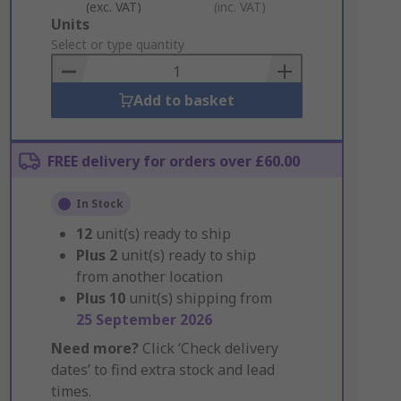
(exc. VAT)
(inc. VAT)
Add
Units
to
Select or type quantity
Basket
Add to basket
FREE delivery for orders over £60.00
In Stock
12
unit(s) ready to ship
Plus
2
unit(s) ready to ship
from another location
Plus
10
unit(s) shipping from
25 September 2026
Need more?
Click ‘Check delivery
dates’ to find extra stock and lead
times.