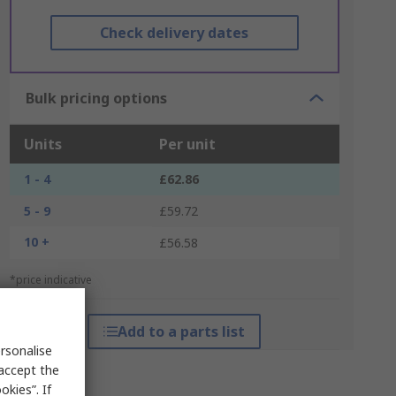
Check delivery dates
Bulk pricing options
Units
Per unit
1 - 4
£62.86
5 - 9
£59.72
10 +
£56.58
*price indicative
Add to a parts list
rsonalise
 accept the
kies”. If