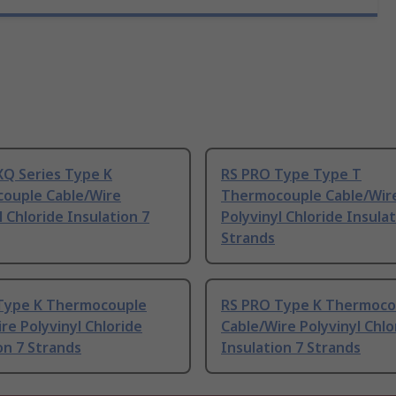
XQ Series Type K
RS PRO Type Type T
ouple Cable/Wire
Thermocouple Cable/Wir
l Chloride Insulation 7
Polyvinyl Chloride Insulat
Strands
Type K Thermocouple
RS PRO Type K Thermoco
re Polyvinyl Chloride
Cable/Wire Polyvinyl Chlo
on 7 Strands
Insulation 7 Strands