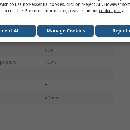
K
wish to use non-essential cookies, click on “Reject All”. However so
e accessible. For more information, please read our
cookie policy
.
Screened
7 x 0.2mm
ccept All
Manage Cookies
Reject 
Flat Pair
50m
perature
105°C
IEC
7
0.2mm