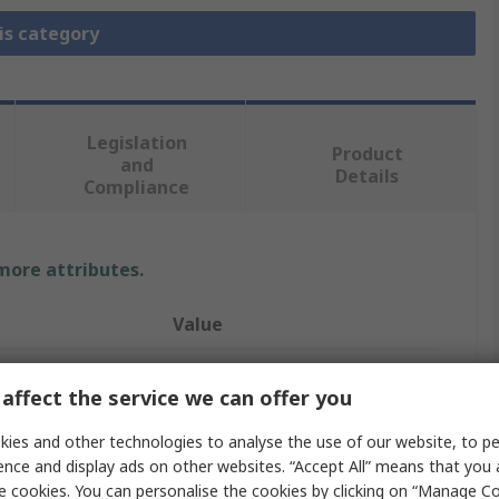
is category
Legislation
Product
and
Details
Compliance
 more attributes.
Value
RS PRO
affect the service we can offer you
Thermocouple Cable/Wire
ies and other technologies to analyse the use of our website, to pe
Polyvinyl Chloride
ence and display ads on other websites. “Accept All” means that you
e cookies. You can personalise the cookies by clicking on “Manage Coo