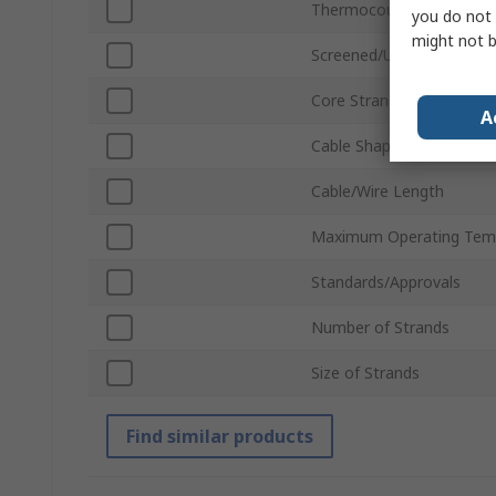
Thermocouple Type
you do not 
might not b
Screened/Unscreened
Core Strands
A
Cable Shape
Cable/Wire Length
Maximum Operating Tem
Standards/Approvals
Number of Strands
Size of Strands
Find similar products