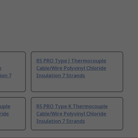
RS PRO Type J Thermocouple
e
Cable/Wire Polyvinyl Chloride
ion 7
Insulation 7 Strands
uple
RS PRO Type K Thermocouple
ride
Cable/Wire Polyvinyl Chloride
Insulation 7 Strands