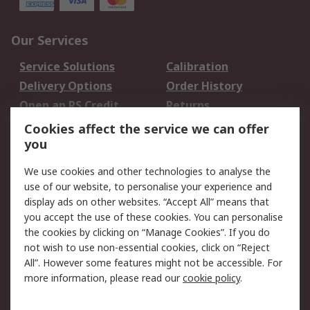
Our Services
Service Solutions
Calibration
Delivery Options
Order History
Open an RS Credit
Returns
Account
Cookies affect the service we can offer
Scheduled Orders
DesignSpark
you
We use cookies and other technologies to analyse the
Legal
use of our website, to personalise your experience and
Cookie Policy
Email Security
display ads on other websites. “Accept All” means that
you accept the use of these cookies. You can personalise
Privacy Policy -
Website Terms
the cookies by clicking on “Manage Cookies”. If you do
Updated
not wish to use non-essential cookies, click on “Reject
Terms and Conditions
All”. However some features might not be accessible. For
of Sale
more information, please read our
cookie policy
.
About RS