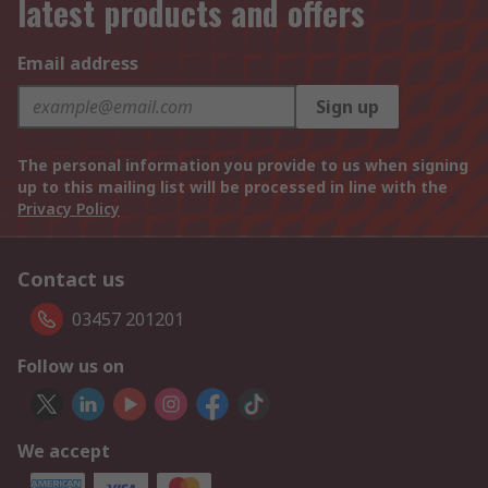
latest products and offers
Email address
Sign up
The personal information you provide to us when signing
up to this mailing list will be processed in line with the
Privacy Policy
Contact us
03457 201201
Follow us on
We accept