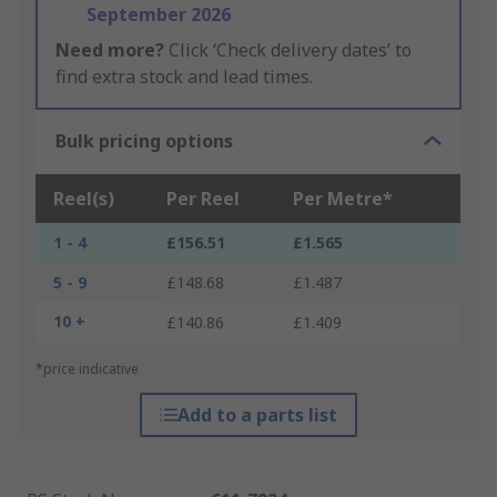
September 2026
Need more?
Click ‘Check delivery dates’ to
find extra stock and lead times.
Bulk pricing options
Reel(s)
Per Reel
Per Metre*
1 - 4
£156.51
£1.565
5 - 9
£148.68
£1.487
10 +
£140.86
£1.409
*price indicative
Add to a parts list