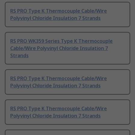
RS PRO Type K Thermocouple Cable/Wire
Polyvinyl Chloride Insulation 7 Strands
RS PRO WK359 Series Type K Thermocouple
Cable/Wire Polyvinyl Chloride Insulation 7
Strands
RS PRO Type K Thermocouple Cable/Wire
Polyvinyl Chloride Insulation 7 Strands
RS PRO Type K Thermocouple Cable/Wire
Polyvinyl Chloride Insulation 7 Strands