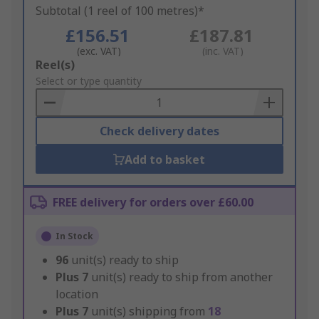
Subtotal (1 reel of 100 metres)*
£156.51
£187.81
(exc. VAT)
(inc. VAT)
Add
Reel(s)
to
Select or type quantity
Basket
Check delivery dates
Add to basket
FREE delivery for orders over £60.00
In Stock
96
unit(s) ready to ship
Plus
7
unit(s) ready to ship from another
location
Plus
7
unit(s) shipping from
18