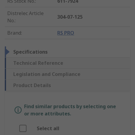
RS Stock No.
:
611-7924
Distrelec Article
304-07-125
No.
:
Brand
:
RS PRO
Specifications
Technical Reference
Legislation and Compliance
Product Details
Find similar products by selecting one
or more attributes.
Select all