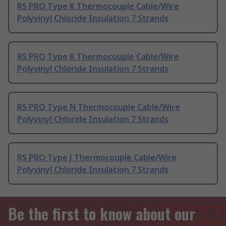
RS PRO Type K Thermocouple Cable/Wire
Polyvinyl Chloride Insulation 7 Strands
RS PRO Type K Thermocouple Cable/Wire
Polyvinyl Chloride Insulation 7 Strands
RS PRO Type N Thermocouple Cable/Wire
Polyvinyl Chloride Insulation 7 Strands
RS PRO Type J Thermocouple Cable/Wire
Polyvinyl Chloride Insulation 7 Strands
Be the first to know about our