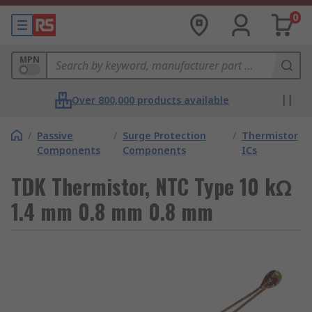
0
MPN
Over 800,000 products available
/
Passive
/
Surge Protection
/
Thermistor
Components
Components
ICs
TDK Thermistor, NTC Type 10 kΩ
1.4 mm 0.8 mm 0.8 mm