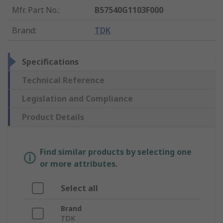
Mfr. Part No.
:
B57540G1103F000
Brand
:
TDK
Specifications
Technical Reference
Legislation and Compliance
Product Details
Find similar products by selecting one
or more attributes.
Select all
Brand
TDK