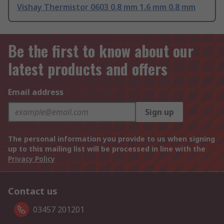
Vishay Thermistor 0603 0.8 mm 1.6 mm 0.8 mm
Be the first to know about our
latest products and offers
Email address
Sign up
The personal information you provide to us when signing
up to this mailing list will be processed in line with the
Privacy Policy
Contact us
03457 201201