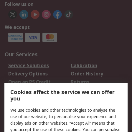
Follow us on
We accept
Our Services
Service Solutions
Calibration
Delivery Options
Order History
Open an RS Credit
Returns
Account
Cookies affect the service we can offer
Scheduled Orders
DesignSpark
you
We use cookies and other technologies to analyse the
Legal
use of our website, to personalise your experience and
Cookie Policy
Email Security
display ads on other websites. “Accept All” means that
you accept the use of these cookies. You can personalise
Privacy Policy -
Website Terms