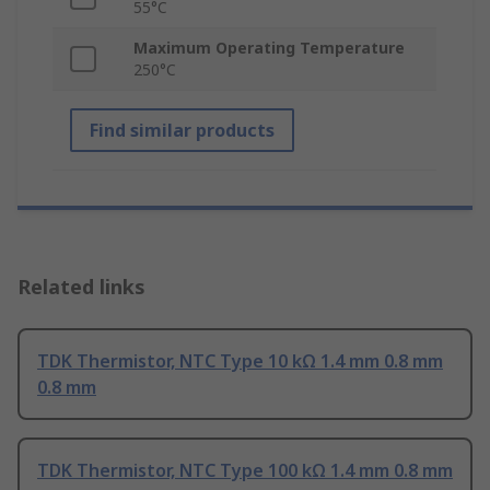
55°C
Maximum Operating Temperature
250°C
Find similar products
Related links
TDK Thermistor, NTC Type 10 kΩ 1.4 mm 0.8 mm
0.8 mm
TDK Thermistor, NTC Type 100 kΩ 1.4 mm 0.8 mm