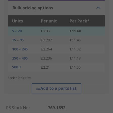
Bulk pricing options
Units
Per unit
Per Pack*
5 - 20
£2.32
£11.60
25 - 95
£2.292
£11.46
100 - 245
£2.264
£11.32
250 - 495
£2.236
£11.18
500 +
£2.21
£11.05
*price indicative
Add to a parts list
RS Stock No.
:
769-1892