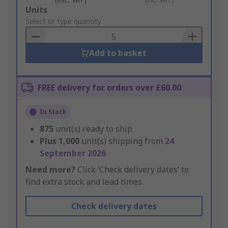
Add
Units
to
Select or type quantity
Basket
Add to basket
FREE delivery for orders over £60.00
In Stock
875
unit(s) ready to ship
Plus
1,000
unit(s) shipping from
24
September 2026
Need more?
Click ‘Check delivery dates’ to
find extra stock and lead times.
Check delivery dates