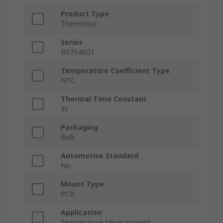
Product Type
Thermistor
Series
B57540G1
Temperature Coefficient Type
NTC
Thermal Time Constant
3s
Packaging
Bulk
Automotive Standard
No
Mount Type
PCB
Application
Temperature Measurement