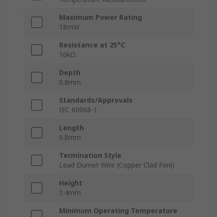
Maximum Power Rating
18mW
Resistance at 25°C
10kΩ
Depth
0.8mm
Standards/Approvals
IEC 60068-1
Length
0.8mm
Termination Style
Lead Dumet Wire (Copper Clad Feni)
Height
1.4mm
Minimum Operating Temperature