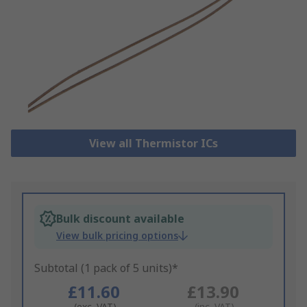
View all Thermistor ICs
Bulk discount available
View bulk pricing options
Subtotal (1 pack of 5 units)*
£11.60
£13.90
(exc. VAT)
(inc. VAT)