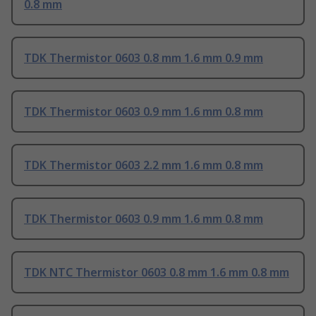
0.8 mm
TDK Thermistor 0603 0.8 mm 1.6 mm 0.9 mm
TDK Thermistor 0603 0.9 mm 1.6 mm 0.8 mm
TDK Thermistor 0603 2.2 mm 1.6 mm 0.8 mm
TDK Thermistor 0603 0.9 mm 1.6 mm 0.8 mm
TDK NTC Thermistor 0603 0.8 mm 1.6 mm 0.8 mm