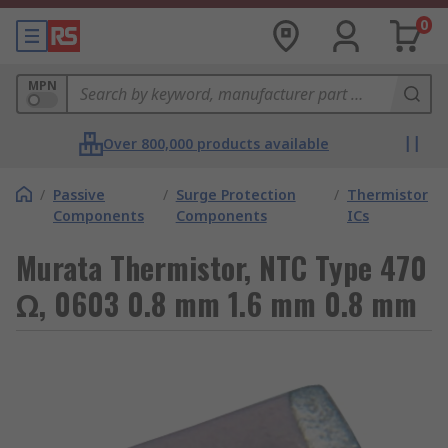
0
MPN
Over 800,000 products available
/
Passive
/
Surge Protection
/
Thermistor
Components
Components
ICs
Murata Thermistor, NTC Type 470
Ω, 0603 0.8 mm 1.6 mm 0.8 mm