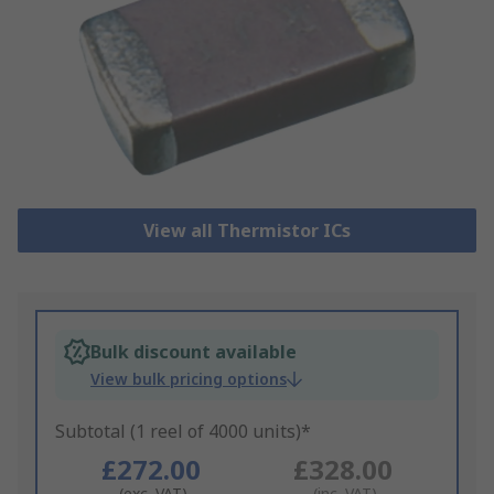
View all Thermistor ICs
Bulk discount available
View bulk pricing options
Subtotal (1 reel of 4000 units)*
£272.00
£328.00
(exc. VAT)
(inc. VAT)