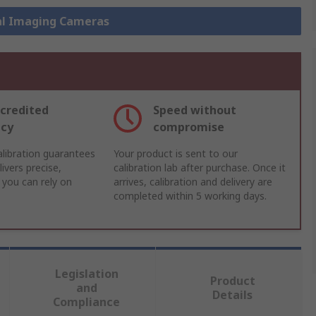
al Imaging Cameras
credited
Speed without
acy
compromise
libration guarantees
Your product is sent to our
ivers precise,
calibration lab after purchase. Once it
 you can rely on
arrives, calibration and delivery are
completed within 5 working days.
Legislation
Product
and
Details
Compliance