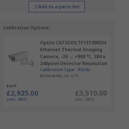
Add to a parts list
Calibration Options:
Optris CATXI41LTF13T090OH
Ethernet Thermal Imaging
Camera, -20 → +900 °C, 384 x
240pixel Detector Resolution
Calibration Type:
RSCAL
RS Stock No.
241-0275
Each
£2,925.00
£3,510.00
(exc. VAT)
(inc. VAT)