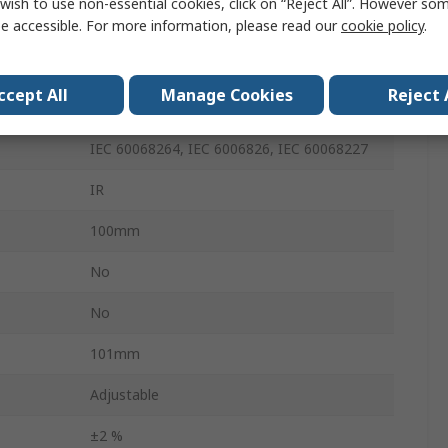
wish to use non-essential cookies, click on “Reject All”. However so
e accessible. For more information, please read our
cookie policy
.
80Hz
220g
ccept All
Manage Cookies
Reject 
Xi400
IEC 60068264, IEC 6006826, IEC 60068227
IR
100mm
No
No
101mm
Adjustable
±2 %