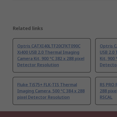
Related links
Optris CATXI40LTF20CFKT090C
Optris 
Xi400 USB 2.0 Thermal Imaging
USB 2.0
Camera Kit, 900 °C 382 x 288 pixel
Kit, 900 
Detector Resolution
Detecto
Fluke TiS75+ FLK-TIS Thermal
RS PRO R
Imaging Camera, 500 °C 384 x 288
288 pixe
pixel Detector Resolution
RSCAL