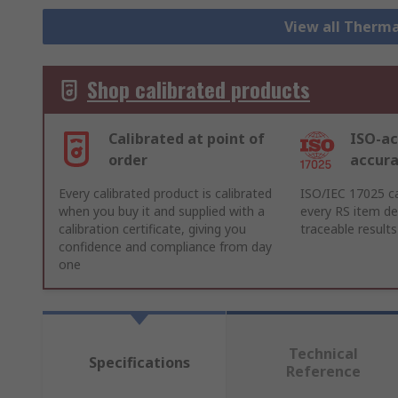
View all Therm
Shop calibrated products
Calibrated at point of
ISO-ac
order
accur
Every calibrated product is calibrated
ISO/IEC 17025 ca
when you buy it and supplied with a
every RS item del
calibration certificate, giving you
traceable results
confidence and compliance from day
one
Technical
Specifications
Reference