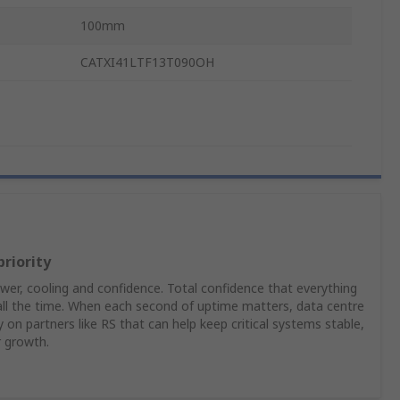
100mm
CATXI41LTF13T090OH
priority
er, cooling and confidence. Total confidence that everything
 all the time. When each second of uptime matters, data centre
on partners like RS that can help keep critical systems stable,
r growth.