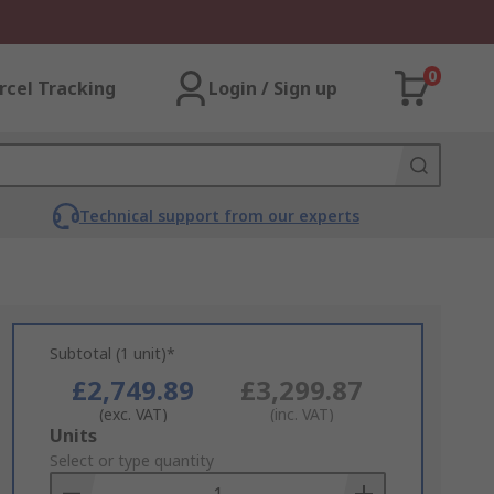
0
rcel Tracking
Login / Sign up
Technical support from our experts
Subtotal (1 unit)*
£2,749.89
£3,299.87
(exc. VAT)
(inc. VAT)
Add
Units
to
Select or type quantity
Basket