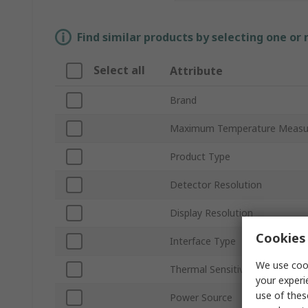
Find similar products by selecting one or
Select all
Attribute
Brand
Maximum Temperature Meas
Product Type
Detector Resolution
Display Resolution
Cookies 
Interface Type
We use cook
Thermal Sensitivity
your experi
use of thes
Power Source