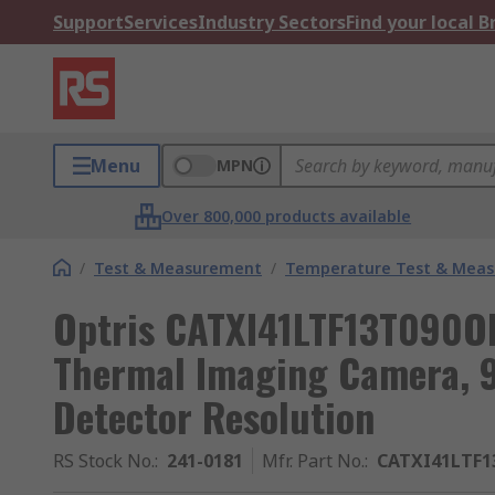
Support
Services
Industry Sectors
Find your local 
Menu
MPN
Over 800,000 products available
/
Test & Measurement
/
Temperature Test & Mea
Optris CATXI41LTF13T090O
Thermal Imaging Camera, 9
Detector Resolution
RS Stock No.
:
241-0181
Mfr. Part No.
:
CATXI41LTF