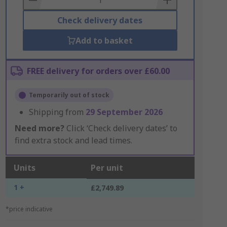
Check delivery dates
Add to basket
FREE delivery for orders over £60.00
Temporarily out of stock
Shipping from
29 September 2026
Need more?
Click ‘Check delivery dates’ to
find extra stock and lead times.
Units
Per unit
1 +
£2,749.89
*price indicative