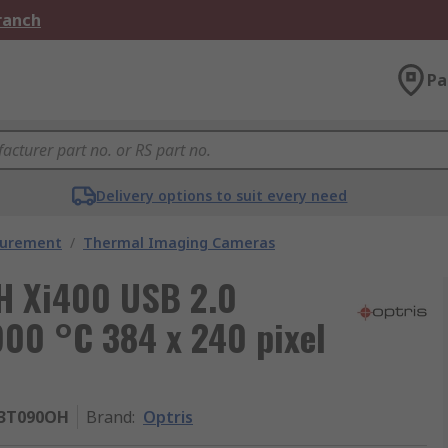
Branch
Pa
Delivery options to suit every need
surement
/
Thermal Imaging Cameras
H Xi400 USB 2.0
00 °C 384 x 240 pixel
13T090OH
Brand
:
Optris