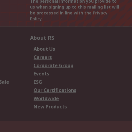
The personal information you provide to
us when signing up to this mailing list will
be processed in line with the
Privacy
Policy
About RS
About Us
Careers
Corporate Group
Events
Sale
ESG
Our Certifications
Worldwide
New Products