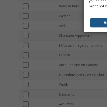
you do not 
might not b
Refresh Rate
Weight
A
Series
Standards/Approvals
IR/Visual Image Combination
Length
Auto Capture on Camera
Hazardous Area Certification
Width
Emissivity
Accuracy