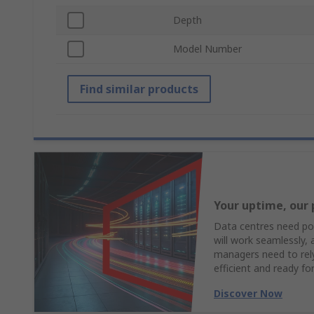
Depth
Model Number
Find similar products
Your uptime, our 
Data centres need pow
will work seamlessly,
managers need to rely 
efficient and ready fo
Discover Now