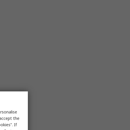
rsonalise
 accept the
kies”. If