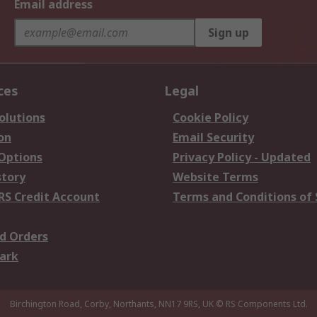
Email address
Sign up
ces
Legal
olutions
Cookie Policy
on
Email Security
 Options
Privacy Policy - Updated
story
Website Terms
RS Credit Account
Terms and Conditions of 
d Orders
ark
Birchington Road, Corby, Northants, NN17 9RS, UK
© RS Components Ltd.