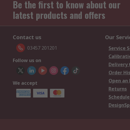
Be the first to know about our
latest products and offers
Contact us
Our Servi
03457 201201
Service S
Calibrati
Follow us on
Delivery
Order Hi
Open an 
We accept
Returns
Schedule
DesignSp