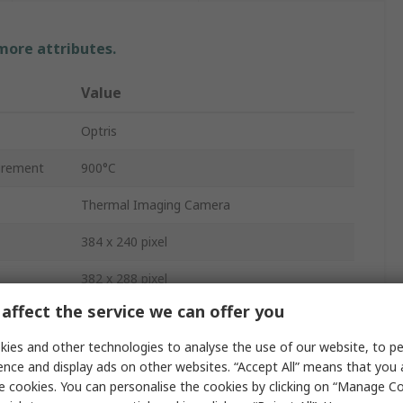
 more attributes.
Value
Optris
urement
900°C
Thermal Imaging Camera
384 x 240 pixel
382 x 288 pixel
affect the service we can offer you
USB 2.0
ies and other technologies to analyse the use of our website, to pe
80mK
ence and display ads on other websites. “Accept All” means that you
e cookies. You can personalise the cookies by clicking on “Manage Coo
USB