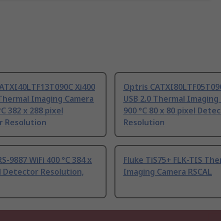
CATXI40LTF13T090C Xi400
Optris CATXI80LTF05T09
 Thermal Imaging Camera
USB 2.0 Thermal Imaging
°C 382 x 288 pixel
900 °C 80 x 80 pixel Dete
r Resolution
Resolution
S-9887 WiFi 400 °C 384 x
Fluke TiS75+ FLK-TIS The
l Detector Resolution,
Imaging Camera RSCAL