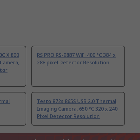
0C Xi800
RS PRO RS-9887 WiFi 400 °C 384 x
 Camera,
288 pixel Detector Resolution
ctor
rmal
Testo 872s 865S USB 2.0 Thermal
Imaging Camera, 650 °C 320 x 240
Pixel Detector Resolution