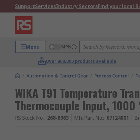
Support
Services
Industry Sectors
Find your local 
Menu
MPN
Over 800,000 products available
/
Automation & Control Gear
/
Process Control
/
T
WIKA T91 Temperature Tran
Thermocouple Input, 1000 
RS Stock No.
:
268-8963
Mfr. Part No.
:
67124801
B