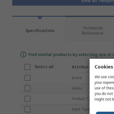
View all Tempe
Technical
Specifications
Reference
Find similar products by selecting one or
Cookies 
Select all
Attribute
We use cook
Brand
your experi
use of thes
Series
you do not 
Product Type
might not b
Input Type