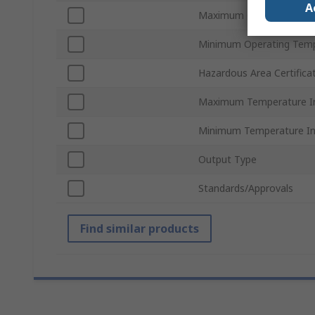
A
Maximum Operating Tem
Minimum Operating Tem
Hazardous Area Certifica
Maximum Temperature I
Minimum Temperature I
Output Type
Standards/Approvals
Find similar products