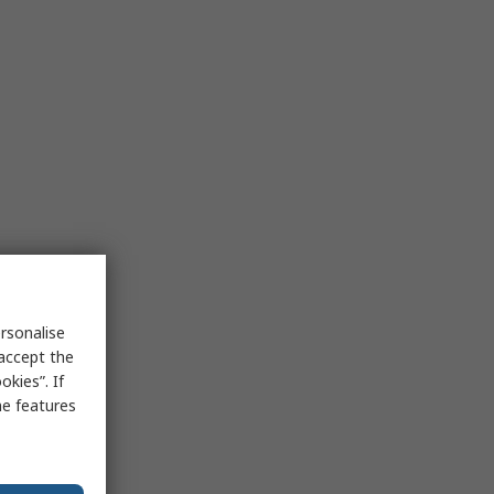
rsonalise
 accept the
kies”. If
me features