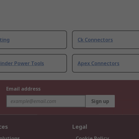
ting
Ck Connectors
rinder Power Tools
Apex Connectors
Email address
Sign up
ces
Legal
olutions
Cookie Policy