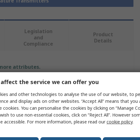
rature Transmitters
Legislation
Product
and
Details
Compliance
 more attributes.
affect the service we can offer you
Value
ies and other technologies to analyse the use of our website, to pe
WIKA
ence and display ads on other websites. “Accept All” means that you
e cookies. You can personalise the cookies by clicking on “Manage Coo
T91
wish to use non-essential cookies, click on “Reject All”. However so
Temperature Transmitter
e accessible. For more information, please read our
cookie policy
.
K Type Thermocouple