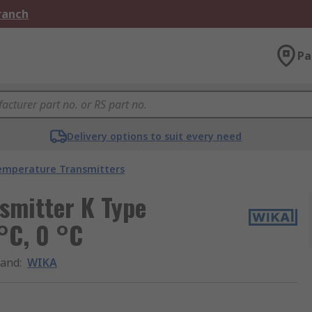
Branch
Pa
Delivery options to suit every need
emperature Transmitters
smitter K Type
°C, 0 °C
rand
:
WIKA