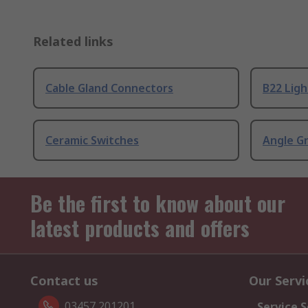
Related links
Cable Gland Connectors
B22 Ligh
Ceramic Switches
Angle G
Be the first to know about our
latest products and offers
Contact us
Our Servi
03457 201201
Service S