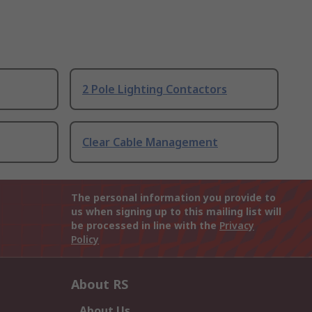
2 Pole Lighting Contactors
Clear Cable Management
The personal information you provide to
us when signing up to this mailing list will
be processed in line with the
Privacy
Policy
About RS
About Us