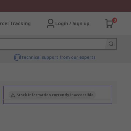
0
rcel Tracking
Login / Sign up
Technical support from our experts
Stock information currently inaccessible