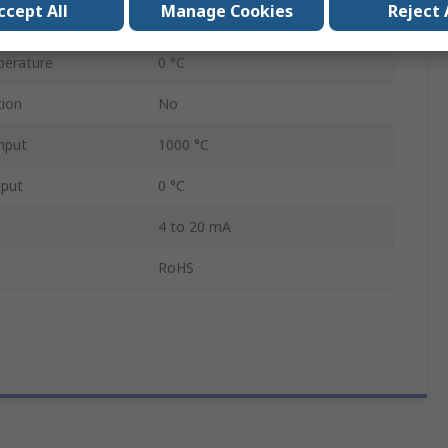
ccept All
Manage Cookies
Reject 
perature
1000 °C
perature
0 °C
tion
No
nput
1000 °C
nput
0 °C
4 to 20 mA
RoHS