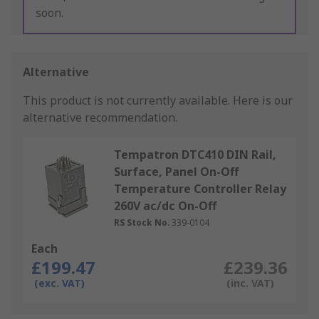
soon.
Alternative
This product is not currently available.
Here is our
alternative recommendation.
Tempatron DTC410 DIN Rail,
Surface, Panel On-Off
Temperature Controller Relay
260V ac/dc On-Off
RS Stock No.
339-0104
Each
£199.47
£239.36
(exc. VAT)
(inc. VAT)