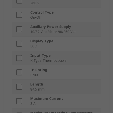
260 V
Control Type
On-Off
Auxiliary Power Supply
10/32 V ac/dc or 90/260 V ac
Display Type
LCD
Input Type
K Type Thermocouple
IP Rating
IP40
Length
84.5 mm
Maximum Current
3 A
Maximum Operating Temperature