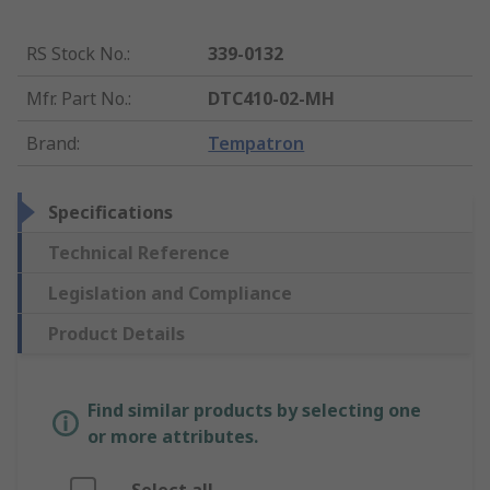
RS Stock No.
:
339-0132
Mfr. Part No.
:
DTC410-02-MH
Brand
:
Tempatron
Specifications
Technical Reference
Legislation and Compliance
Product Details
Find similar products by selecting one
or more attributes.