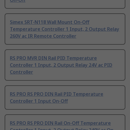
On-Off
Simex SRT-N118 Wall Mount On-Off
Temperature Controller 1 Input, 2 Output Relay
260V ac IR Remote Controller
RS PRO MVR DIN Rail PID Temperature
Controller 1 Input, 2 Output Relay 24V ac PID
Controller
RS PRO RS PRO DIN Rail PID Temperature
Controller 1 Input On-Off
RS PRO RS PRO DIN Rail On-Off Temperature