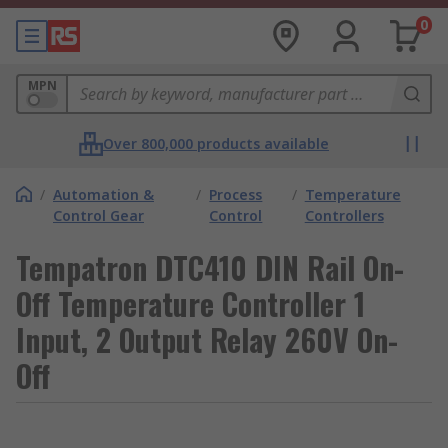
0
MPN
Over 800,000 products available
/
Automation &
/
Process
/
Temperature
Control Gear
Control
Controllers
Tempatron DTC410 DIN Rail On-
Off Temperature Controller 1
Input, 2 Output Relay 260V On-
Off