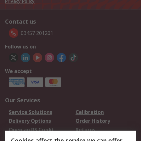
Privacy Policy
Contact us
03457 201201
Follow us on
We accept
Our Services
Service Solutions
Calibration
Delivery Options
Order History
Open an RS Credit
Returns
Account
Cookies affect the service we can offer