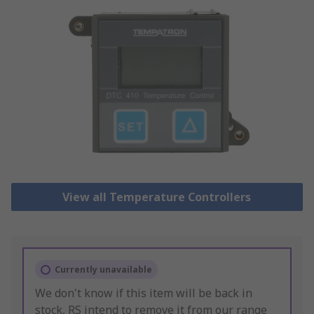
View all Temperature Controllers
Currently unavailable
We don't know if this item will be back in
stock, RS intend to remove it from our range