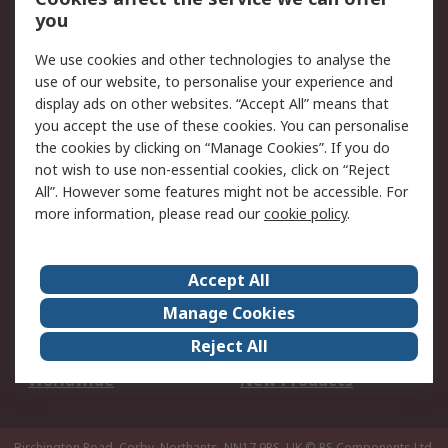
Scheduled Orders
DesignSpark
you
We use cookies and other technologies to analyse the
Legal
use of our website, to personalise your experience and
Cookie Policy
Email Security
display ads on other websites. “Accept All” means that
you accept the use of these cookies. You can personalise
Privacy Policy -
Website Terms
the cookies by clicking on “Manage Cookies”. If you do
Updated
not wish to use non-essential cookies, click on “Reject
Terms and Conditions
All”. However some features might not be accessible. For
of Sale
more information, please read our
cookie policy
.
About RS
Accept All
About Us
Careers
Manage Cookies
Corporate Group
Events
Reject All
ESG
Our Certifications
Worldwide
New Products
Birchington Road, Corby, Northants, NN17 9RS, UK
© RS Components Ltd.