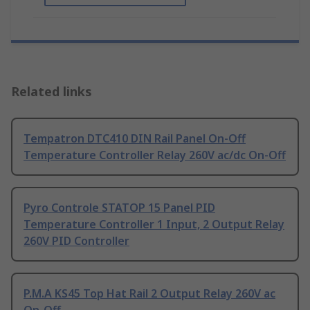
Related links
Tempatron DTC410 DIN Rail Panel On-Off
Temperature Controller Relay 260V ac/dc On-Off
Pyro Controle STATOP 15 Panel PID
Temperature Controller 1 Input, 2 Output Relay
260V PID Controller
P.M.A KS45 Top Hat Rail 2 Output Relay 260V ac