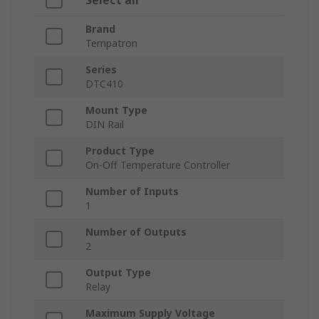
Select all
Brand
Tempatron
Series
DTC410
Mount Type
DIN Rail
Product Type
On-Off Temperature Controller
Number of Inputs
1
Number of Outputs
2
Output Type
Relay
Maximum Supply Voltage