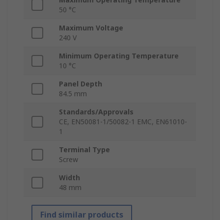
50 °C
Maximum Voltage
240 V
Minimum Operating Temperature
10 °C
Panel Depth
84.5 mm
Standards/Approvals
CE, EN50081-1/50082-1 EMC, EN61010-
1
Terminal Type
Screw
Width
48 mm
Find similar products