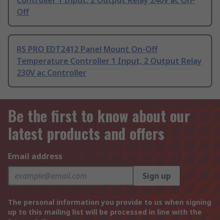
Controller 1 Input, 2 Output Relay 240V ac On-
Off
RS PRO EDT2412 Panel Mount On-Off
Temperature Controller 1 Input, 2 Output Relay
230V ac Controller
Be the first to know about our
latest products and offers
Email address
Sign up
The personal information you provide to us when signing
up to this mailing list will be processed in line with the