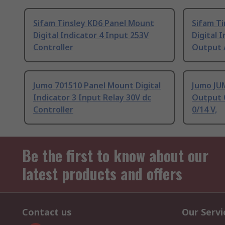
Sifam Tinsley KD6 Panel Mount
Sifam T
Digital Indicator 4 Input 253V
Digital 
Controller
Output 
Jumo 701510 Panel Mount Digital
Jumo JUM
Indicator 3 Input Relay 30V dc
Output 
Controller
0/14 V,
Be the first to know about our
latest products and offers
Contact us
Our Servi