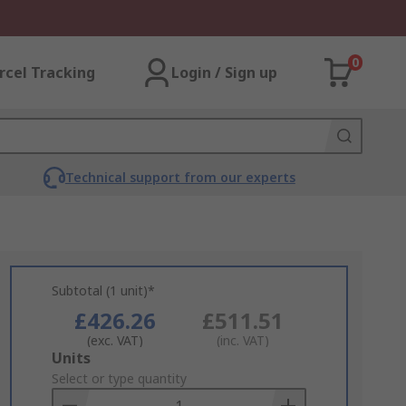
0
rcel Tracking
Login / Sign up
Technical support from our experts
Subtotal (1 unit)*
£426.26
£511.51
(exc. VAT)
(inc. VAT)
Add
Units
to
Select or type quantity
Basket