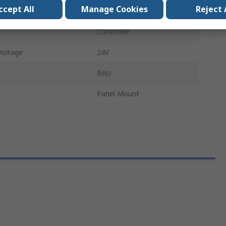
ccept All
Manage Cookies
Reject 
ts
1
Controller
oltage
24V
BAU
Panel Mount