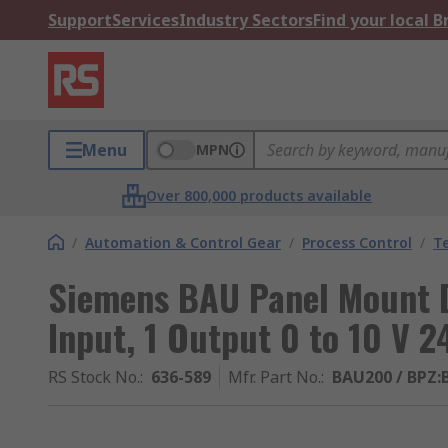
Support
Services
Industry Sectors
Find your local 
Menu
MPN
Over 800,000 products available
/
Automation & Control Gear
/
Process Control
/
T
Siemens BAU Panel Mount Di
Input, 1 Output 0 to 10 V 2
RS Stock No.
:
636-589
Mfr. Part No.
:
BAU200 / BPZ: