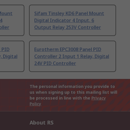
 Mount
Sifam Tinsley KD6 Panel Mount
 4
Digital Indicator 4 Input, 6
ller
Output Relay 253V Controller
 PID
Eurotherm EPC3008 Panel PID
, Digital
Controller 2 Input 1 Relay, Digital
24V PID Controller
The personal information you provide to
us when signing up to this mailing list will
be processed in line with the
Privacy
Policy
About RS