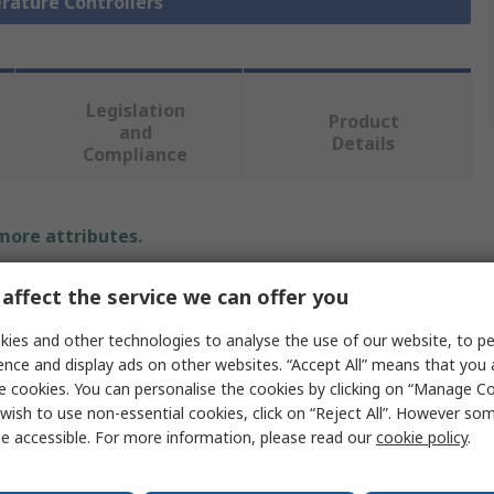
rature Controllers
Legislation
Product
and
Details
Compliance
 more attributes.
Value
affect the service we can offer you
Siemens
ies and other technologies to analyse the use of our website, to pe
ence and display ads on other websites. “Accept All” means that you
0 to 10 V
e cookies. You can personalise the cookies by clicking on “Manage Coo
wish to use non-essential cookies, click on “Reject All”. However so
Digital Indicator
e accessible. For more information, please read our
cookie policy
.
2