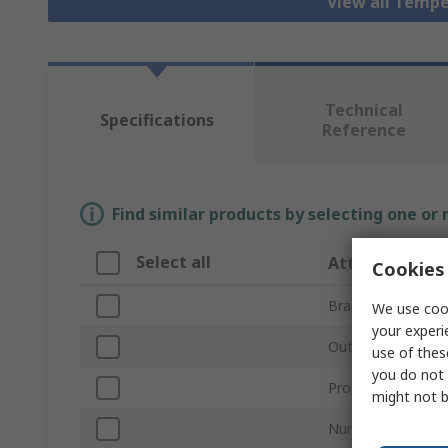
View all Tempe
Technical
Specifications
Reference
Find similar products by selecting one or
Select all
Attribute
Cookies 
Brand
We use cook
your experi
Output Type
use of thes
you do not 
Product Type
might not b
Number of Inputs