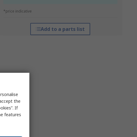
*price indicative
Add to a parts list
rsonalise
 accept the
kies”. If
me features