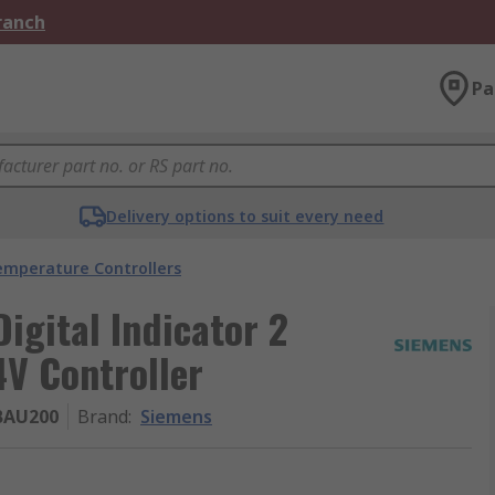
Branch
Pa
Delivery options to suit every need
emperature Controllers
gital Indicator 2
4V Controller
BAU200
Brand
:
Siemens