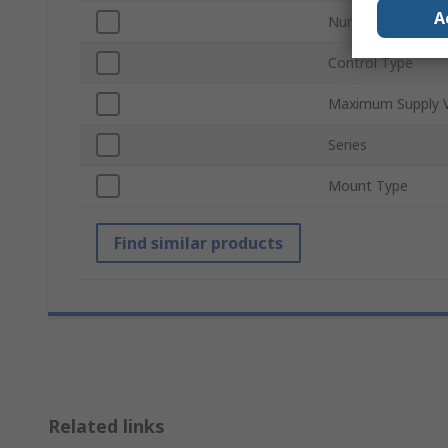
A
Number of Outpu
Control Type
Maximum Supply V
Series
Mount Type
Find similar products
Related links