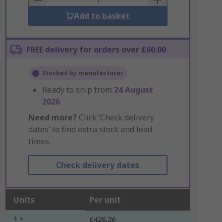
Add to basket
FREE delivery for orders over £60.00
Stocked by manufacturer
Ready to ship from
24 August
2026
Need more?
Click ‘Check delivery
dates’ to find extra stock and lead
times.
Check delivery dates
Units
Per unit
1 +
£426.26