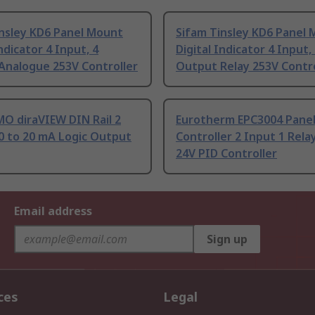
insley KD6 Panel Mount
Sifam Tinsley KD6 Panel
Indicator 4 Input, 4
Digital Indicator 4 Input,
Analogue 253V Controller
Output Relay 253V Contro
O diraVIEW DIN Rail 2
Eurotherm EPC3004 Panel
0 to 20 mA Logic Output
Controller 2 Input 1 Relay
24V PID Controller
Email address
Sign up
ces
Legal