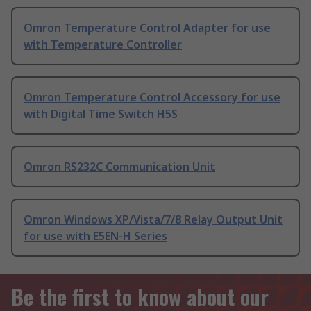
Omron Temperature Control Adapter for use
with Temperature Controller
Omron Temperature Control Accessory for use
with Digital Time Switch H5S
Omron RS232C Communication Unit
Omron Windows XP/Vista/7/8 Relay Output Unit
for use with E5EN-H Series
Be the first to know about our