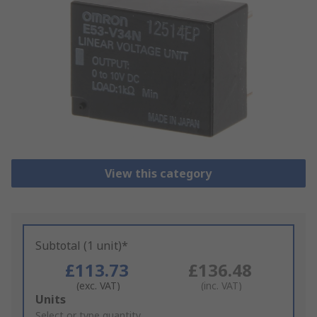
View this category
Subtotal (1 unit)*
£113.73
£136.48
(exc. VAT)
(inc. VAT)
Add
Units
to
Select or type quantity