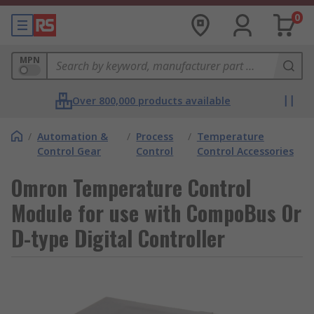
0
MPN
Over 800,000 products available
/
Automation &
/
Process
/
Temperature
Control Gear
Control
Control Accessories
Omron Temperature Control
Module for use with CompoBus Or
D-type Digital Controller