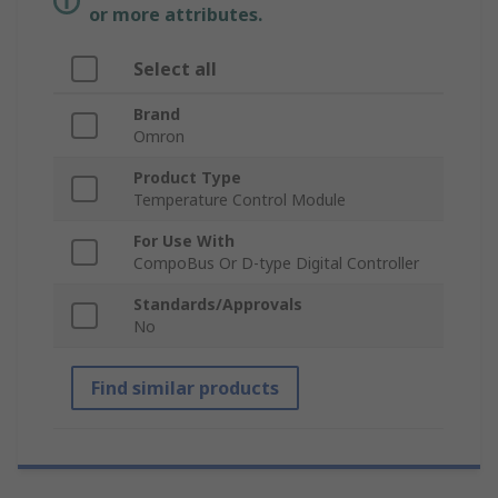
or more attributes.
Select all
Brand
Omron
Product Type
Temperature Control Module
For Use With
CompoBus Or D-type Digital Controller
Standards/Approvals
No
Find similar products