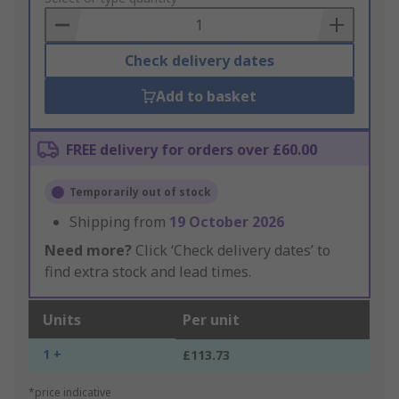
Basket
Check delivery dates
Add to basket
FREE delivery for orders over £60.00
Temporarily out of stock
Shipping from
19 October 2026
Need more?
Click ‘Check delivery dates’ to
find extra stock and lead times.
Units
Per unit
1 +
£113.73
*price indicative