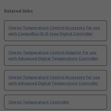
Related links
Omron Temperature Control Accessory for use
with CompoBus Or D-type Digital Controller
Omron Temperature Control Adapter for use
with Advanced Digital Temperature Controller
Omron Temperature Control Accessory for use
with Advanced Digital Temperature Controller
Omron Temperature Controller