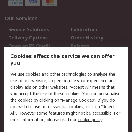
Our Services
Service Solutions
Calibration
Delivery Options
Order History
Open an RS Credit
Returns
Account
Cookies affect the service we can offer
Scheduled Orders
DesignSpark
you
We use cookies and other technologies to analyse the
Legal
use of our website, to personalise your experience and
Cookie Policy
Email Security
display ads on other websites. “Accept All” means that
you accept the use of these cookies. You can personalise
Privacy Policy -
Website Terms
the cookies by clicking on “Manage Cookies”. If you do
Updated
not wish to use non-essential cookies, click on “Reject
Terms and Conditions
All”. However some features might not be accessible. For
of Sale
more information, please read our
cookie policy
.