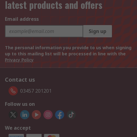
latest products and offers
Email address
Sign up
The personal information you provide to us when signing
up to this mailing list will be processed in line with the
Privacy Policy
Contact us
03457 201201
Follow us on
We accept