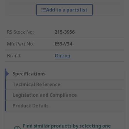
Add to a parts list
RS Stock No.
:
215-3956
Mfr. Part No.
:
E53-V34
Brand
:
Omron
Specifications
Technical Reference
Legislation and Compliance
Product Details
Find similar products by selecting one