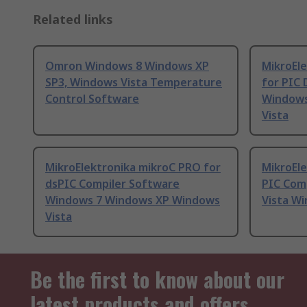
Related links
Omron Windows 8 Windows XP
MikroEl
SP3, Windows Vista Temperature
for PIC
Control Software
Windows
Vista
MikroElektronika mikroC PRO for
MikroEl
dsPIC Compiler Software
PIC Com
Windows 7 Windows XP Windows
Vista W
Vista
Be the first to know about our
latest products and offers