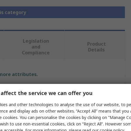
is category
Legislation
Product
and
Details
Compliance
 more attributes.
e
affect the service we can offer you
n
ies and other technologies to analyse the use of our website, to pe
ence and display ads on other websites. “Accept All” means that you
rature Control Accessory
e cookies. You can personalise the cookies by clicking on “Manage Coo
wish to use non-essential cookies, click on “Reject All”. However so
Series, E5 C Series, E5 C-T Series
e accessible. For more information, please read our
cookie policy
.