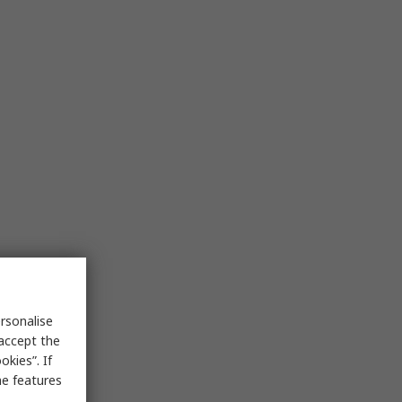
rsonalise
 accept the
kies”. If
me features