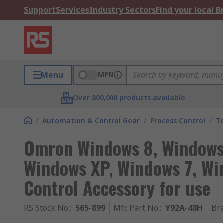
Support
Services
Industry Sectors
Find your local 
Menu
MPN
Over 800,000 products available
/
Automation & Control Gear
/
Process Control
/
T
Omron Windows 8, Windows 
Windows XP, Windows 7, Wi
Control Accessory for use
RS Stock No.
:
565-899
Mfr. Part No.
:
Y92A-48H
Br