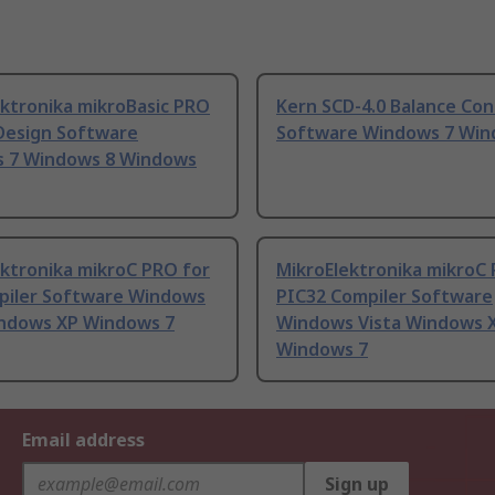
ektronika mikroBasic PRO
Kern SCD-4.0 Balance Co
 Design Software
Software Windows 7 Win
 7 Windows 8 Windows
ektronika mikroC PRO for
MikroElektronika mikroC
piler Software Windows
PIC32 Compiler Software
indows XP Windows 7
Windows Vista Windows 
Windows 7
Email address
Sign up