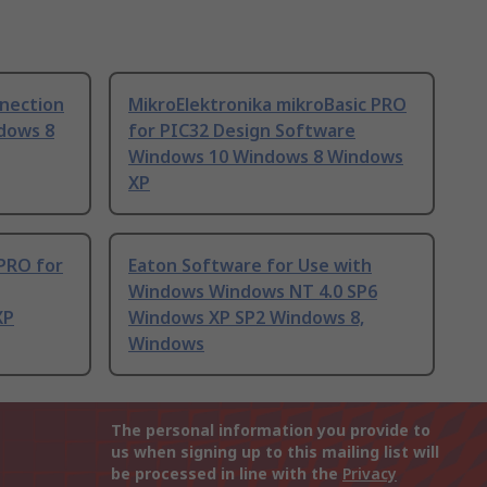
nnection
MikroElektronika mikroBasic PRO
dows 8
for PIC32 Design Software
Windows 10 Windows 8 Windows
XP
 PRO for
Eaton Software for Use with
Windows Windows NT 4.0 SP6
XP
Windows XP SP2 Windows 8,
Windows
The personal information you provide to
us when signing up to this mailing list will
be processed in line with the
Privacy