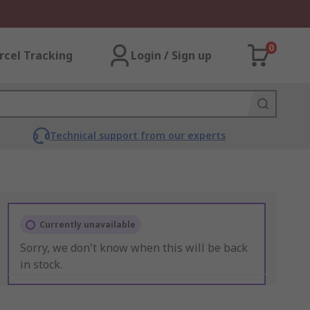
0
rcel Tracking
Login / Sign up
Technical support from our experts
Currently unavailable
Sorry, we don't know when this will be back
in stock.