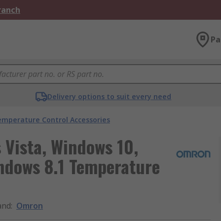
Branch
Pa
Delivery options to suit every need
emperature Control Accessories
Vista, Windows 10,
ndows 8.1 Temperature
and
:
Omron