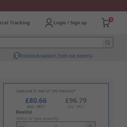
0
rcel Tracking
Login / Sign up
Technical support from our experts
Subtotal (1 reel of 100 metres)*
£80.66
£96.79
(exc. VAT)
(inc. VAT)
Add
Reel(s)
to
Select or type quantity
Basket