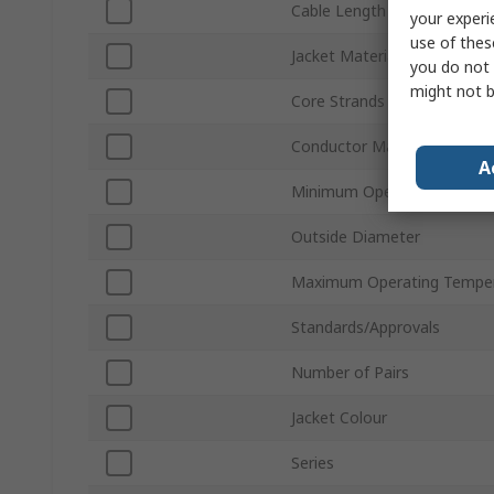
Cable Length
your experi
use of thes
Jacket Material
you do not 
might not b
Core Strands
Conductor Material
A
Minimum Operating Temper
Outside Diameter
Maximum Operating Tempe
Standards/Approvals
Number of Pairs
Jacket Colour
Series