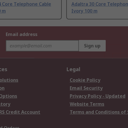
4 Core Telephone Cable
Adaltra 30 Core Telepho
0 m
Ivory 100 m
Email address
Sign up
ces
Legal
olutions
Cookie Policy
on
Email Security
 Options
Privacy Policy - Updated
story
Website Terms
RS Credit Account
Terms and Conditions of 