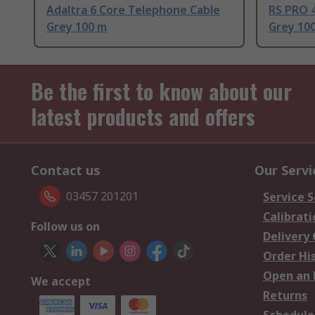
Adaltra 6 Core Telephone Cable
RS PRO 
Grey 100 m
Grey 10
Be the first to know about our
latest products and offers
Contact us
Our Servi
03457 201201
Service S
Calibrati
Follow us on
Delivery
Order Hi
Open an 
We accept
Returns