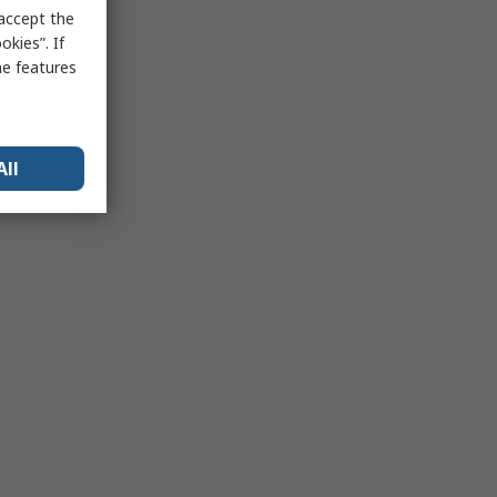
 accept the
kies”. If
me features
All