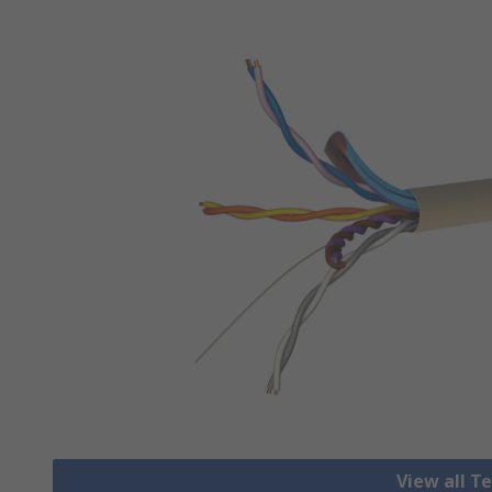
View all T