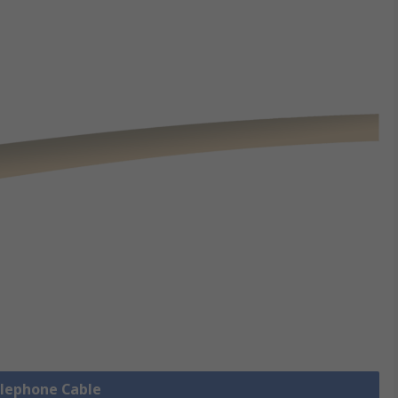
elephone Cable