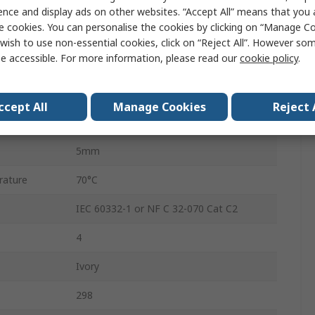
100m
ence and display ads on other websites. “Accept All” means that you
e cookies. You can personalise the cookies by clicking on “Manage Coo
Polyvinyl Chloride
wish to use non-essential cookies, click on “Reject All”. However so
e accessible. For more information, please read our
cookie policy
.
1 x 0.51mm
Bare Copper
ccept All
Manage Cookies
Reject 
ature
-20°C
5mm
rature
70°C
IEC 60332-1 or NF C 32-070 Cat C2
4
Ivory
298