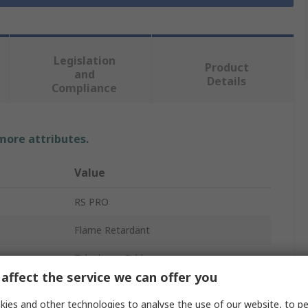
Legislation
Product
and
Details
Compliance
 more attributes.
Value
RS PRO
Flame Retardant
Telephone Cable
affect the service we can offer you
8
ies and other technologies to analyse the use of our website, to pe