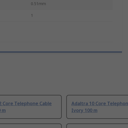
0.51mm
1
2 Core Telephone Cable
Adaltra 10 Core Telepho
0 m
Ivory 100 m