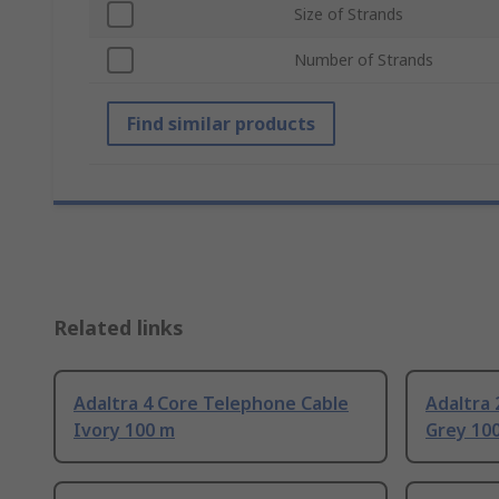
Size of Strands
Number of Strands
Find similar products
Related links
Adaltra 4 Core Telephone Cable
Adaltra 
Ivory 100 m
Grey 10