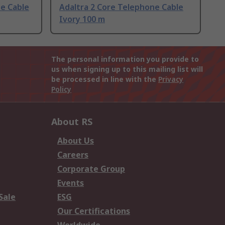
ne Cable
Adaltra 2 Core Telephone Cable
Ivory 100 m
The personal information you provide to
us when signing up to this mailing list will
be processed in line with the
Privacy
Policy
About RS
About Us
Careers
Corporate Group
Events
Sale
ESG
Our Certifications