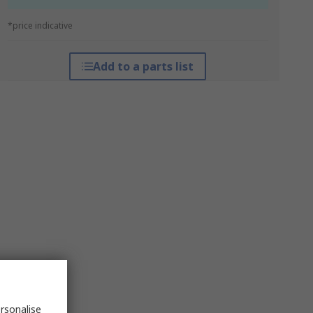
*price indicative
Add to a parts list
rsonalise