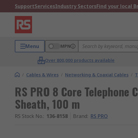
Support
Services
Industry Sectors
Find your local 
Menu
MPN
Over 800,000 products available
/
Cables & Wires
/
Networking & Coaxial Cables
/
T
RS PRO 8 Core Telephone C
Sheath, 100 m
RS Stock No.
:
136-8158
Brand
:
RS PRO