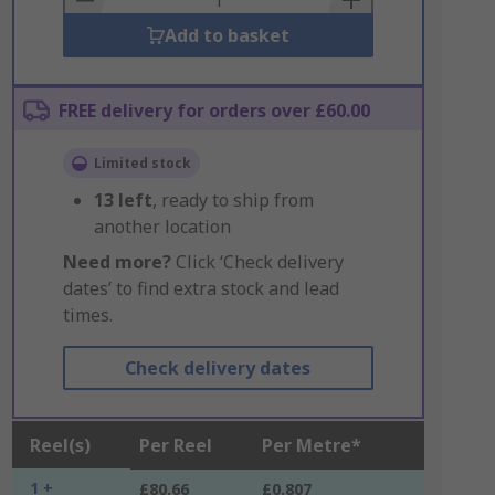
Add to basket
FREE delivery for orders over £60.00
Limited stock
13
left
, ready to ship from
another location
Need more?
Click ‘Check delivery
dates’ to find extra stock and lead
times.
Check delivery dates
Reel(s)
Per Reel
Per Metre*
1 +
£80.66
£0.807