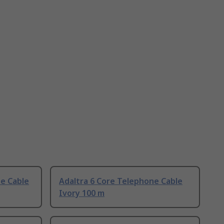
ne Cable
Adaltra 6 Core Telephone Cable
Ivory 100 m