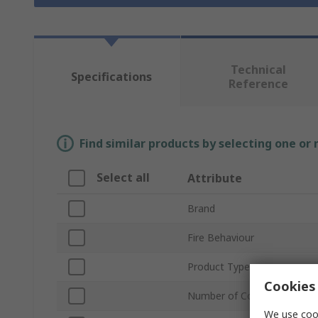
Technical
Specifications
Reference
Find similar products by selecting one or
Select all
Attribute
Brand
Fire Behaviour
Product Type
Cookies 
Number of Cores
We use cook