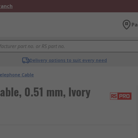
Branch
Pa
Delivery options to suit every need
elephone Cable
able, 0.51 mm, Ivory