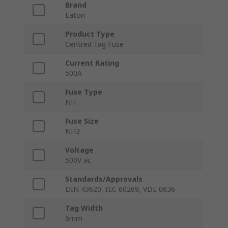
Brand
Eaton
Product Type
Centred Tag Fuse
Current Rating
500A
Fuse Type
NH
Fuse Size
NH3
Voltage
500V ac
Standards/Approvals
DIN 43620, IEC 60269, VDE 0636
Tag Width
6mm