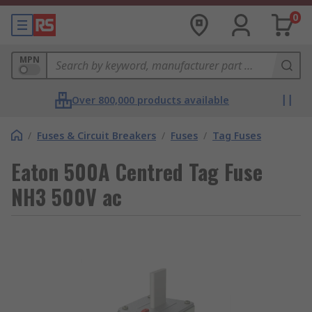
0
MPN
Over 800,000 products available
/
Fuses & Circuit Breakers
/
Fuses
/
Tag Fuses
Eaton 500A Centred Tag Fuse
NH3 500V ac