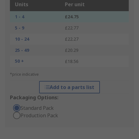
Units
Per unit
1 - 4
£24.75
5 - 9
£22.77
10 - 24
£22.27
25 - 49
£20.29
50 +
£18.56
*price indicative
Add to a parts list
Packaging Options:
Standard Pack
Production Pack