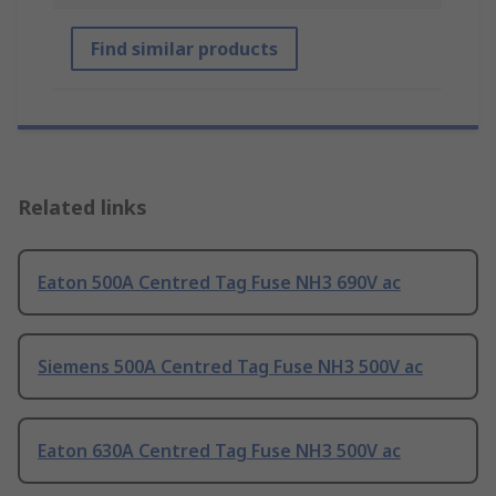
Find similar products
Related links
Eaton 500A Centred Tag Fuse NH3 690V ac
Siemens 500A Centred Tag Fuse NH3 500V ac
Eaton 630A Centred Tag Fuse NH3 500V ac