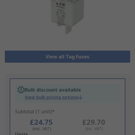
View all Tag Fuses
Bulk discount available
View bulk pricing options
Subtotal (1 unit)*
£24.75
£29.70
(exc. VAT)
(inc. VAT)
Add
Units