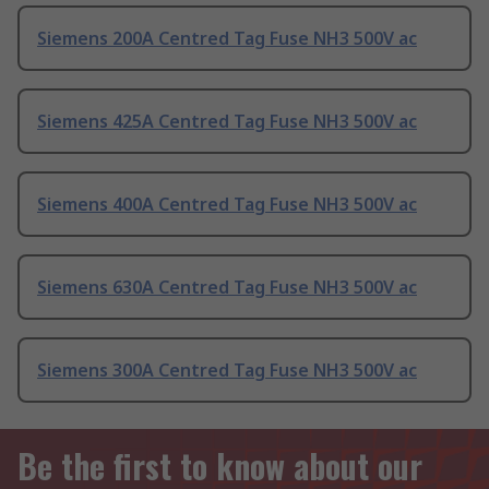
Siemens 200A Centred Tag Fuse NH3 500V ac
Siemens 425A Centred Tag Fuse NH3 500V ac
Siemens 400A Centred Tag Fuse NH3 500V ac
Siemens 630A Centred Tag Fuse NH3 500V ac
Siemens 300A Centred Tag Fuse NH3 500V ac
Be the first to know about our