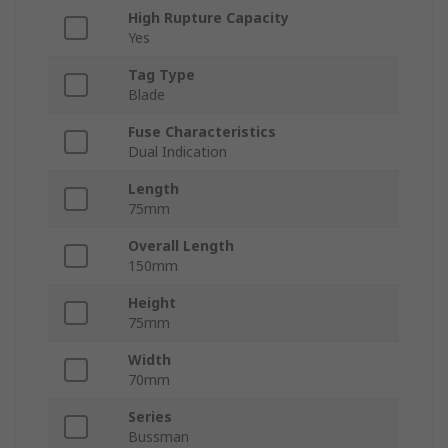
High Rupture Capacity
Yes
Tag Type
Blade
Fuse Characteristics
Dual Indication
Length
75mm
Overall Length
150mm
Height
75mm
Width
70mm
Series
Bussman