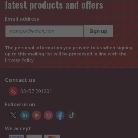
latest products and offers
Email address
Sign up
The personal information you provide to us when signing
up to this mailing list will be processed in line with the
Privacy Policy
Contact us
03457 201201
Follow us on
We accept