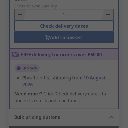
to
Select or type quantity
Basket
Check delivery dates
Add to basket
FREE delivery for orders over £60.00
In Stock
Plus
1
unit(s) shipping from
10 August
2026
Need more?
Click ‘Check delivery dates’ to
find extra stock and lead times.
Bulk pricing options