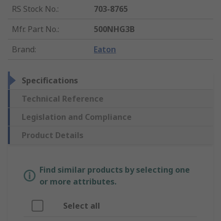
RS Stock No.
:
703-8765
Mfr. Part No.
:
500NHG3B
Brand
:
Eaton
Specifications
Technical Reference
Legislation and Compliance
Product Details
Find similar products by selecting one
or more attributes.
Select all