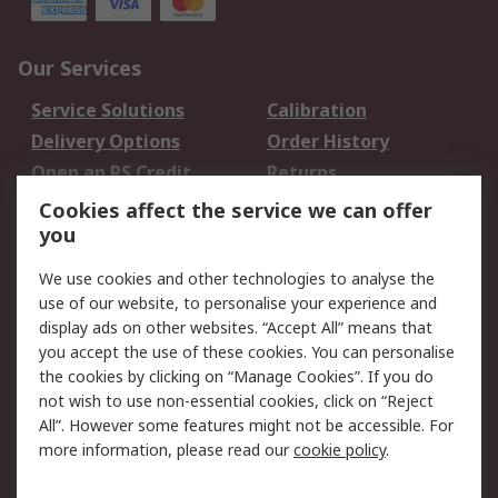
Our Services
Service Solutions
Calibration
Delivery Options
Order History
Open an RS Credit
Returns
Account
Cookies affect the service we can offer
Scheduled Orders
DesignSpark
you
We use cookies and other technologies to analyse the
Legal
use of our website, to personalise your experience and
Cookie Policy
Email Security
display ads on other websites. “Accept All” means that
you accept the use of these cookies. You can personalise
Privacy Policy -
Website Terms
the cookies by clicking on “Manage Cookies”. If you do
Updated
not wish to use non-essential cookies, click on “Reject
Terms and Conditions
All”. However some features might not be accessible. For
of Sale
more information, please read our
cookie policy
.