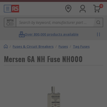
0
MPN
Over 800,000 products available
/
Fuses & Circuit Breakers
/
Fuses
/
Tag Fuses
Mersen 6A NH Fuse NH000