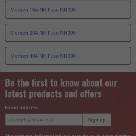
Mersen 16A NH Fuse NH000
Mersen 20A NH Fuse NH000
Mersen 40A NH Fuse NH000
Be the first to know about our
latest products and offers
Email address
Sign up
The personal information you provide to us when signing