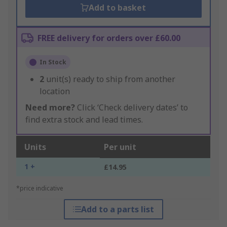
Add to basket
FREE delivery for orders over £60.00
In Stock
2
unit(s) ready to ship from another
location
Need more?
Click ‘Check delivery dates’ to
find extra stock and lead times.
Units
Per unit
1 +
£14.95
*price indicative
Add to a parts list