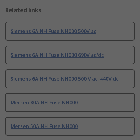
Related links
Siemens 6A NH Fuse NH000 500V ac
Siemens 6A NH Fuse NH000 690V ac/dc
Siemens 6A NH Fuse NH000 500 V ac, 440V dc
Mersen 80A NH Fuse NH000
Mersen 50A NH Fuse NH000