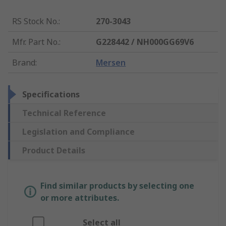
RS Stock No.
:
270-3043
Mfr. Part No.
:
G228442 / NH000GG69V6
Brand
:
Mersen
Specifications
Technical Reference
Legislation and Compliance
Product Details
Find similar products by selecting one
or more attributes.
Select all