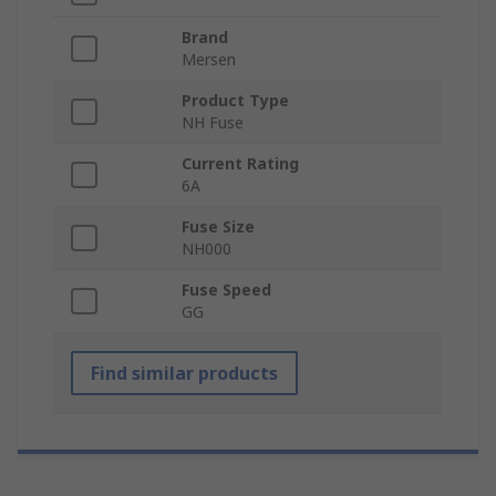
Brand
Mersen
Product Type
NH Fuse
Current Rating
6A
Fuse Size
NH000
Fuse Speed
GG
Find similar products