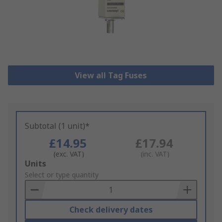
View all Tag Fuses
Subtotal (1 unit)*
£14.95
£17.94
(exc. VAT)
(inc. VAT)
Add
Units
to
Select or type quantity
Basket
Check delivery dates