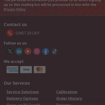
up to this mailing list will be processed in line with the
Privacy Policy
Contact us
03457 201201
Follow us on
We accept
Our Services
Service Solutions
Calibration
Delivery Options
Order History