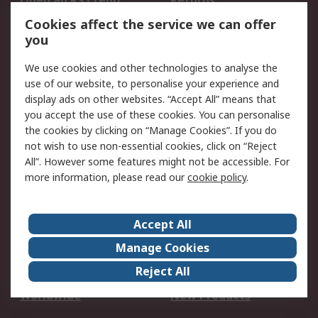
Open an RS Credit
Returns
Account
Cookies affect the service we can offer
Scheduled Orders
DesignSpark
you
We use cookies and other technologies to analyse the
Legal
use of our website, to personalise your experience and
Cookie Policy
Email Security
display ads on other websites. “Accept All” means that
you accept the use of these cookies. You can personalise
Privacy Policy -
Website Terms
the cookies by clicking on “Manage Cookies”. If you do
Updated
not wish to use non-essential cookies, click on “Reject
Terms and Conditions
All”. However some features might not be accessible. For
of Sale
more information, please read our
cookie policy
.
About RS
Accept All
About Us
Careers
Manage Cookies
Corporate Group
Events
Reject All
ESG
Our Certifications
Worldwide
New Products