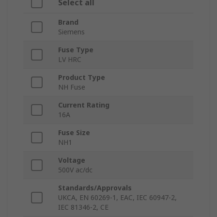
Select all
Brand
Siemens
Fuse Type
LV HRC
Product Type
NH Fuse
Current Rating
16A
Fuse Size
NH1
Voltage
500V ac/dc
Standards/Approvals
UKCA, EN 60269-1, EAC, IEC 60947-2,
IEC 81346-2, CE