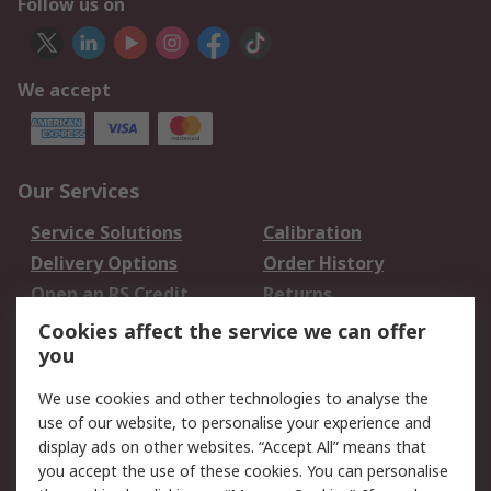
Follow us on
We accept
Our Services
Service Solutions
Calibration
Delivery Options
Order History
Open an RS Credit
Returns
Account
Cookies affect the service we can offer
Scheduled Orders
DesignSpark
you
We use cookies and other technologies to analyse the
Legal
use of our website, to personalise your experience and
Cookie Policy
Email Security
display ads on other websites. “Accept All” means that
you accept the use of these cookies. You can personalise
Privacy Policy -
Website Terms