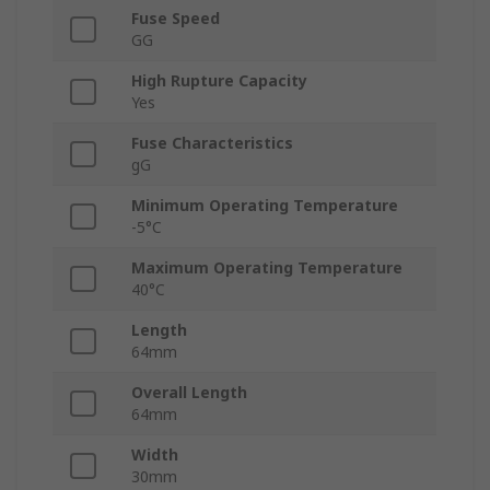
Fuse Speed
GG
High Rupture Capacity
Yes
Fuse Characteristics
gG
Minimum Operating Temperature
-5°C
Maximum Operating Temperature
40°C
Length
64mm
Overall Length
64mm
Width
30mm