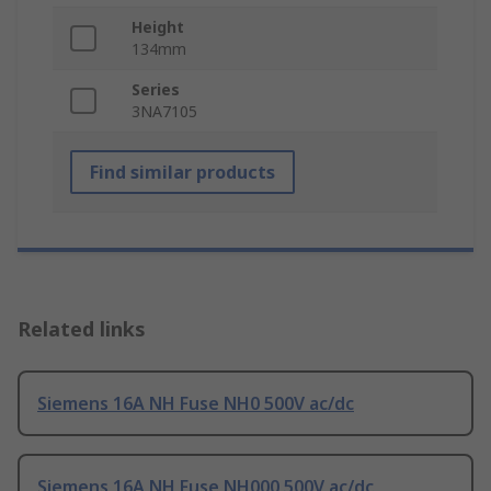
Height
134mm
Series
3NA7105
Find similar products
Related links
Siemens 16A NH Fuse NH0 500V ac/dc
Siemens 16A NH Fuse NH000 500V ac/dc