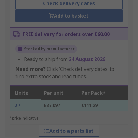
Check delivery dates
Add to basket
FREE delivery for orders over £60.00
Stocked by manufacturer
Ready to ship from
24 August 2026
Need more?
Click ‘Check delivery dates’ to
find extra stock and lead times.
Units
Per unit
Per Pack*
3 +
£37.097
£111.29
*price indicative
Add to a parts list