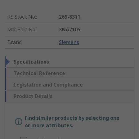
RS Stock No.
:
269-8311
Mfr. Part No.
:
3NA7105
Brand
:
Siemens
Specifications
Technical Reference
Legislation and Compliance
Product Details
Find similar products by selecting one
or more attributes.