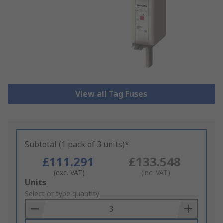
View all Tag Fuses
Subtotal (1 pack of 3 units)*
£111.291
£133.548
(exc. VAT)
(inc. VAT)
Add
Units
to
Select or type quantity
Basket