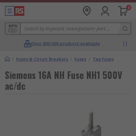
0
MPN
Over 800,000 products available
/
Fuses & Circuit Breakers
/
Fuses
/
Tag Fuses
Siemens 16A NH Fuse NH1 500V
ac/dc