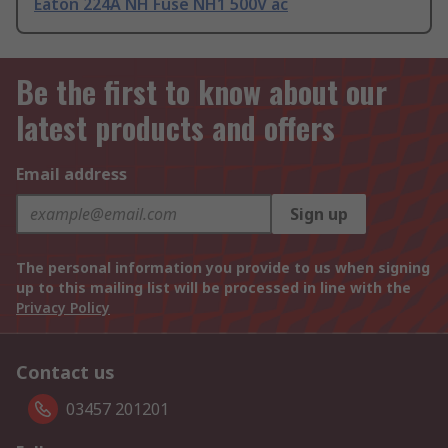
Eaton 224A NH Fuse NH1 500V ac
Be the first to know about our
latest products and offers
Email address
Sign up
The personal information you provide to us when signing
up to this mailing list will be processed in line with the
Privacy Policy
Contact us
03457 201201