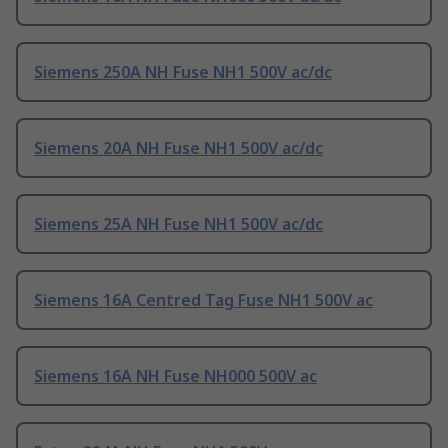
Siemens 250A NH Fuse NH1 500V ac/dc
Siemens 20A NH Fuse NH1 500V ac/dc
Siemens 25A NH Fuse NH1 500V ac/dc
Siemens 16A Centred Tag Fuse NH1 500V ac
Siemens 16A NH Fuse NH000 500V ac