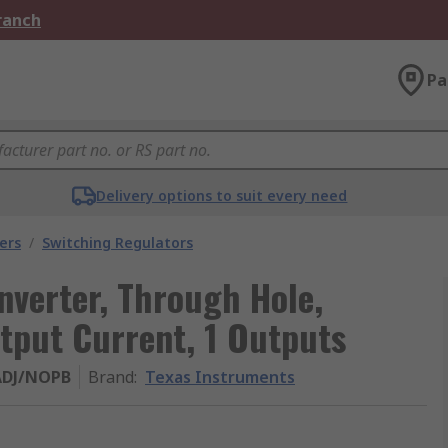
Branch
Pa
Delivery options to suit every need
ers
/
Switching Regulators
verter, Through Hole,
tput Current, 1 Outputs
ADJ/NOPB
Brand
:
Texas Instruments