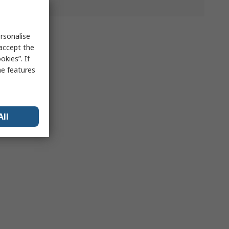
rsonalise
 accept the
kies”. If
me features
All