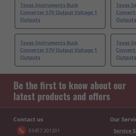
Texas Instruments Buck
Texas I
Converter 57V Output Voltage 1
Convert
Outputs
Output
Texas Instruments Buck
Texas I
Converter 57V Output Voltage 1
Convert
Outputs
Output
Be the first to know about our
latest products and offers
Contact us
Our Servi
03457 201201
Service S