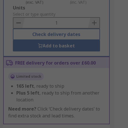
(exc. VAT)
(inc. VAT)
Add
Units
to
Select or type quantity
Basket
Check delivery dates
Add to basket
FREE delivery for orders over £60.00
Limited stock
165
left
, ready to ship
Plus
5
left
, ready to ship from another
location
Need more?
Click ‘Check delivery dates’ to
find extra stock and lead times.