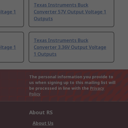
Texas Instruments Buck
ltage 1
Converter 57V Output Voltage 1
Outputs
Texas Instruments Buck
ltage 1
Converter 3.36V Output Voltage
1 Outputs
The personal information you provide to
us when signing up to this mailing list will
be processed in line with the
Privacy
Policy
About RS
About Us