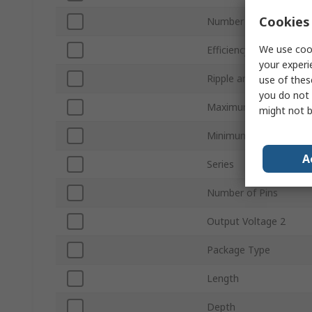
Cookies 
Number of Outputs
We use cook
Efficiency
your experi
Ripple and Noise
use of thes
you do not 
Maximum Operating T
might not b
Minimum Operating T
A
Series
Number of Pins
Output Voltage 2
Package Type
Length
Depth