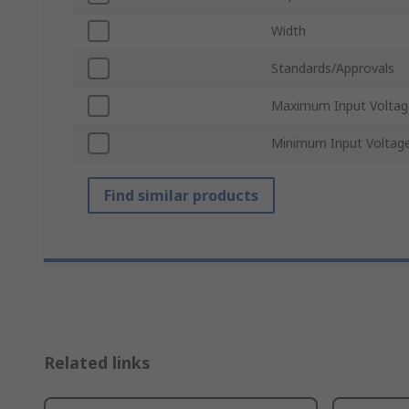
Width
Standards/Approvals
Maximum Input Voltag
Minimum Input Voltag
Find similar products
Related links