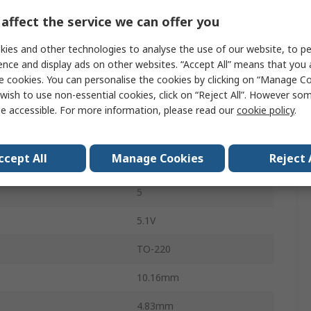
affect the service we can offer you
1
ies and other technologies to analyse the use of our website, to pe
75%
ence and display ads on other websites. “Accept All” means that you
150mV
e cookies. You can personalise the cookies by clicking on “Manage Coo
wish to use non-essential cookies, click on “Reject All”. However so
emperature
125°C
e accessible. For more information, please read our
cookie policy
.
emperature
-40°C
ccept All
Manage Cookies
Reject 
LM2576
5
5.1V
TO-220
10.16mm
4.83mm