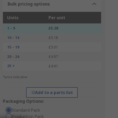
Bulk pricing options
Units
Per unit
1 - 9
£5.28
10 - 14
£5.18
15 - 19
£5.01
20 - 24
£4.97
25 +
£4.91
*price indicative
Add to a parts list
Packaging Options:
Standard Pack
Production Pack