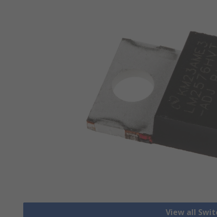
View all Swi