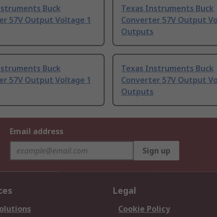
nstruments Buck
Texas Instruments Buck
er 57V Output Voltage 1
Converter 57V Output Vo
s
Outputs
nstruments Buck
Texas Instruments Buck
er 57V Output Voltage 1
Converter 57V Output Vo
s
Outputs
Email address
Sign up
ces
Legal
olutions
Cookie Policy