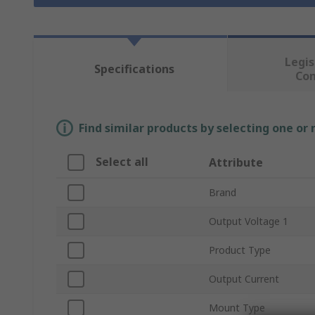
Legis
Specifications
Co
Find similar products by selecting one or
Select all
Attribute
Brand
Output Voltage 1
Product Type
Output Current
Mount Type