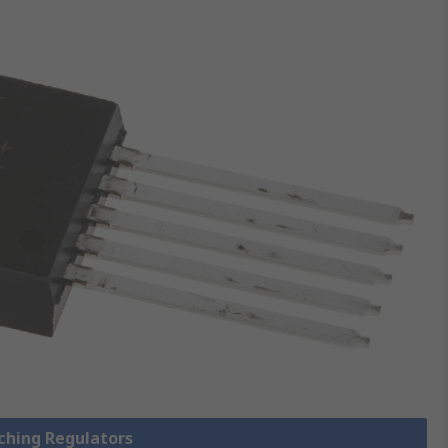
tching Regulators