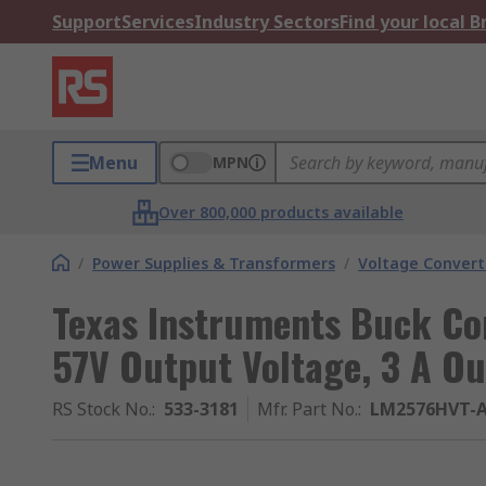
Support
Services
Industry Sectors
Find your local 
Menu
MPN
Over 800,000 products available
/
Power Supplies & Transformers
/
Voltage Convert
Texas Instruments Buck Con
57V Output Voltage, 3 A Ou
RS Stock No.
:
533-3181
Mfr. Part No.
:
LM2576HVT-