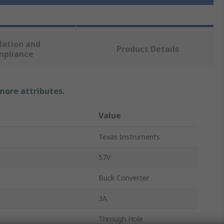
lation and
Product Details
mpliance
 more attributes.
Value
Texas Instruments
57V
Buck Converter
3A
Through Hole