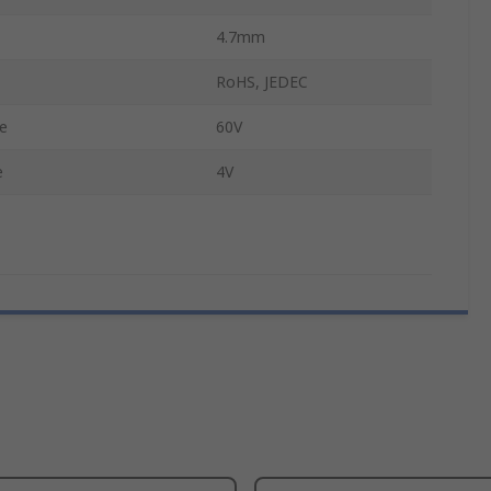
4.7mm
RoHS, JEDEC
e
60V
e
4V