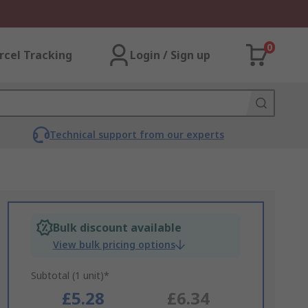
0
rcel Tracking
Login / Sign up
Technical support from our experts
Bulk discount available
View bulk pricing options
Subtotal (1 unit)*
£5.28
£6.34