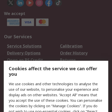
We accept
Our Services
Service Solutions
Calibration
Delivery Options
Order History
Open an RS Credit
Returns
Account
Cookies affect the service we can offer
Scheduled Orders
DesignSpark
you
We use cookies and other technologies to analyse the
Legal
use of our website, to personalise your experience and
Cookie Policy
Email Security
display ads on other websites. “Accept All” means that
you accept the use of these cookies. You can personalise
Privacy Policy -
Website Terms
the cookies by clicking on “Manage Cookies”. If you do
Updated
not wish to use non-essential cookies, click on “Reject