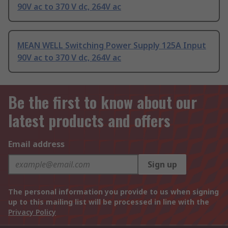
90V ac to 370 V dc, 264V ac
MEAN WELL Switching Power Supply 125A Input
90V ac to 370 V dc, 264V ac
Be the first to know about our
latest products and offers
Email address
Sign up
The personal information you provide to us when signing
up to this mailing list will be processed in line with the
Privacy Policy