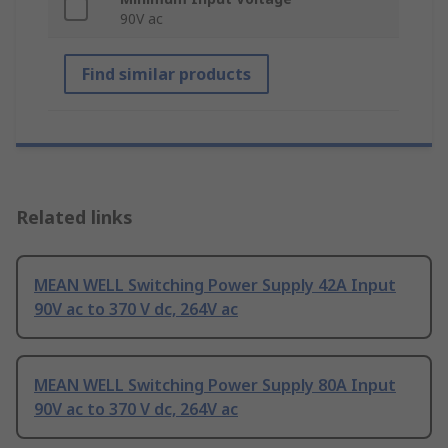
90V ac
Find similar products
Related links
MEAN WELL Switching Power Supply 42A Input
90V ac to 370 V dc, 264V ac
MEAN WELL Switching Power Supply 80A Input
90V ac to 370 V dc, 264V ac