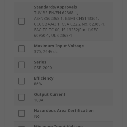
Standards/Approvals
TUV BS EN/EN 62368-1,
AS/NZS62368.1, BSMI CNS143361,
CCCGB4943.1, CSA C22.2 No. 62368-1,
EAC TP TC 00, IS 13252(Part1)/IEC
60950-1, UL 62368-1
Maximum Input Voltage
370, 264V dc
Series
RSP-2000
Efficiency
86%
Output Current
100A
Hazardous Area Certification
No
Minimum Input Voltage