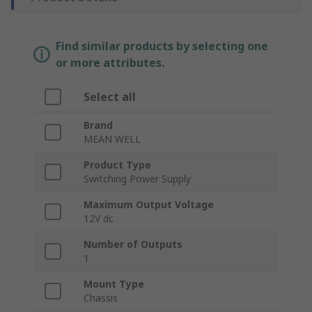
Find similar products by selecting one
or more attributes.
Select all
Brand
MEAN WELL
Product Type
Switching Power Supply
Maximum Output Voltage
12V dc
Number of Outputs
1
Mount Type
Chassis