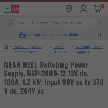
0
MPN
Over 800,000 products available
/
Power Supplies &
/
Power
/
Switching Power
Transformers
Supplies
Supplies
MEAN WELL Switching Power
Supply, RSP-2000-12 12V dc,
100A, 1.2 kW, Input 90V ac to 370
V dc, 264V ac