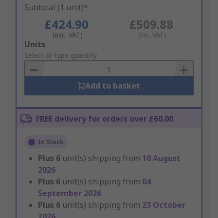
Subtotal (1 unit)*
£424.90
£509.88
(exc. VAT)
(inc. VAT)
Add
Units
to
Select or type quantity
Basket
Add to basket
FREE delivery for orders over £60.00
In Stock
Plus
6
unit(s) shipping from
10 August
2026
Plus
6
unit(s) shipping from
04
September 2026
Plus
6
unit(s) shipping from
23 October
2026