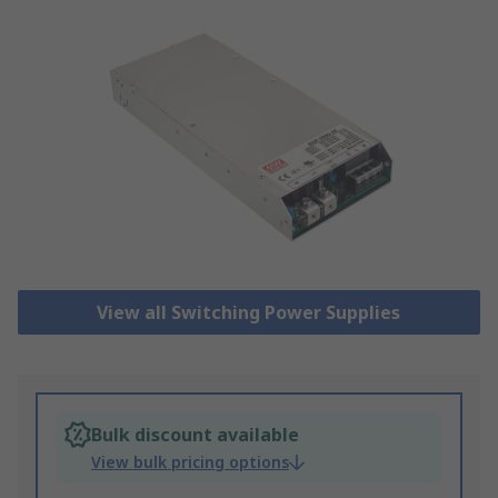
View all Switching Power Supplies
Bulk discount available
View bulk pricing options