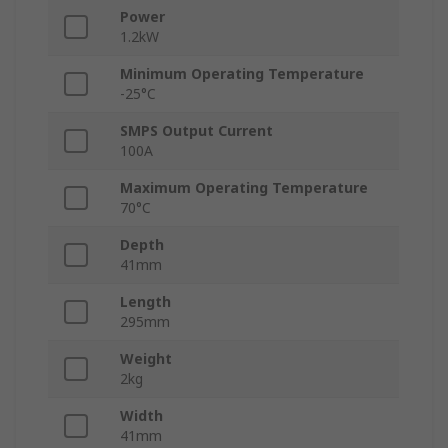
Power
1.2kW
Minimum Operating Temperature
-25°C
SMPS Output Current
100A
Maximum Operating Temperature
70°C
Depth
41mm
Length
295mm
Weight
2kg
Width
41mm