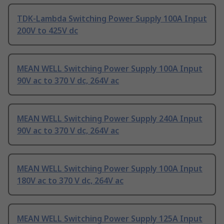
TDK-Lambda Switching Power Supply 100A Input
200V to 425V dc
MEAN WELL Switching Power Supply 100A Input
90V ac to 370 V dc, 264V ac
MEAN WELL Switching Power Supply 240A Input
90V ac to 370 V dc, 264V ac
MEAN WELL Switching Power Supply 100A Input
180V ac to 370 V dc, 264V ac
MEAN WELL Switching Power Supply 125A Input