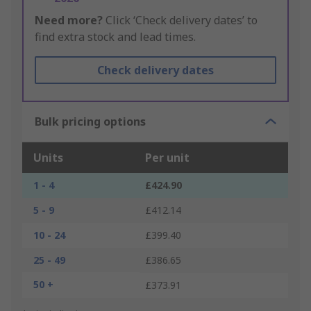
Need more?
Click ‘Check delivery dates’ to
find extra stock and lead times.
Check delivery dates
Bulk pricing options
Units
Per unit
1 - 4
£424.90
5 - 9
£412.14
10 - 24
£399.40
25 - 49
£386.65
50 +
£373.91