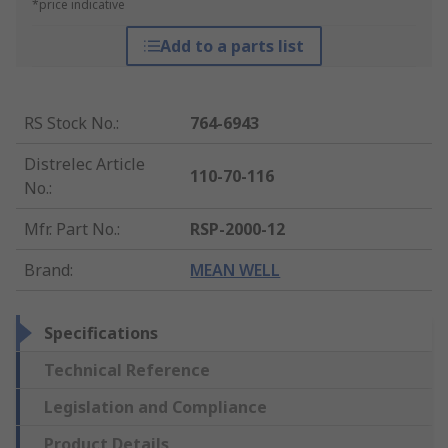
*price indicative
Add to a parts list
RS Stock No.
:
764-6943
Distrelec Article
110-70-116
No.
:
Mfr. Part No.
:
RSP-2000-12
Brand
:
MEAN WELL
Specifications
Technical Reference
Legislation and Compliance
Product Details