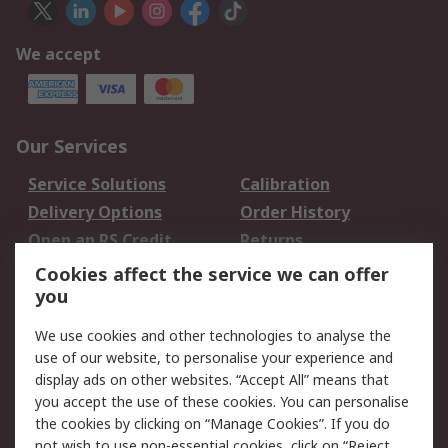
We accept
Our Services
Service Solutions
Calibration
Delivery Options
Order History
Open an RS Credit
Returns
Account
Cookies affect the service we can offer
Scheduled Orders
DesignSpark
you
We use cookies and other technologies to analyse the
Legal
use of our website, to personalise your experience and
Cookie Policy
Email Security
display ads on other websites. “Accept All” means that
you accept the use of these cookies. You can personalise
Privacy Policy -
Website Terms
the cookies by clicking on “Manage Cookies”. If you do
Updated
not wish to use non-essential cookies, click on “Reject