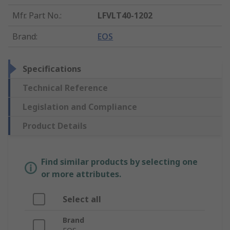
Mfr. Part No.
:
LFVLT40-1202
Brand
:
EOS
Specifications
Technical Reference
Legislation and Compliance
Product Details
Find similar products by selecting one
or more attributes.
Select all
Brand