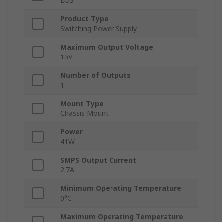
EOS
Product Type
Switching Power Supply
Maximum Output Voltage
15V
Number of Outputs
1
Mount Type
Chassis Mount
Power
41W
SMPS Output Current
2.7A
Minimum Operating Temperature
0°C
Maximum Operating Temperature