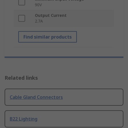
90V
Output Current
2.7A
Find similar products
Related links
Cable Gland Connectors
B22 Lighting