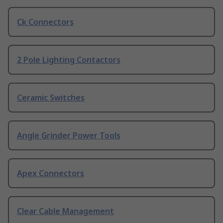
Ck Connectors
2 Pole Lighting Contactors
Ceramic Switches
Angle Grinder Power Tools
Apex Connectors
Clear Cable Management