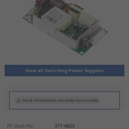
View all Switching Power Supplies
Stock information currently inaccessible
RS Stock No.
:
377-6823