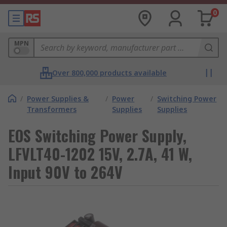
0
MPN
Over 800,000 products available
/
Power Supplies &
/
Power
/
Switching Power
Transformers
Supplies
Supplies
EOS Switching Power Supply,
LFVLT40-1202 15V, 2.7A, 41 W,
Input 90V to 264V