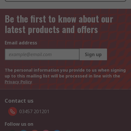
Be the first to know about our
latest products and offers
Email address
Sign up
The personal information you provide to us when signing
up to this mailing list will be processed in line with the
Privacy Policy
Contact us
03457 201201
Follow us on