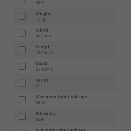
50°C
Weight
150g
Width
50.8mm
Length
101.6mm
Depth
27.18mm
Series
LF
Maximum Input Voltage
264V
Efficiency
82%
Minimum Input Voltage