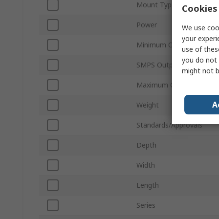
Mount Type
Cookies 
Power
We use cook
your experi
Minimum Operating Temp
use of thes
you do not 
SMPS Output Current
might not b
Maximum Operating Tem
A
Weight
Standards/Approvals
Depth
Width
Length
Series