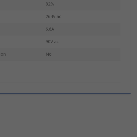
82%
264V ac
6.6A
90V ac
ion
No