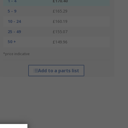
1 - 4
£170.40
5 - 9
£165.29
10 - 24
£160.19
25 - 49
£155.07
50 +
£149.96
*price indicative
Add to a parts list