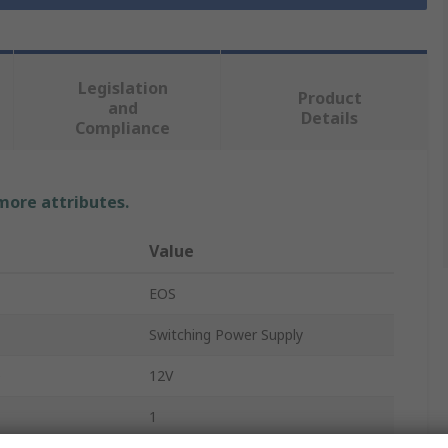
Legislation
Product
and
Details
Compliance
 more attributes.
Value
EOS
Switching Power Supply
e
12V
1