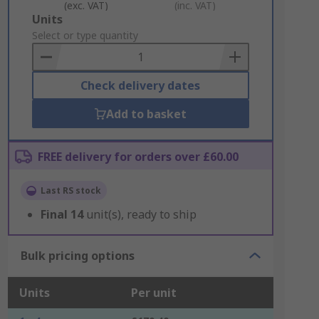
(exc. VAT)
(inc. VAT)
Add
Units
to
Select or type quantity
Basket
Check delivery dates
Add to basket
FREE delivery for orders over £60.00
Last RS stock
Final
14
unit(s), ready to ship
Bulk pricing options
Units
Per unit