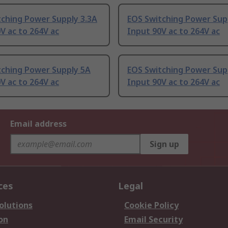
tching Power Supply 3.3A
EOS Switching Power Sup
V ac to 264V ac
Input 90V ac to 264V ac
tching Power Supply 5A
EOS Switching Power Sup
V ac to 264V ac
Input 90V ac to 264V ac
Email address
Sign up
ces
Legal
olutions
Cookie Policy
on
Email Security