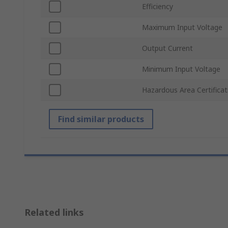
Efficiency
Maximum Input Voltage
Output Current
Minimum Input Voltage
Hazardous Area Certificat
Find similar products
Related links