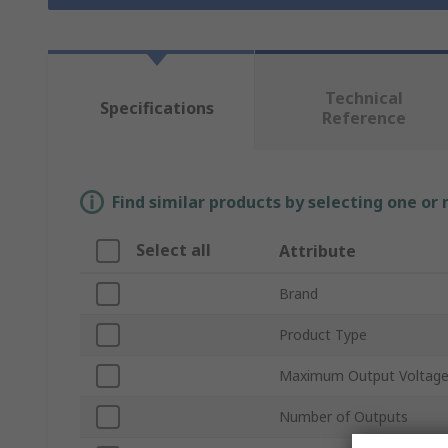
Technical
Specifications
Reference
Find similar products by selecting one or
Select all
Attribute
Brand
Product Type
Maximum Output Voltag
Number of Outputs