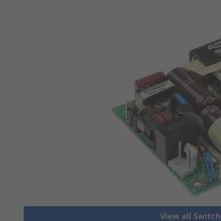
View all Switc