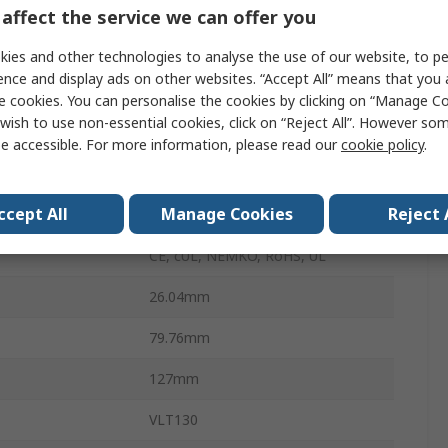
Chassis
affect the service we can offer you
130W
ies and other technologies to analyse the use of our website, to pe
ence and display ads on other websites. “Accept All” means that you
erature
0°C
e cookies. You can personalise the cookies by clicking on “Manage Coo
wish to use non-essential cookies, click on “Reject All”. However so
6.6A
e accessible. For more information, please read our
cookie policy
.
perature
50°C
ccept All
Manage Cookies
Reject 
340g
CE, cUL, NEMKO, RoHS, UL
26.04mm
79.76mm
127mm
VLT130