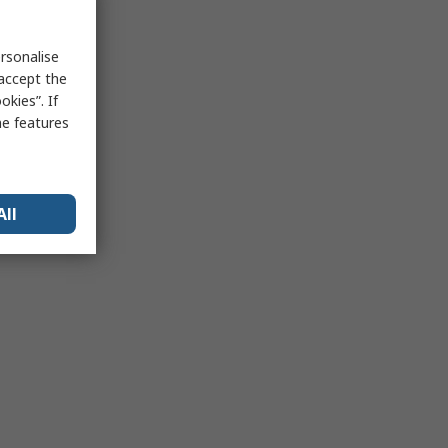
rsonalise
 accept the
kies”. If
me features
All