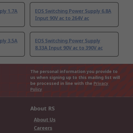
ply 1.7A
EOS Switching Power Supply 6.8A
Input 90V ac to 264V ac
ply 3.5A
EOS Switching Power Supply
8.33A Input 90V ac to 390V ac
The personal information you provide to
us when signing up to this mailing list will
be processed in line with the
Privacy
Policy
About RS
About Us
Careers