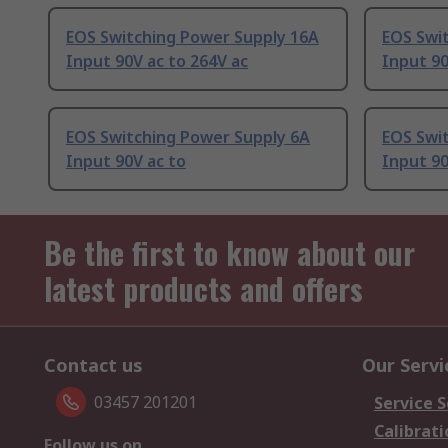
EOS Switching Power Supply 16A
EOS Swi
Input 90V ac to 264V ac
Input 90
EOS Switching Power Supply 6A
EOS Swi
Input 90V ac to
Input 90
Be the first to know about our
latest products and offers
Contact us
Our Servi
03457 201201
Service S
Calibrati
Follow us on