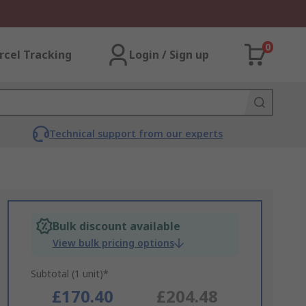
0
rcel Tracking
Login / Sign up
Technical support from our experts
Bulk discount available
View bulk pricing options
Subtotal (1 unit)*
£170.40
£204.48