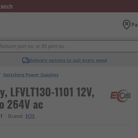
Branch
Pa
Delivery options to suit every need
/
Switching Power Supplies
, LFVLT130-1101 12V,
to 264V ac
01
Brand
:
EOS