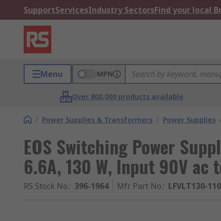
Support
Services
Industry Sectors
Find your local 
Menu
MPN
Over 800,000 products available
/
Power Supplies & Transformers
/
Power Supplies
EOS Switching Power Supply
6.6A, 130 W, Input 90V ac 
RS Stock No.
:
396-1964
Mfr. Part No.
:
LFVLT130-11