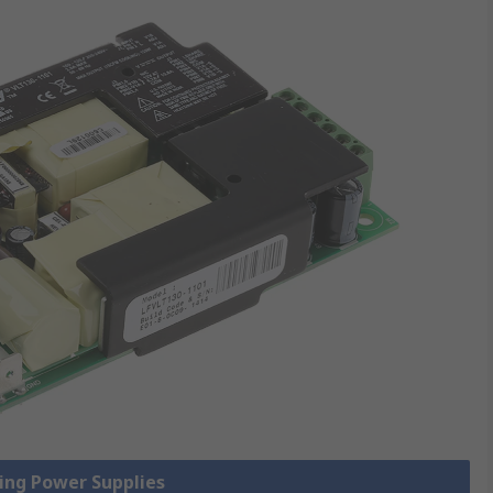
hing Power Supplies