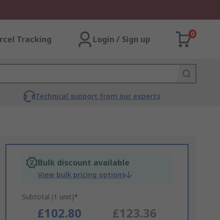
0
rcel Tracking
Login / Sign up
Technical support from our experts
Bulk discount available
View bulk pricing options
Subtotal (1 unit)*
£102.80
£123.36