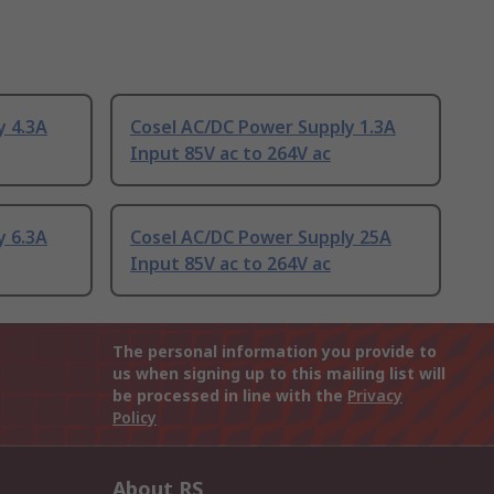
y 4.3A
Cosel AC/DC Power Supply 1.3A
Input 85V ac to 264V ac
y 6.3A
Cosel AC/DC Power Supply 25A
Input 85V ac to 264V ac
The personal information you provide to
us when signing up to this mailing list will
be processed in line with the
Privacy
Policy
About RS