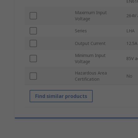
EN61
Maximum Input
264V 
Voltage
Series
LHA
Output Current
12.5A
Minimum Input
85V a
Voltage
Hazardous Area
No
Certification
Find similar products