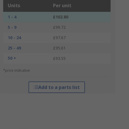
Units
Per unit
1 - 4
£102.80
5 - 9
£99.72
10 - 24
£97.67
25 - 49
£95.61
50 +
£93.55
*price indicative
Add to a parts list