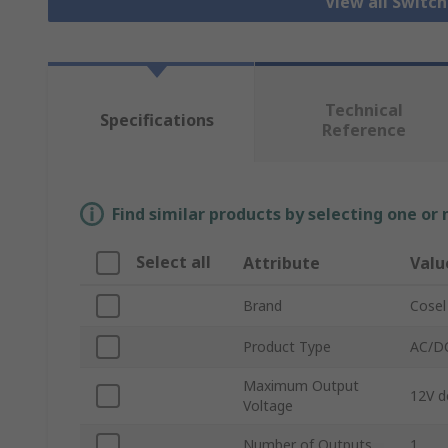
View all Switc
Technical
Specifications
Reference
Find similar products by selecting one or
Select all
Attribute
Valu
Brand
Cosel
Product Type
AC/DC
Maximum Output
12V d
Voltage
Number of Outputs
1