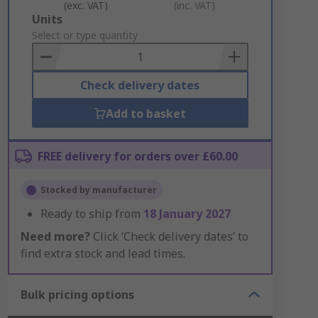
(exc. VAT)
(inc. VAT)
Add
Units
to
Select or type quantity
Basket
Check delivery dates
Add to basket
FREE delivery for orders over £60.00
Stocked by manufacturer
Ready to ship from
18 January 2027
Need more?
Click ‘Check delivery dates’ to
find extra stock and lead times.
Bulk pricing options