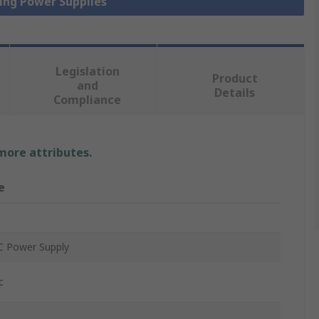
hing Power Supplies
Legislation
Product
and
Details
Compliance
 more attributes.
e
 Power Supply
c