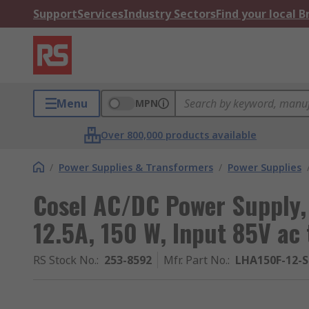
Support
Services
Industry Sectors
Find your local 
Menu
MPN
Over 800,000 products available
/
Power Supplies & Transformers
/
Power Supplies
Cosel AC/DC Power Supply,
12.5A, 150 W, Input 85V ac
RS Stock No.
:
253-8592
Mfr. Part No.
:
LHA150F-12-