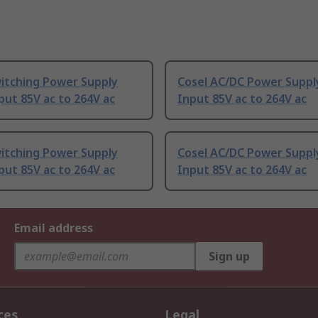
witching Power Supply
Cosel AC/DC Power Suppl
put 85V ac to 264V ac
Input 85V ac to 264V ac
witching Power Supply
Cosel AC/DC Power Suppl
put 85V ac to 264V ac
Input 85V ac to 264V ac
Email address
Sign up
ces
Legal