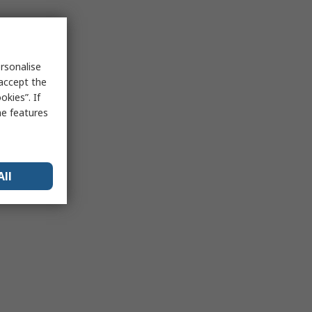
rsonalise
 accept the
kies”. If
me features
All