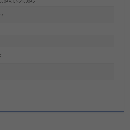
00044, EN6100045
ac
c