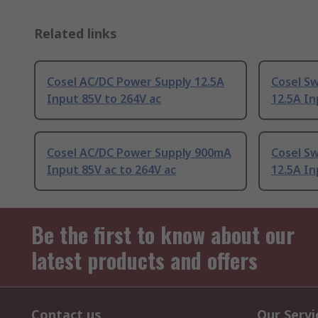
Related links
Cosel AC/DC Power Supply 12.5A
Cosel S
Input 85V to 264V ac
12.5A In
Cosel AC/DC Power Supply 900mA
Cosel S
Input 85V ac to 264V ac
12.5A In
Be the first to know about our
latest products and offers
Contact us
Our Servi