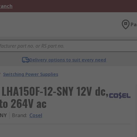
Branch
Pa
Delivery options to suit every need
/
Switching Power Supplies
 LHA150F-12-SNY 12V dc,
 to 264V ac
SNY
Brand
:
Cosel