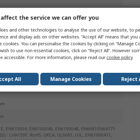
affect the service we can offer you
ies and other technologies to analyse the use of our website, to pe
ence and display ads on other websites. “Accept All” means that you
e cookies. You can personalise the cookies by clicking on “Manage Coo
wish to use non-essential cookies, click on “Reject All”. However so
e accessible. For more information, please read our
cookie policy
.
m
ccept All
Manage Cookies
Reject 
mm
mm
CE, EN610004, EN6100046, EN6100048, EN6681EN64771
III) : LHA150F, RoHS, UKCA, UL6681, cUL, EN61000411,