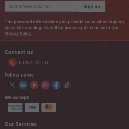
Sign up
The personal information you provide to us when signing
up to this mailing list will be processed in line with the
Privacy Policy
Contact us
03457 201201
Follow us on
We accept
Our Services