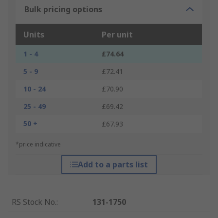
Bulk pricing options
Units
Per unit
1 - 4
£74.64
5 - 9
£72.41
10 - 24
£70.90
25 - 49
£69.42
50 +
£67.93
*price indicative
Add to a parts list
RS Stock No.
:
131-1750