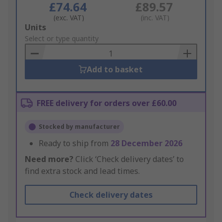
£74.64
£89.57
(exc. VAT)
(inc. VAT)
Add
Units
to
Select or type quantity
Basket
Add to basket
FREE delivery for orders over £60.00
Stocked by manufacturer
Ready to ship from
28 December 2026
Need more?
Click ‘Check delivery dates’ to
find extra stock and lead times.
Check delivery dates