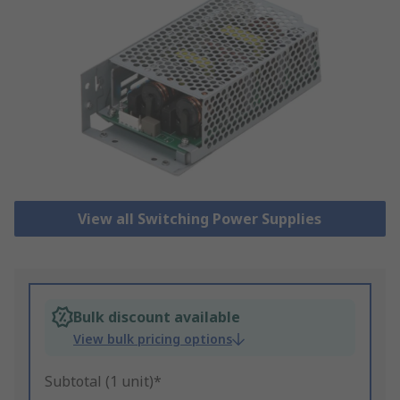
View all Switching Power Supplies
Bulk discount available
View bulk pricing options
Subtotal (1 unit)*