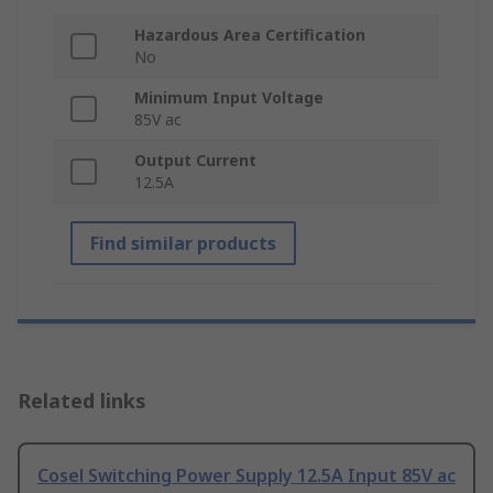
Hazardous Area Certification
No
Minimum Input Voltage
85V ac
Output Current
12.5A
Find similar products
Related links
Cosel Switching Power Supply 12.5A Input 85V ac