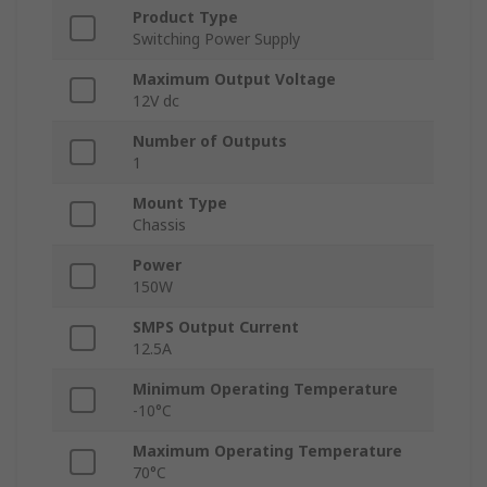
Product Type
Switching Power Supply
Maximum Output Voltage
12V dc
Number of Outputs
1
Mount Type
Chassis
Power
150W
SMPS Output Current
12.5A
Minimum Operating Temperature
-10°C
Maximum Operating Temperature
70°C