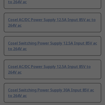
to 264V ac
Cosel AC/DC Power Supply 12.5A Input 85V ac to
264V ac
Cosel Switching Power Supply 12.5A Input 85V ac
to 264V ac
Cosel AC/DC Power Supply 12.5A Input 85V to
264V ac
Cosel Switching Power Supply 30A Input 85V ac
to 264V ac