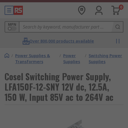
0
MPN
Over 800,000 products available
/
Power Supplies &
/
Power
/
Switching Power
Transformers
Supplies
Supplies
Cosel Switching Power Supply,
LFA150F-12-SNY 12V dc, 12.5A,
150 W, Input 85V ac to 264V ac