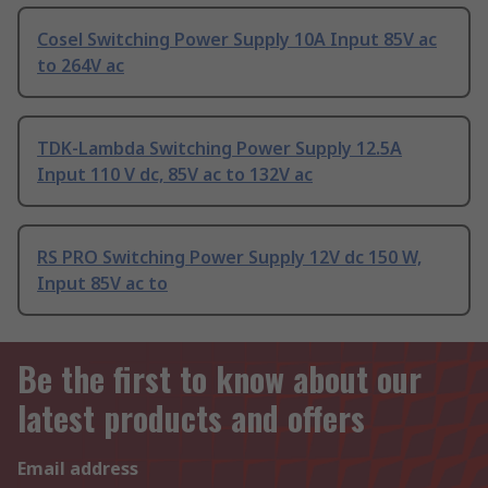
Cosel Switching Power Supply 10A Input 85V ac
to 264V ac
TDK-Lambda Switching Power Supply 12.5A
Input 110 V dc, 85V ac to 132V ac
RS PRO Switching Power Supply 12V dc 150 W,
Input 85V ac to
Be the first to know about our
latest products and offers
Email address