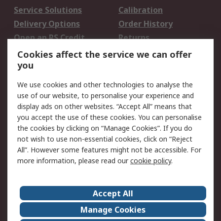
Service Solutions
Calibration
Delivery Options
Order History
Open an RS Credit
Returns
Account
Cookies affect the service we can offer
Scheduled Orders
DesignSpark
you
We use cookies and other technologies to analyse the
Legal
use of our website, to personalise your experience and
Cookie Policy
Email Security
display ads on other websites. “Accept All” means that
you accept the use of these cookies. You can personalise
Privacy Policy -
Website Terms
the cookies by clicking on “Manage Cookies”. If you do
Updated
not wish to use non-essential cookies, click on “Reject
Terms and Conditions
All”. However some features might not be accessible. For
of Sale
more information, please read our
cookie policy
.
About RS
Accept All
About Us
Careers
Manage Cookies
Corporate Group
Events