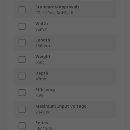
Standards/Approvals
CE, cURus, RoHS, UL
Width
85mm
Length
188mm
Weight
650g
Depth
47mm
Efficiency
85%
Maximum Input Voltage
264V ac
Series
LFA150F