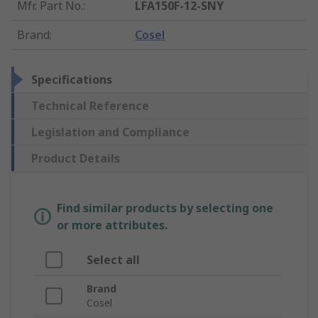
Mfr. Part No.
:
LFA150F-12-SNY
Brand
:
Cosel
Specifications
Technical Reference
Legislation and Compliance
Product Details
Find similar products by selecting one
or more attributes.
Select all
Brand
Cosel