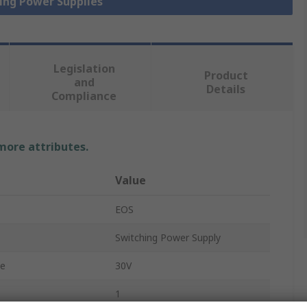
hing Power Supplies
Legislation
Product
and
Details
Compliance
 more attributes.
Value
EOS
Switching Power Supply
ge
30V
1