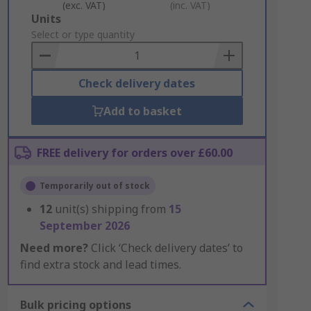
(exc. VAT)
(inc. VAT)
Add
Units
to
Select or type quantity
Basket
Check delivery dates
Add to basket
FREE delivery for orders over £60.00
Temporarily out of stock
12
unit(s) shipping from
15
September 2026
Need more?
Click ‘Check delivery dates’ to
find extra stock and lead times.
Bulk pricing options