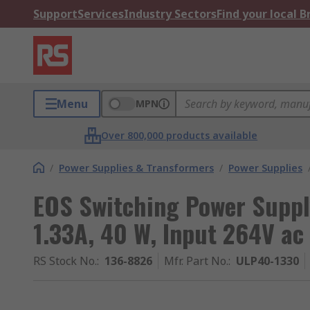
Support
Services
Industry Sectors
Find your local 
Menu
MPN
Over 800,000 products available
/
Power Supplies & Transformers
/
Power Supplies
EOS Switching Power Suppl
1.33A, 40 W, Input 264V ac
RS Stock No.
:
136-8826
Mfr. Part No.
:
ULP40-1330