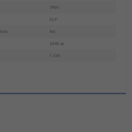
390V
ULP
tion
No
264V ac
1.33A