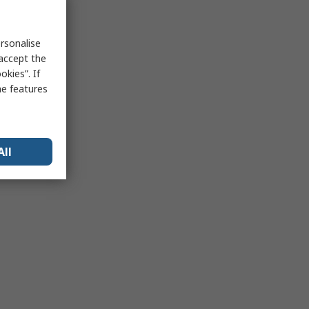
rsonalise
 accept the
kies”. If
me features
All