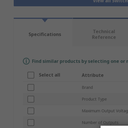
View all Switc
Technical
Specifications
Reference
Find similar products by selecting one or
Select all
Attribute
Brand
Product Type
Maximum Output Volta
Number of Outputs