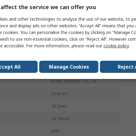
affect the service we can offer you
Surface
ies and other technologies to analyse the use of our website, to pe
40W
ence and display ads on other websites. “Accept All” means that you
perature
-40°C
e cookies. You can personalise the cookies by clicking on “Manage Coo
wish to use non-essential cookies, click on “Reject All”. However so
1.33A
e accessible. For more information, please read our
cookie policy
.
perature
70°C
ccept All
Manage Cookies
Reject 
100g
RoHS, NEMKO, cUL, UL
50.8mm
76.2mm
16.76mm
85%