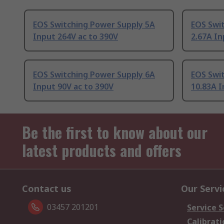
EOS Switching Power Supply 5A
EOS Swi
Input 264V ac to 390V
2.67A In
EOS Switching Power Supply 6A
EOS Swi
Input 90V ac to 390V
10.83A I
Be the first to know about our
latest products and offers
Contact us
Our Servi
03457 201201
Service S
Calibrati