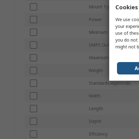
Cookies 
Mount Type
We use cook
Power
your experi
Minimum Operating Tem
use of thes
you do not 
SMPS Output Current
might not b
Maximum Operating Tem
A
Weight
Standards/Approvals
Width
Length
Depth
Efficiency