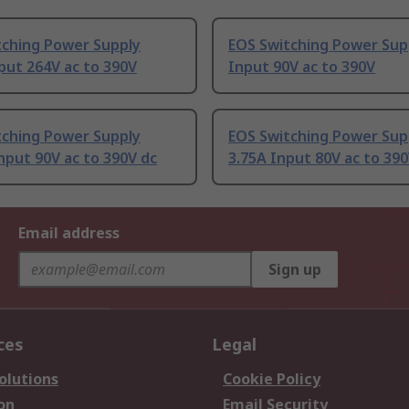
tching Power Supply
EOS Switching Power Sup
put 264V ac to 390V
Input 90V ac to 390V
tching Power Supply
EOS Switching Power Sup
nput 90V ac to 390V dc
3.75A Input 80V ac to 390
Email address
Sign up
ces
Legal
olutions
Cookie Policy
on
Email Security