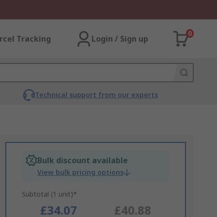
0
rcel Tracking
Login / Sign up
Technical support from our experts
Bulk discount available
View bulk pricing options
Subtotal (1 unit)*
£34.07
£40.88