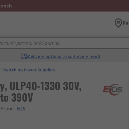
Branch
Pa
Delivery options to suit every need
/
Switching Power Supplies
y, ULP40-1330 30V,
 to 390V
Brand
:
EOS