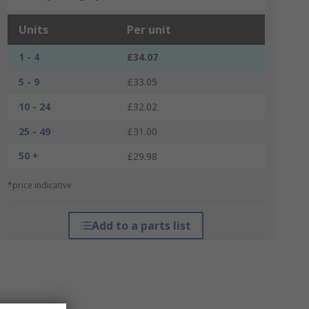
Units
Per unit
1 - 4
£34.07
5 - 9
£33.05
10 - 24
£32.02
25 - 49
£31.00
50 +
£29.98
*price indicative
Add to a parts list