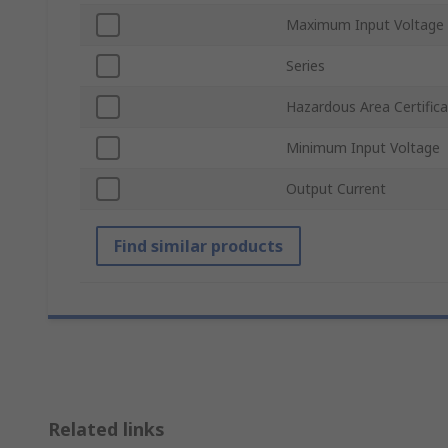
Maximum Input Voltage
Series
Hazardous Area Certifica
Minimum Input Voltage
Output Current
Find similar products
Related links