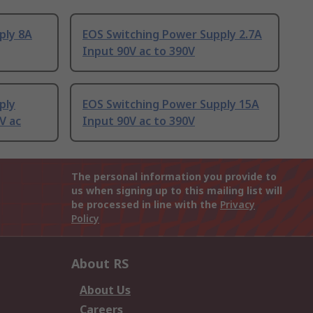
ply 8A
EOS Switching Power Supply 2.7A
Input 90V ac to 390V
ply
EOS Switching Power Supply 15A
V ac
Input 90V ac to 390V
The personal information you provide to
us when signing up to this mailing list will
be processed in line with the
Privacy
Policy
About RS
About Us
Careers