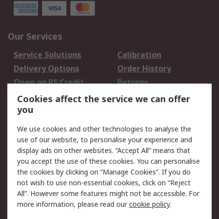
Our Services
Service Solutions
Calibration
Delivery Options
Order History
Open an RS Credit
Returns
Account
Cookies affect the service we can offer
Scheduled Orders
DesignSpark
you
We use cookies and other technologies to analyse the
Legal
use of our website, to personalise your experience and
Cookie Policy
Email Security
display ads on other websites. “Accept All” means that
you accept the use of these cookies. You can personalise
Privacy Policy -
Website Terms
the cookies by clicking on “Manage Cookies”. If you do
Updated
not wish to use non-essential cookies, click on “Reject
Terms and Conditions
All”. However some features might not be accessible. For
of Sale
more information, please read our
cookie policy
.