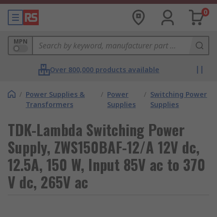
0
MPN
Over 800,000 products available
/
Power Supplies &
/
Power
/
Switching Power
Transformers
Supplies
Supplies
TDK-Lambda Switching Power
Supply, ZWS150BAF-12/A 12V dc,
12.5A, 150 W, Input 85V ac to 370
V dc, 265V ac