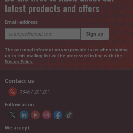
latest products and offers
Email address
Sign up
The personal information you provide to us when signing
up to this mailing list will be processed in line with the
Privacy Policy
Contact us
03457 201201
Follow us on
We accept