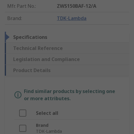
Mfr. Part No.
:
ZWS150BAF-12/A
Brand
:
TDK-Lambda
Specifications
Technical Reference
Legislation and Compliance
Product Details
Find similar products by selecting one
or more attributes.
Select all
Brand
TDK-Lambda