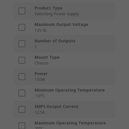
Product Type
Switching Power Supply
Maximum Output Voltage
12V dc
Number of Outputs
1
Mount Type
Chassis
Power
150W
Minimum Operating Temperature
-10°C
SMPS Output Current
12.5A
Maximum Operating Temperature
70°C