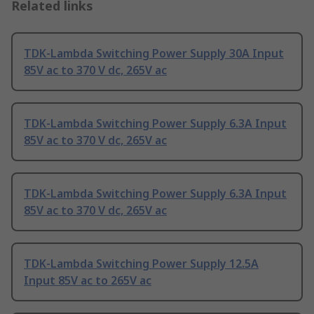
Related links
TDK-Lambda Switching Power Supply 30A Input
85V ac to 370 V dc, 265V ac
TDK-Lambda Switching Power Supply 6.3A Input
85V ac to 370 V dc, 265V ac
TDK-Lambda Switching Power Supply 6.3A Input
85V ac to 370 V dc, 265V ac
TDK-Lambda Switching Power Supply 12.5A
Input 85V ac to 265V ac