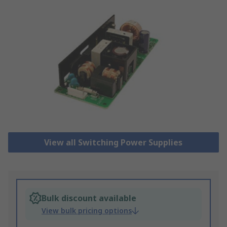
View all Switching Power Supplies
Bulk discount available
View bulk pricing options