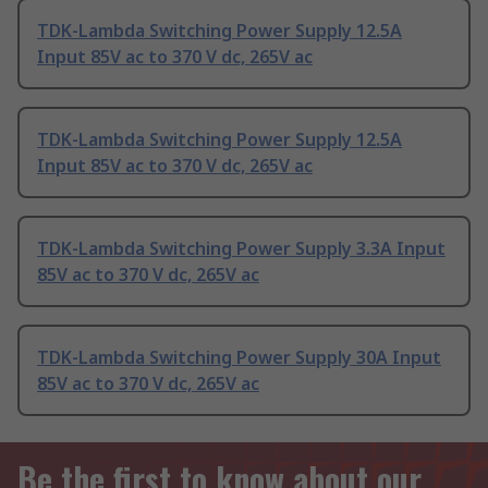
TDK-Lambda Switching Power Supply 12.5A
Input 85V ac to 370 V dc, 265V ac
TDK-Lambda Switching Power Supply 12.5A
Input 85V ac to 370 V dc, 265V ac
TDK-Lambda Switching Power Supply 3.3A Input
85V ac to 370 V dc, 265V ac
TDK-Lambda Switching Power Supply 30A Input
85V ac to 370 V dc, 265V ac
Be the first to know about our