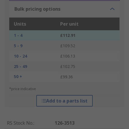
Bulk pricing options
Units
Per unit
1 - 4
£112.91
5 - 9
£109.52
10 - 24
£106.13
25 - 49
£102.75
50 +
£99.36
*price indicative
Add to a parts list
RS Stock No.
:
126-3513