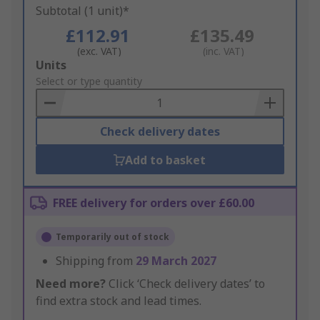
Subtotal (1 unit)*
£112.91
£135.49
(exc. VAT)
(inc. VAT)
Add
Units
to
Select or type quantity
Basket
Check delivery dates
Add to basket
FREE delivery for orders over £60.00
Temporarily out of stock
Shipping from
29 March 2027
Need more?
Click ‘Check delivery dates’ to
find extra stock and lead times.