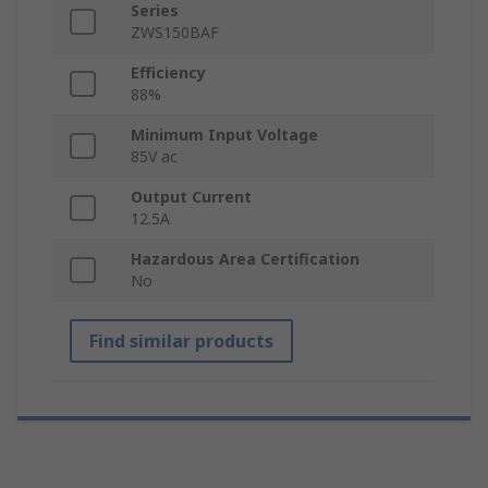
Series
ZWS150BAF
Efficiency
88%
Minimum Input Voltage
85V ac
Output Current
12.5A
Hazardous Area Certification
No
Find similar products