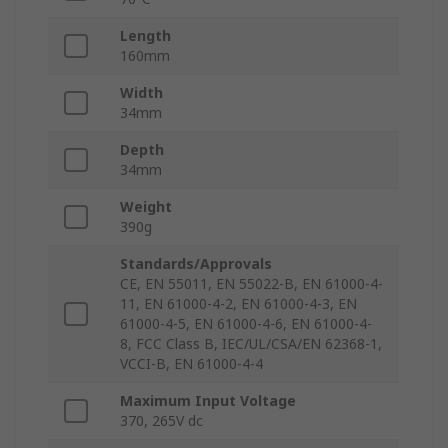
Length
160mm
Width
34mm
Depth
34mm
Weight
390g
Standards/Approvals
CE, EN 55011, EN 55022-B, EN 61000-4-
11, EN 61000-4-2, EN 61000-4-3, EN
61000-4-5, EN 61000-4-6, EN 61000-4-
8, FCC Class B, IEC/UL/CSA/EN 62368-1,
VCCI-B, EN 61000-4-4
Maximum Input Voltage
370, 265V dc