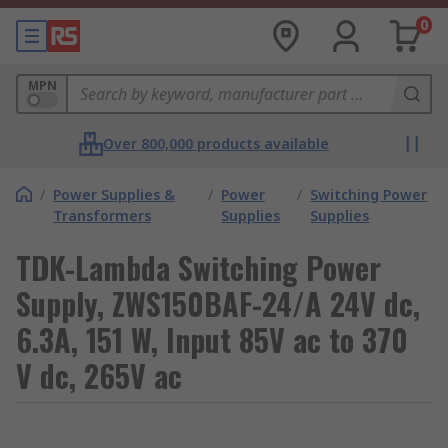
0
MPN
Over 800,000 products available
/
Power Supplies &
/
Power
/
Switching Power
Transformers
Supplies
Supplies
TDK-Lambda Switching Power
Supply, ZWS150BAF-24/A 24V dc,
6.3A, 151 W, Input 85V ac to 370
V dc, 265V ac