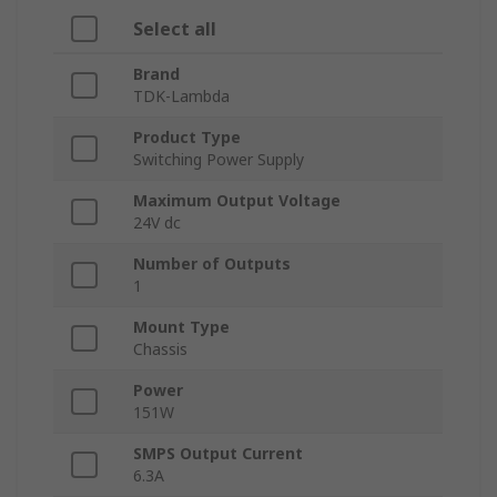
Select all
Brand
TDK-Lambda
Product Type
Switching Power Supply
Maximum Output Voltage
24V dc
Number of Outputs
1
Mount Type
Chassis
Power
151W
SMPS Output Current
6.3A