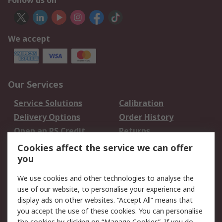
Follow us on
We accept
Our Services
Service Solutions
Calibration
Delivery Options
Order History
Open an RS Credit
Returns
Account
Cookies affect the service we can offer
Scheduled Orders
DesignSpark
you
We use cookies and other technologies to analyse the
Legal
use of our website, to personalise your experience and
Cookie Policy
Email Security
display ads on other websites. “Accept All” means that
you accept the use of these cookies. You can personalise
Privacy Policy -
Website Terms
the cookies by clicking on “Manage Cookies”. If you do