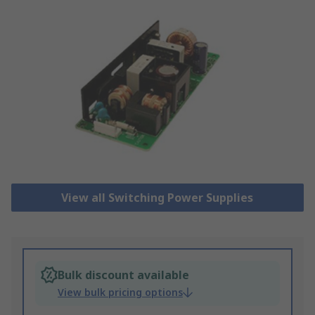
View all Switching Power Supplies
Bulk discount available
View bulk pricing options