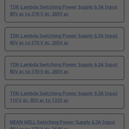
TDK-Lambda Switching Power Supply 6.3A Input
85V ac to 370 V dc, 265V ac
TDK-Lambda Switching Power Supply 6.3A Input
85V ac to 370 V dc, 265V ac
TDK-Lambda Switching Power Supply 6.3A Input
85V ac to 370 V dc, 265V ac
TDK-Lambda Switching Power Supply 6.3A Input
110 V dc, 85V ac to 132V ac
MEAN WELL Switching Power Supply 6.3A Input