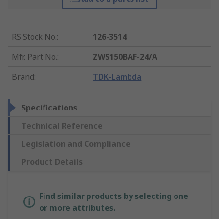
RS Stock No.
:
126-3514
Mfr. Part No.
:
ZWS150BAF-24/A
Brand
:
TDK-Lambda
Specifications
Technical Reference
Legislation and Compliance
Product Details
Find similar products by selecting one
or more attributes.