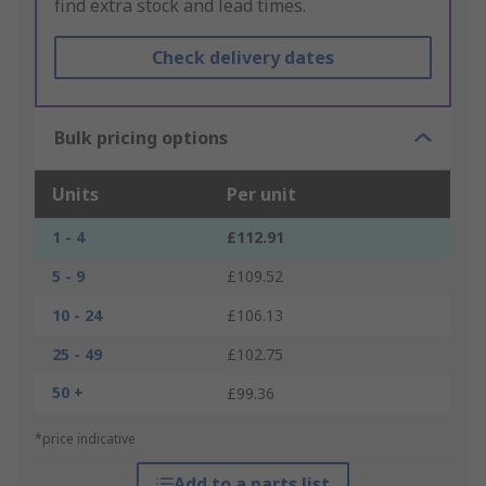
find extra stock and lead times.
Check delivery dates
Bulk pricing options
Units
Per unit
1 - 4
£112.91
5 - 9
£109.52
10 - 24
£106.13
25 - 49
£102.75
50 +
£99.36
*price indicative
Add to a parts list