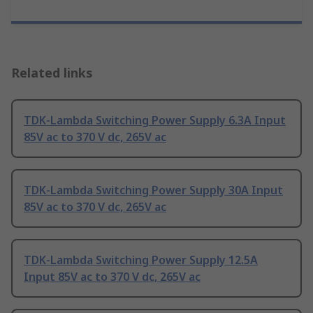
Related links
TDK-Lambda Switching Power Supply 6.3A Input
85V ac to 370 V dc, 265V ac
TDK-Lambda Switching Power Supply 30A Input
85V ac to 370 V dc, 265V ac
TDK-Lambda Switching Power Supply 12.5A
Input 85V ac to 370 V dc, 265V ac