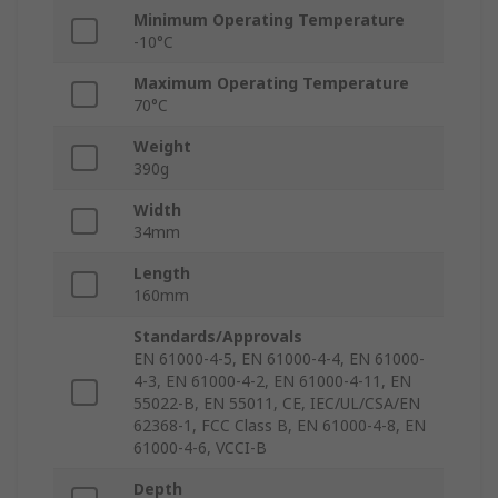
Minimum Operating Temperature
-10°C
Maximum Operating Temperature
70°C
Weight
390g
Width
34mm
Length
160mm
Standards/Approvals
EN 61000-4-5, EN 61000-4-4, EN 61000-
4-3, EN 61000-4-2, EN 61000-4-11, EN
55022-B, EN 55011, CE, IEC/UL/CSA/EN
62368-1, FCC Class B, EN 61000-4-8, EN
61000-4-6, VCCI-B
Depth