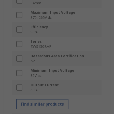
34mm
Maximum Input Voltage
370, 265V dc
Efficiency
90%
Series
ZWS150BAF
Hazardous Area Certification
No
Minimum Input Voltage
85V ac
Output Current
6.3A
Find similar products