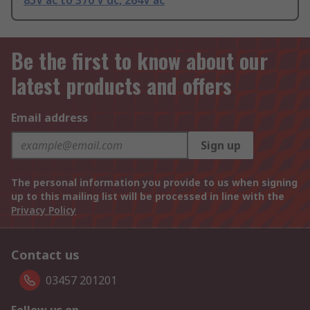
85V ac to 370 V dc, 264V ac
Be the first to know about our
latest products and offers
Email address
Sign up
The personal information you provide to us when signing
up to this mailing list will be processed in line with the
Privacy Policy
Contact us
03457 201201