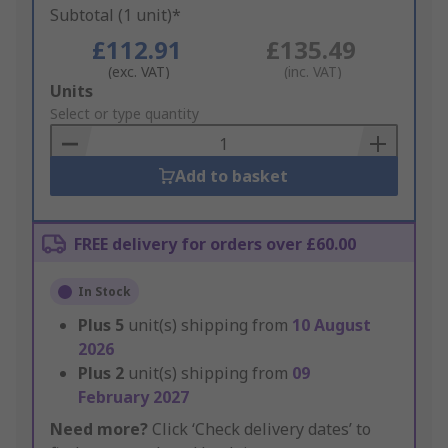
Subtotal (1 unit)*
£112.91
£135.49
(exc. VAT)
(inc. VAT)
Add
Units
to
Select or type quantity
Basket
Add to basket
FREE delivery for orders over £60.00
In Stock
Plus
5
unit(s) shipping from
10 August
2026
Plus
2
unit(s) shipping from
09
February 2027
Need more?
Click ‘Check delivery dates’ to