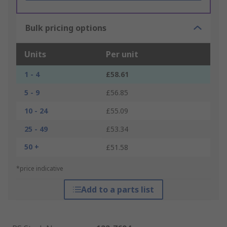
Bulk pricing options
Units
Per unit
1 - 4
£58.61
5 - 9
£56.85
10 - 24
£55.09
25 - 49
£53.34
50 +
£51.58
*price indicative
Add to a parts list