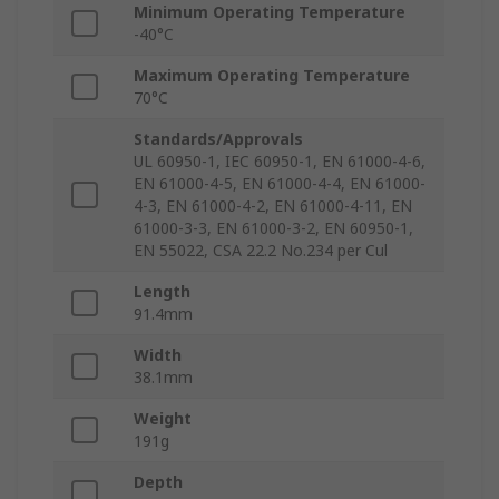
Minimum Operating Temperature
-40°C
Maximum Operating Temperature
70°C
Standards/Approvals
UL 60950-1, IEC 60950-1, EN 61000-4-6,
EN 61000-4-5, EN 61000-4-4, EN 61000-
4-3, EN 61000-4-2, EN 61000-4-11, EN
61000-3-3, EN 61000-3-2, EN 60950-1,
EN 55022, CSA 22.2 No.234 per Cul
Length
91.4mm
Width
38.1mm
Weight
191g
Depth