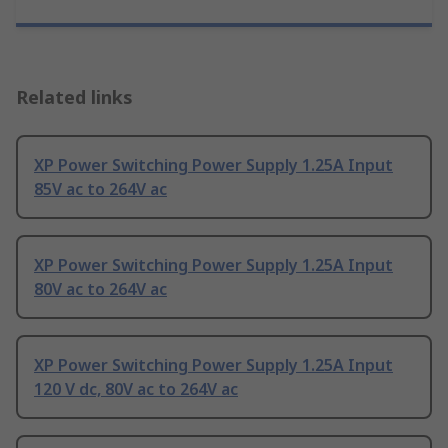
Related links
XP Power Switching Power Supply 1.25A Input
85V ac to 264V ac
XP Power Switching Power Supply 1.25A Input
80V ac to 264V ac
XP Power Switching Power Supply 1.25A Input
120 V dc, 80V ac to 264V ac