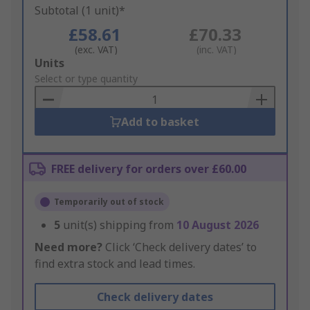
Subtotal (1 unit)*
£58.61
£70.33
(exc. VAT)
(inc. VAT)
Add
Units
to
Select or type quantity
Basket
Add to basket
FREE delivery for orders over £60.00
Temporarily out of stock
5
unit(s) shipping from
10 August 2026
Need more?
Click ‘Check delivery dates’ to
find extra stock and lead times.
Check delivery dates