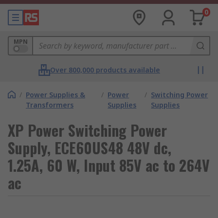
0
MPN
Over 800,000 products available
/
Power Supplies &
/
Power
/
Switching Power
Transformers
Supplies
Supplies
XP Power Switching Power
Supply, ECE60US48 48V dc,
1.25A, 60 W, Input 85V ac to 264V
ac