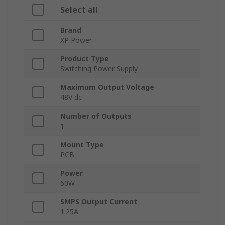
Select all
Brand
XP Power
Product Type
Switching Power Supply
Maximum Output Voltage
48V dc
Number of Outputs
1
Mount Type
PCB
Power
60W
SMPS Output Current
1.25A