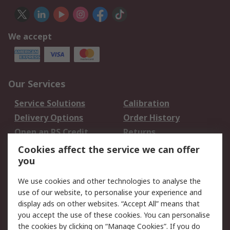
We accept
Our Services
Service Solutions
Calibration
Delivery Options
Order History
Open an RS Credit
Returns
Account
Cookies affect the service we can offer
Scheduled Orders
DesignSpark
you
We use cookies and other technologies to analyse the
Legal
use of our website, to personalise your experience and
Cookie Policy
Email Security
display ads on other websites. “Accept All” means that
you accept the use of these cookies. You can personalise
Privacy Policy -
Website Terms
the cookies by clicking on “Manage Cookies”. If you do