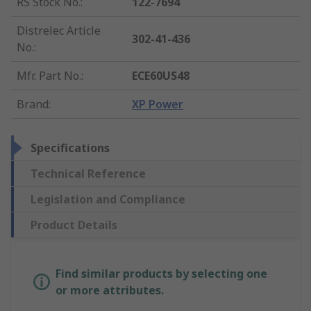
RS Stock No.
:
122-7694
Distrelec Article
302-41-436
No.
:
Mfr. Part No.
:
ECE60US48
Brand
:
XP Power
Specifications
Technical Reference
Legislation and Compliance
Product Details
Find similar products by selecting one
or more attributes.