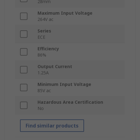
28mm
Maximum Input Voltage
264V ac
Series
ECE
Efficiency
86%
Output Current
1.25A
Minimum Input Voltage
85V ac
Hazardous Area Certification
No
Find similar products