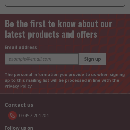
Be the first to know about our
latest products and offers
Email address
Sign up
The personal information you provide to us when signing
up to this mailing list will be processed in line with the
Privacy Policy
Contact us
03457 201201
Follow us on