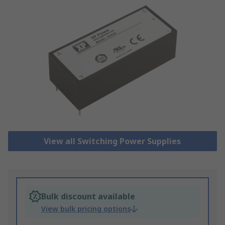
View all Switching Power Supplies
Bulk discount available
View bulk pricing options