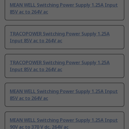
MEAN WELL Switching Power Supply 1.25A Input
85V ac to 264V ac
TRACOPOWER Switching Power Supply 1.25A
Input 85V ac to 264V ac
TRACOPOWER Switching Power Supply 1.25A
Input 85V ac to 264V ac
MEAN WELL Switching Power Supply 1.25A Input
85V ac to 264V ac
MEAN WELL Switching Power Supply 1.25A Input
90V ac to 370 V dc, 264V ac