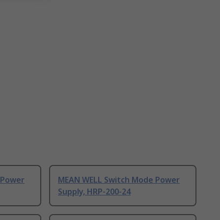
 Power
MEAN WELL Switch Mode Power
Supply, HRP-200-24