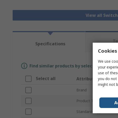
View all Switc
Te
Specifications
Re
Cookies 
We use cook
Find similar products by selecting one or
your experi
use of thes
Select all
Attribute
you do not 
might not b
Brand
Product Type
A
Standards/Approvals