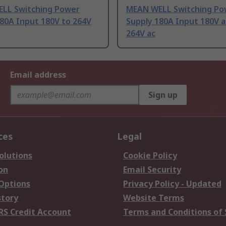
LL Switching Power
MEAN WELL Switching Po
80A Input 180V to 264V
Supply 180A Input 180V a
264V ac
Email address
Sign up
ces
Legal
olutions
Cookie Policy
on
Email Security
 Options
Privacy Policy - Updated
story
Website Terms
RS Credit Account
Terms and Conditions of 