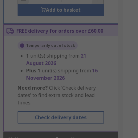
Add to basket
FREE delivery for orders over £60.00
Temporarily out of stock
1
unit(s) shipping from
21
August 2026
Plus
1
unit(s) shipping from
16
November 2026
Need more?
Click ‘Check delivery
dates’ to find extra stock and lead
times.
Check delivery dates