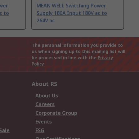
wer
MEAN WELL Switching Power
c to
Supply 180A Input 180V ac to
264V ac
The personal information you provide to
us when signing up to this mailing list will
be processed in line with the
Privacy
Policy
About RS
About Us
Careers
Corporate Group
Events
Sale
ESG