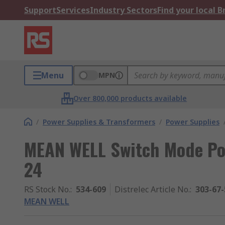
Support
Services
Industry Sectors
Find your local 
Menu
MPN
Over 800,000 products available
/
Power Supplies & Transformers
/
Power Supplies
MEAN WELL Switch Mode Po
24
RS Stock No.
:
534-609
Distrelec Article No.
:
303-67-
MEAN WELL