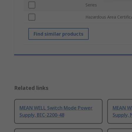
Series
Hazardous Area Certific
Find similar products
Related links
MEAN WELL Switch Mode Power
MEAN WE
Supply, BIC-2200-48
Supply, 