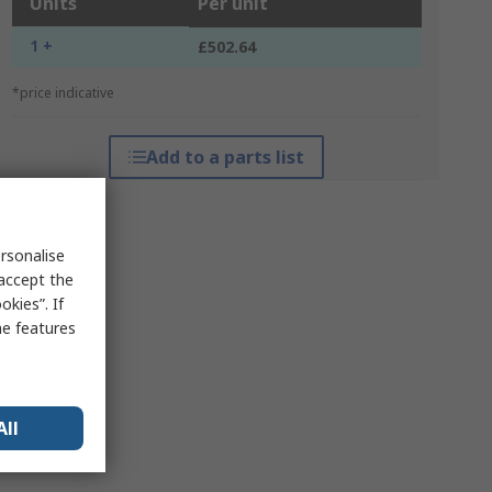
Units
Per unit
1 +
£502.64
*price indicative
Add to a parts list
rsonalise
 accept the
kies”. If
me features
All