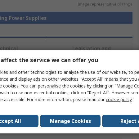
Image representative of range
hing Power Supplies
chnical
Legislation and
ference
Compliance
affect the service we can offer you
ies and other technologies to analyse the use of our website, to pe
 more attributes.
ence and display ads on other websites. “Accept All” means that you
e cookies. You can personalise the cookies by clicking on “Manage Coo
Value
wish to use non-essential cookies, click on “Reject All”. However so
e accessible. For more information, please read our
cookie policy
.
MEAN WELL
Switch Mode Power Supply
ccept All
Manage Cookies
Reject 
No