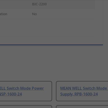
BIC-2200
ation
No
LL Switch Mode Power
MEAN WELL Switch Mode
NSP-1600-24
Supply, RPB-1600-24