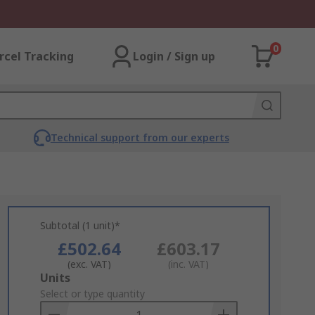
0
rcel Tracking
Login / Sign up
Technical support from our experts
Subtotal (1 unit)*
£502.64
£603.17
(exc. VAT)
(inc. VAT)
Add
Units
to
Select or type quantity
Basket