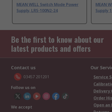
MEAN WELL Switch Mode Power
MEAN WE
Supply, LRS-100N2-24
Supply 1
Be the first to know about our
latest products and offers
Contact us
Our Servi
03457 201201
Service S
Calibrati
Follow us on
Delivery
Order Hi
Open an 
We accept