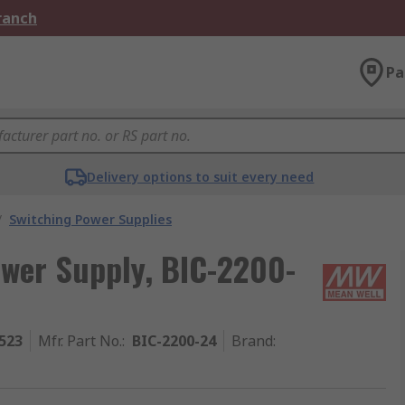
Branch
Pa
Delivery options to suit every need
/
Switching Power Supplies
wer Supply, BIC-2200-
523
Mfr. Part No.
:
BIC-2200-24
Brand
: