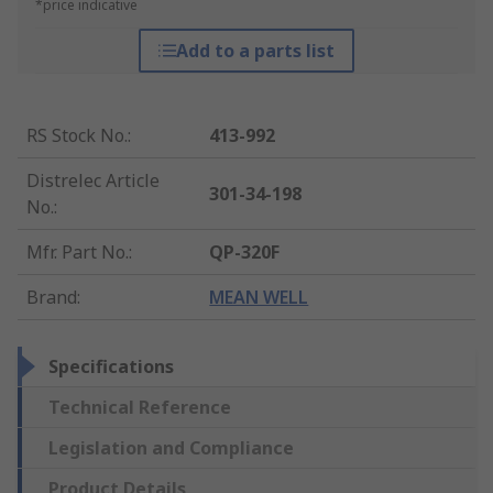
*price indicative
Add to a parts list
RS Stock No.
:
413-992
Distrelec Article
301-34-198
No.
:
Mfr. Part No.
:
QP-320F
Brand
:
MEAN WELL
Specifications
Technical Reference
Legislation and Compliance
Product Details