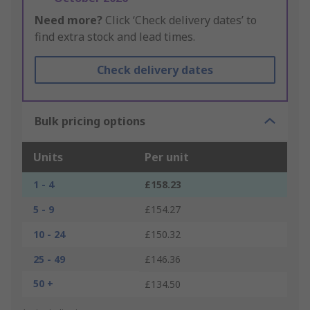
Need more?
Click ‘Check delivery dates’ to
find extra stock and lead times.
Check delivery dates
Bulk pricing options
Units
Per unit
1 - 4
£158.23
5 - 9
£154.27
10 - 24
£150.32
25 - 49
£146.36
50 +
£134.50