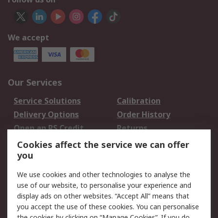
We accept
Our Services
Service Solutions
Calibration
Delivery Options
Order History
Open an RS Credit
Returns
Account
Cookies affect the service we can offer
Scheduled Orders
DesignSpark
you
We use cookies and other technologies to analyse the
Legal
use of our website, to personalise your experience and
Cookie Policy
Email Security
display ads on other websites. “Accept All” means that
you accept the use of these cookies. You can personalise
Privacy Policy -
Website Terms
the cookies by clicking on “Manage Cookies”. If you do