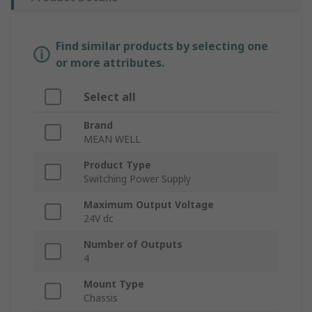
Find similar products by selecting one
or more attributes.
Select all
Brand
MEAN WELL
Product Type
Switching Power Supply
Maximum Output Voltage
24V dc
Number of Outputs
4
Mount Type
Chassis