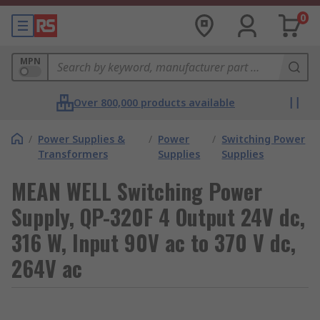
0
MPN
Over 800,000 products available
/
Power Supplies &
/
Power
/
Switching Power
Transformers
Supplies
Supplies
MEAN WELL Switching Power
Supply, QP-320F 4 Output 24V dc,
316 W, Input 90V ac to 370 V dc,
264V ac