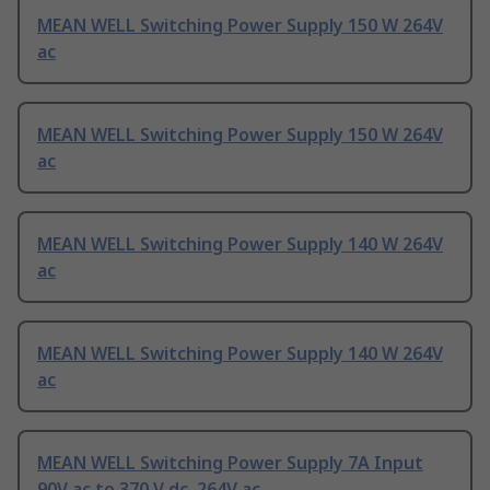
MEAN WELL Switching Power Supply 150 W 264V
ac
MEAN WELL Switching Power Supply 150 W 264V
ac
MEAN WELL Switching Power Supply 140 W 264V
ac
MEAN WELL Switching Power Supply 140 W 264V
ac
MEAN WELL Switching Power Supply 7A Input
90V ac to 370 V dc, 264V ac