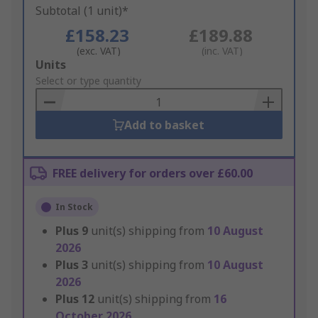
Subtotal (1 unit)*
£158.23
£189.88
(exc. VAT)
(inc. VAT)
Add
Units
to
Select or type quantity
Basket
Add to basket
FREE delivery for orders over £60.00
In Stock
Plus
9
unit(s) shipping from
10 August
2026
Plus
3
unit(s) shipping from
10 August
2026
Plus
12
unit(s) shipping from
16
October 2026