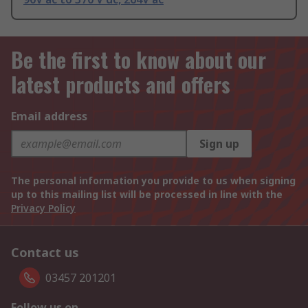
Be the first to know about our
latest products and offers
Email address
Sign up
The personal information you provide to us when signing
up to this mailing list will be processed in line with the
Privacy Policy
Contact us
03457 201201
Follow us on