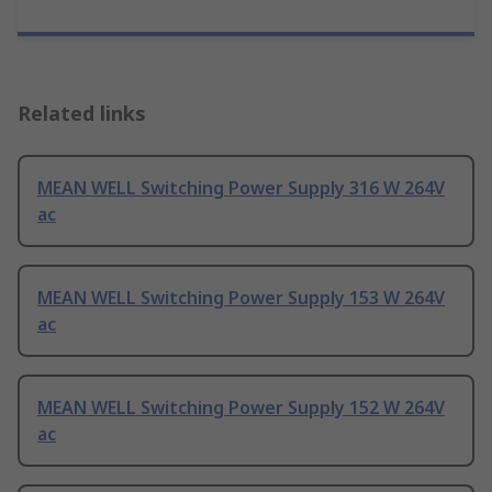
Related links
MEAN WELL Switching Power Supply 316 W 264V
ac
MEAN WELL Switching Power Supply 153 W 264V
ac
MEAN WELL Switching Power Supply 152 W 264V
ac