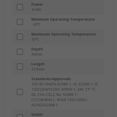
Power
316W
Minimum Operating Temperature
-10°C
Maximum Operating Temperature
70°C
Depth
50mm
Length
215mm
Standards/Approvals
TUV BS EN/EN 62368-1, UL 62368-1, IS
13252(Part1)/IEC 60950-1, EAC TP TC
00, CSA C22.2 No. 62368-1,
CCCGB4943.1, BSMI CNS143361,
AS/NZS62368.1
Width