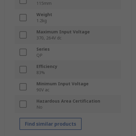
115mm
Weight
1.2kg
Maximum Input Voltage
370, 264V dc
Series
QP
Efficiency
83%
Minimum Input Voltage
90V ac
Hazardous Area Certification
No
Find similar products