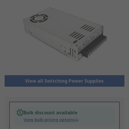
View all Switching Power Supplies
Bulk discount available
View bulk pricing options