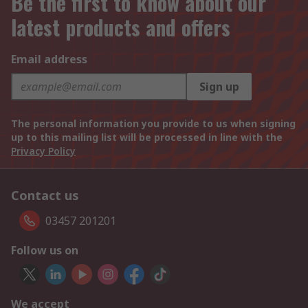
Be the first to know about our
latest products and offers
Email address
Sign up
The personal information you provide to us when signing
up to this mailing list will be processed in line with the
Privacy Policy
Contact us
03457 201201
Follow us on
We accept