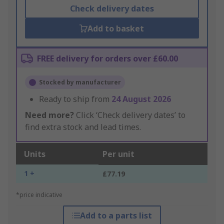
Check delivery dates
Add to basket
FREE delivery for orders over £60.00
Stocked by manufacturer
Ready to ship from
24 August 2026
Need more?
Click ‘Check delivery dates’ to
find extra stock and lead times.
Units
Per unit
1 +
£77.19
*price indicative
Add to a parts list