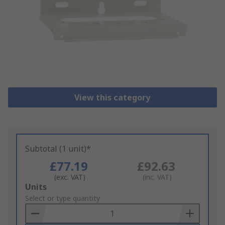
View this category
Subtotal (1 unit)*
£77.19
£92.63
(exc. VAT)
(inc. VAT)
Add
Units
to
Select or type quantity
Basket