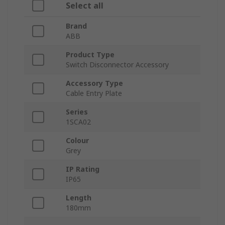
Select all
Brand
ABB
Product Type
Switch Disconnector Accessory
Accessory Type
Cable Entry Plate
Series
1SCA02
Colour
Grey
IP Rating
IP65
Length
180mm