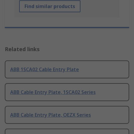
Find similar products
Related links
ABB 1SCA02 Cable Entry Plate
ABB Cable Entry Plate, 1SCA02 Series
ABB Cable Entry Plate, OEZX Series