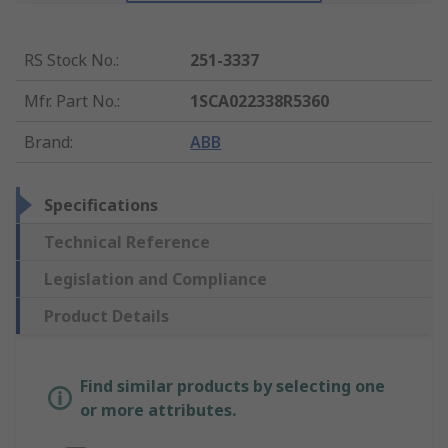
RS Stock No.
:
251-3337
Mfr. Part No.
:
1SCA022338R5360
Brand
:
ABB
Specifications
Technical Reference
Legislation and Compliance
Product Details
Find similar products by selecting one
or more attributes.