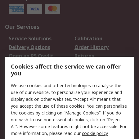
Our Services
Service Solutions
Calibration
Delivery Options
Order History
Open an RS Credit
Returns
Account
Cookies affect the service we can offer
Scheduled Orders
DesignSpark
you
We use cookies and other technologies to analyse the
Legal
use of our website, to personalise your experience and
Cookie Policy
Email Security
display ads on other websites. “Accept All” means that
you accept the use of these cookies. You can personalise
Privacy Policy -
Website Terms
the cookies by clicking on “Manage Cookies”. If you do
Updated
not wish to use non-essential cookies, click on “Reject
Terms and Conditions
All”. However some features might not be accessible. For
of Sale
more information, please read our
cookie policy
.