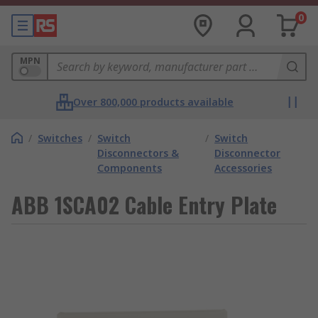
0
MPN
Over 800,000 products available
/
Switches
/
Switch
/
Switch
Disconnectors &
Disconnector
Components
Accessories
ABB 1SCA02 Cable Entry Plate