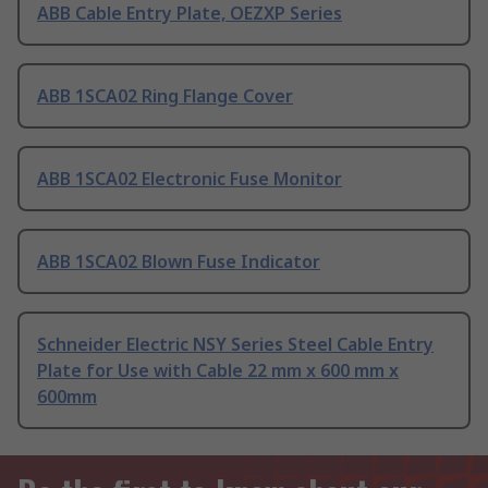
ABB Cable Entry Plate, OEZXP Series
ABB 1SCA02 Ring Flange Cover
ABB 1SCA02 Electronic Fuse Monitor
ABB 1SCA02 Blown Fuse Indicator
Schneider Electric NSY Series Steel Cable Entry
Plate for Use with Cable 22 mm x 600 mm x
600mm