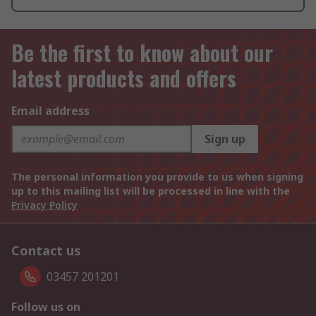
Be the first to know about our
latest products and offers
Email address
Sign up
The personal information you provide to us when signing
up to this mailing list will be processed in line with the
Privacy Policy
Contact us
03457 201201
Follow us on