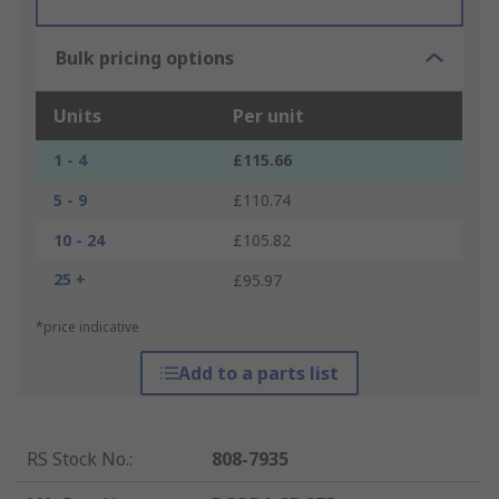
Bulk pricing options
Units
Per unit
1 - 4
£115.66
5 - 9
£110.74
10 - 24
£105.82
25 +
£95.97
*price indicative
Add to a parts list
RS Stock No.
:
808-7935