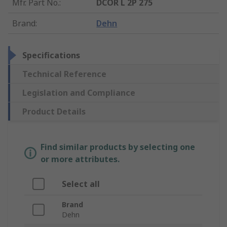
Mfr. Part No.
:
DCOR L 2P 275
Brand
:
Dehn
Specifications
Technical Reference
Legislation and Compliance
Product Details
Find similar products by selecting one
or more attributes.
Select all
Brand
Dehn