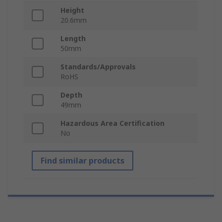
Height
20.6mm
Length
50mm
Standards/Approvals
RoHS
Depth
49mm
Hazardous Area Certification
No
Find similar products