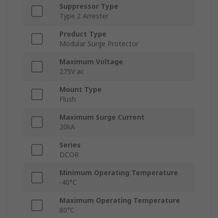
Suppressor Type
Type 2 Arrester
Product Type
Modular Surge Protector
Maximum Voltage
275V ac
Mount Type
Flush
Maximum Surge Current
20kA
Series
DCOR
Minimum Operating Temperature
-40°C
Maximum Operating Temperature
80°C