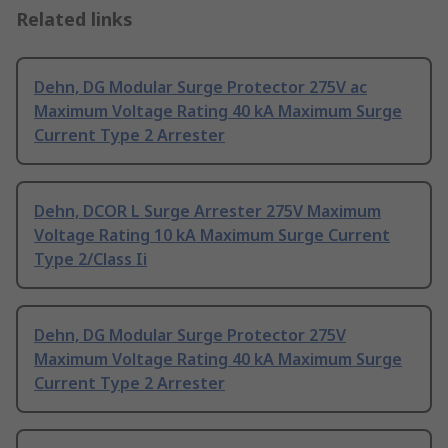
Related links
Dehn, DG Modular Surge Protector 275V ac
Maximum Voltage Rating 40 kA Maximum Surge
Current Type 2 Arrester
Dehn, DCOR L Surge Arrester 275V Maximum
Voltage Rating 10 kA Maximum Surge Current
Type 2/Class Ii
Dehn, DG Modular Surge Protector 275V
Maximum Voltage Rating 40 kA Maximum Surge
Current Type 2 Arrester