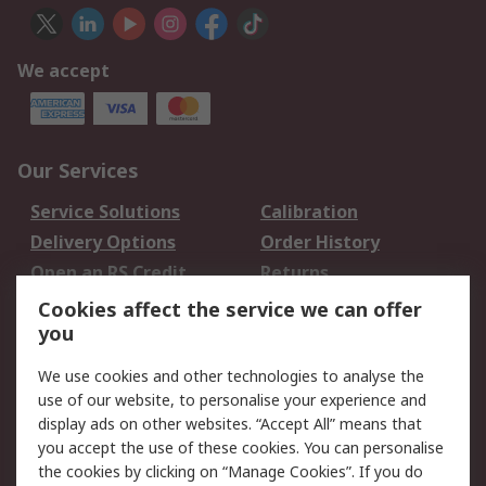
We accept
Our Services
Service Solutions
Calibration
Delivery Options
Order History
Open an RS Credit
Returns
Account
Cookies affect the service we can offer
Scheduled Orders
DesignSpark
you
We use cookies and other technologies to analyse the
Legal
use of our website, to personalise your experience and
Cookie Policy
Email Security
display ads on other websites. “Accept All” means that
you accept the use of these cookies. You can personalise
Privacy Policy -
Website Terms
the cookies by clicking on “Manage Cookies”. If you do
Updated