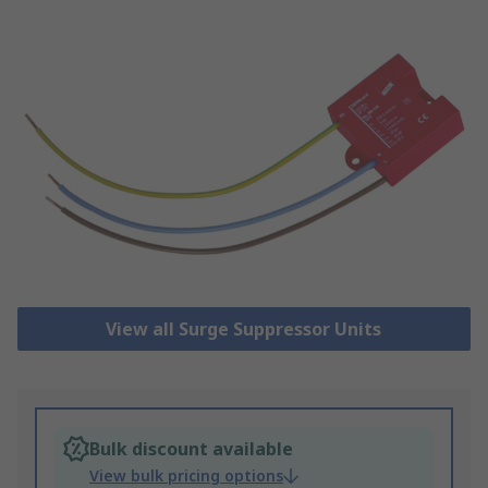
View all Surge Suppressor Units
Bulk discount available
View bulk pricing options