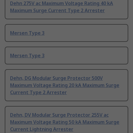
Dehn 275V ac Maximum Voltage Rating 40 kA
Maximum Surge Current Type 2 Arrester
Mersen Type 3
Mersen Type 3
Dehn, DG Modular Surge Protector 500V
Maximum Voltage Rating 20 kA Maximum Surge
Current Type 2 Arrester
Dehn, DV Modular Surge Protector 255V ac
Maximum Voltage Rating 50 kA Maximum Surge
Current Lightning Arrester