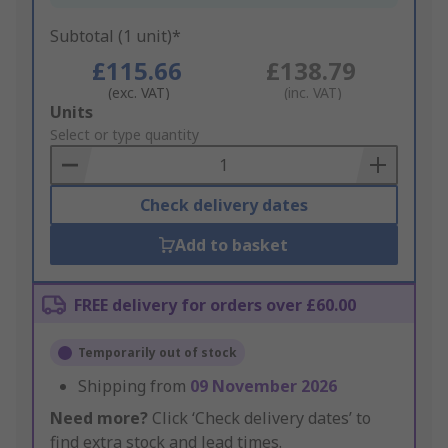
Subtotal (1 unit)*
£115.66
£138.79
(exc. VAT)
(inc. VAT)
Add
Units
to
Select or type quantity
Basket
Check delivery dates
Add to basket
FREE delivery for orders over £60.00
Temporarily out of stock
Shipping from
09 November 2026
Need more?
Click ‘Check delivery dates’ to
find extra stock and lead times.