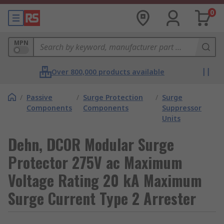
0
MPN
Over 800,000 products available
/
Passive
/
Surge Protection
/
Surge
Components
Components
Suppressor
Units
Dehn, DCOR Modular Surge
Protector 275V ac Maximum
Voltage Rating 20 kA Maximum
Surge Current Type 2 Arrester