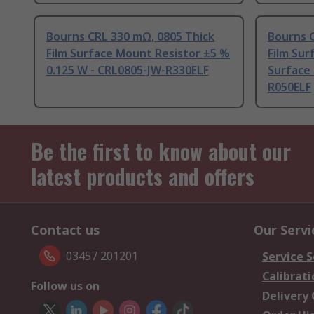
Bourns CRL 330 mΩ, 0805 Thick
Bourns C
Film Surface Mount Resistor ±5 %
Film Sur
0.125 W - CRL0805-JW-R330ELF
Surface 
R050ELF
Be the first to know about our
latest products and offers
Contact us
Our Servi
03457 201201
Service S
Calibrati
Follow us on
Delivery