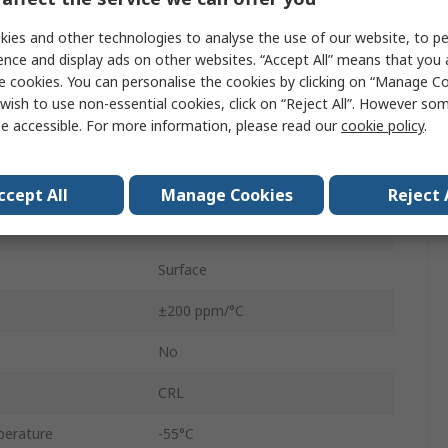
Resistor
ies and other technologies to analyse the use of our website, to pe
ence and display ads on other websites. “Accept All” means that you
Thick Film
e cookies. You can personalise the cookies by clicking on “Manage Coo
wish to use non-essential cookies, click on “Reject All”. However so
Chip Resistor
e accessible. For more information, please read our
cookie policy
.
0805
1 %
ccept All
Manage Cookies
Reject 
125mW
Surface
±200 ppm/°C
No
CRL
perature
-55°C