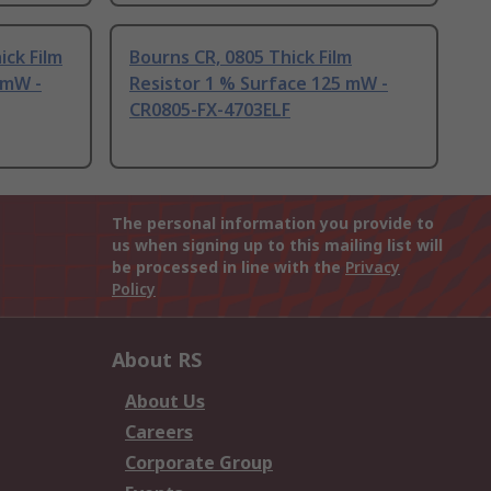
ick Film
Bourns CR, 0805 Thick Film
 mW -
Resistor 1 % Surface 125 mW -
CR0805-FX-4703ELF
The personal information you provide to
us when signing up to this mailing list will
be processed in line with the
Privacy
Policy
About RS
About Us
Careers
Corporate Group