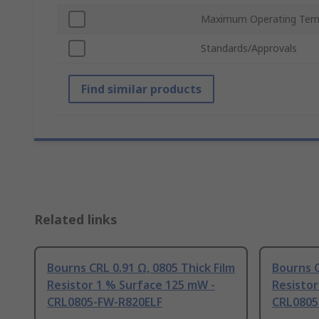
Maximum Operating Tem
Standards/Approvals
Find similar products
Related links
Bourns CRL 0.91 Ω, 0805 Thick Film
Bourns C
Resistor 1 % Surface 125 mW -
Resistor
CRL0805-FW-R820ELF
CRL0805