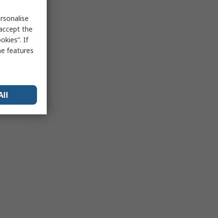
rsonalise
 accept the
kies”. If
me features
All