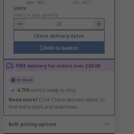
(exc. VAT)
(inc. VAT)
Add
Units
to
Select or type quantity
Basket
Check delivery dates
Add to basket
FREE delivery for orders over £60.00
In Stock
4,700
unit(s) ready to ship
Need more?
Click ‘Check delivery dates’ to
find extra stock and lead times.
Bulk pricing options