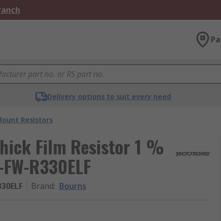
Branch
Pa
Delivery options to suit every need
Mount Resistors
hick Film Resistor 1 %
5-FW-R330ELF
330ELF
Brand
:
Bourns