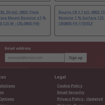
RL 50 mΩ, 0805 Thick
Bourns CR 1.1 kΩ, 0805 Th
face Mount Resistor ±1 %
Resistor 1 % Surface 125
0.125 W - CRL0805-FW-
CR0805-FX-1101ELF
Email address
Sign up
ces
Legal
olutions
Cookie Policy
on
Email Security
 Options
Privacy Policy - Updated