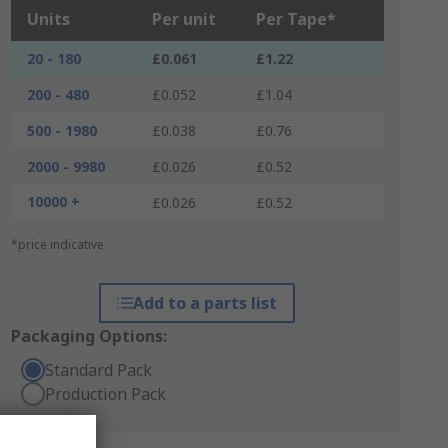
Units
Per unit
Per Tape*
20 - 180
£0.061
£1.22
200 - 480
£0.052
£1.04
500 - 1980
£0.038
£0.76
2000 - 9980
£0.026
£0.52
10000 +
£0.026
£0.52
*price indicative
Add to a parts list
Packaging Options:
Standard Pack
Production Pack