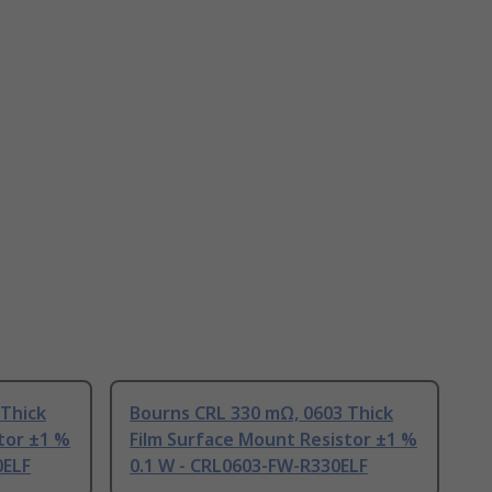
 Thick
Bourns CRL 330 mΩ, 0603 Thick
tor ±1 %
Film Surface Mount Resistor ±1 %
0ELF
0.1 W - CRL0603-FW-R330ELF