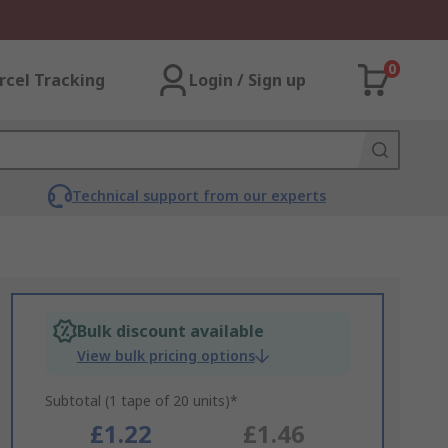
0
rcel Tracking
Login / Sign up
Technical support from our experts
Bulk discount available
View bulk pricing options
Subtotal (1 tape of 20 units)*
£1.22
£1.46