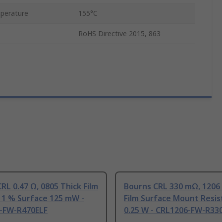
perature
155°C
RoHS Directive 2015, 863
RL 0.47 Ω, 0805 Thick Film
Bourns CRL 330 mΩ, 1206
 1 % Surface 125 mW -
Film Surface Mount Resis
-FW-R470ELF
0.25 W - CRL1206-FW-R33