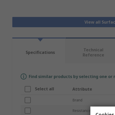
View all Surfa
Technical
Specifications
Reference
Find similar products by selecting one or
Select all
Attribute
Brand
Resistance
Cookies 