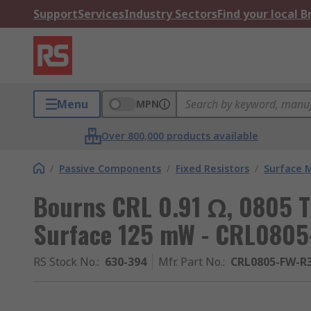
Support
Services
Industry Sectors
Find your local 
Menu
MPN
Over 800,000 products available
/
Passive Components
/
Fixed Resistors
/
Surface 
Bourns CRL 0.91 Ω, 0805 T
Surface 125 mW - CRL080
RS Stock No.
:
630-394
Mfr. Part No.
:
CRL0805-FW-R