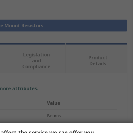
ce Mount Resistors
Legislation
Product
and
Details
Compliance
 more attributes.
Value
Bourns
0.91Ω
affect the service we can offer you