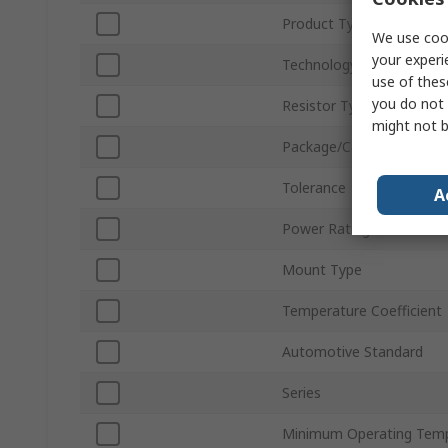
Product Type
We use cook
your experi
Technology
use of thes
you do not 
Resistor Type
might not b
Package/Case
Tolerance
A
Power Rating
Mount Type
Temperature Coefficient
Automotive Standard
Series
Minimum Operating Tem