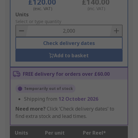
£120.00
£140.00
(exc. VAT)
(inc. VAT)
Add
Units
to
Select or type quantity
Basket
Check delivery dates
Add to basket
FREE delivery for orders over £60.00
Temporarily out of stock
Shipping from
12 October 2026
Need more?
Click ‘Check delivery dates’ to
find extra stock and lead times.
Units
Per unit
Per Reel*