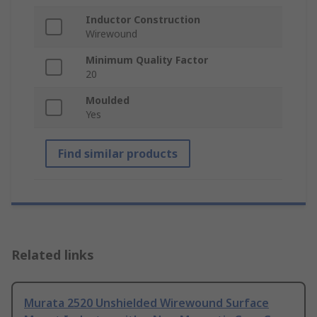
Inductor Construction
Wirewound
Minimum Quality Factor
20
Moulded
Yes
Find similar products
Related links
Murata 2520 Unshielded Wirewound Surface