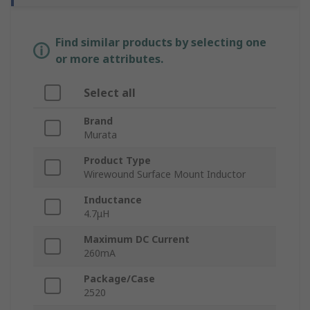
Find similar products by selecting one
or more attributes.
Select all
Brand
Murata
Product Type
Wirewound Surface Mount Inductor
Inductance
4.7μH
Maximum DC Current
260mA
Package/Case
2520