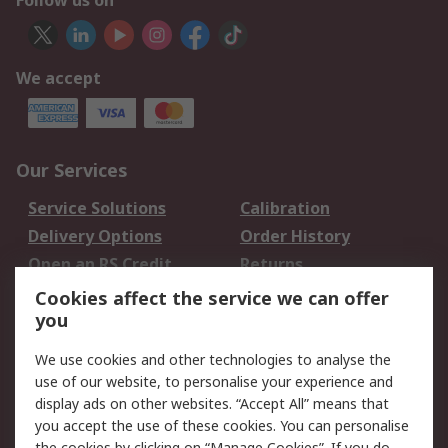
Follow us on
We accept
Our Services
Service Solutions
Calibration
Delivery Options
Order History
Open an RS Credit
Returns
Account
Cookies affect the service we can offer
Scheduled Orders
DesignSpark
you
We use cookies and other technologies to analyse the
Legal
use of our website, to personalise your experience and
Cookie Policy
Email Security
display ads on other websites. “Accept All” means that
you accept the use of these cookies. You can personalise
Privacy Policy -
Website Terms
the cookies by clicking on “Manage Cookies”. If you do