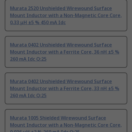
Murata 2520 Unshielded Wirewound Surface
Mount Inductor with a Non-Magnetic Core Core,
0.33 μH ±5 % 450 mA Idc
Murata 0402 Unshielded Wirewound Surface
Mount Inductor with a Ferrite Core, 36 nH ±5 %
260 mA Idc Q:25
Murata 0402 Unshielded Wirewound Surface
Mount Inductor with a Ferrite Core, 33 nH ±5 %
260 mA Idc Q:25
Murata 1005 Shielded Wirewound Surface
Mount Inductor with a Non-Magnetic Core Core,