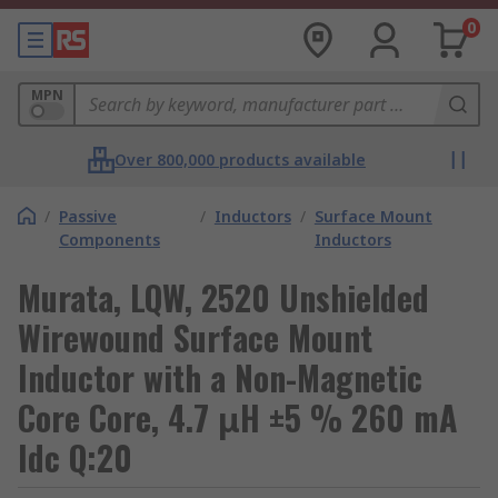
0
MPN
Over 800,000 products available
/
Passive
/
Inductors
/
Surface Mount
Components
Inductors
Murata, LQW, 2520 Unshielded
Wirewound Surface Mount
Inductor with a Non-Magnetic
Core Core, 4.7 μH ±5 % 260 mA
Idc Q:20