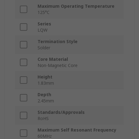
Maximum Operating Temperature
125°C
Series
LQW
Termination Style
Solder
Core Material
Non-Magnetic Core
Height
1.83mm
Depth
2.45mm
Standards/Approvals
RoHS
Maximum Self Resonant Frequency
60MHz