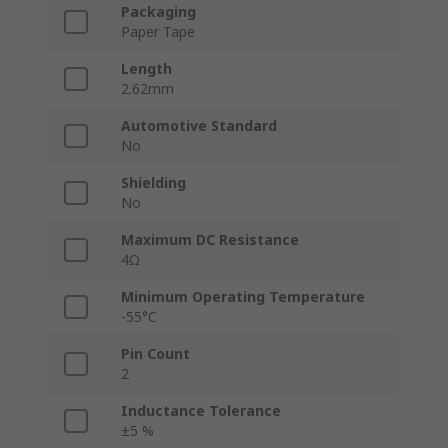
Packaging
Paper Tape
Length
2.62mm
Automotive Standard
No
Shielding
No
Maximum DC Resistance
4Ω
Minimum Operating Temperature
-55°C
Pin Count
2
Inductance Tolerance
±5 %