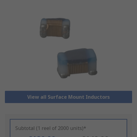
View all Surface Mount Inductors
Subtotal (1 reel of 2000 units)*