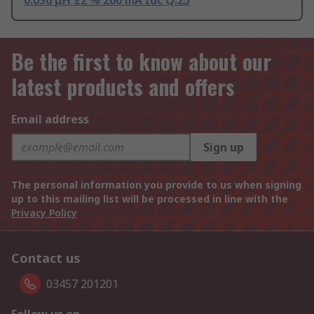
0.036 μH ±2 % 260 mA Idc Q:25
Be the first to know about our
latest products and offers
Email address
Sign up
The personal information you provide to us when signing
up to this mailing list will be processed in line with the
Privacy Policy
Contact us
03457 201201