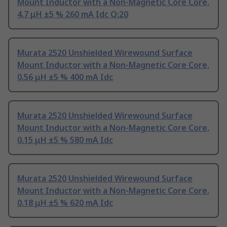
Mount Inductor with a Non-Magnetic Core Core,
4.7 μH ±5 % 260 mA Idc Q:20
Murata 2520 Unshielded Wirewound Surface
Mount Inductor with a Non-Magnetic Core Core,
0.56 μH ±5 % 400 mA Idc
Murata 2520 Unshielded Wirewound Surface
Mount Inductor with a Non-Magnetic Core Core,
0.15 μH ±5 % 580 mA Idc
Murata 2520 Unshielded Wirewound Surface
Mount Inductor with a Non-Magnetic Core Core,
0.18 μH ±5 % 620 mA Idc