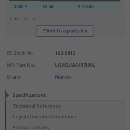
2000 +
£0.06
£120.00
*price indicative
Add to a parts list
RS Stock No.
:
166-9812
Mfr. Part No.
:
LQW2UAS4R7J00L
Brand
:
Murata
Specifications
Technical Reference
Legislation and Compliance
Product Details