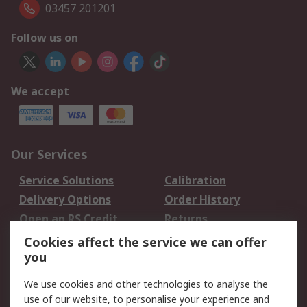
03457 201201
Follow us on
We accept
Our Services
Service Solutions
Calibration
Delivery Options
Order History
Open an RS Credit
Returns
Account
Cookies affect the service we can offer
Scheduled Orders
DesignSpark
you
We use cookies and other technologies to analyse the
Legal
use of our website, to personalise your experience and