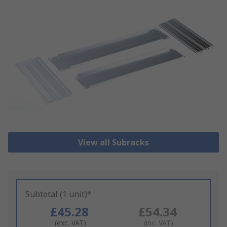
View all Subracks
Subtotal (1 unit)*
£45.28
£54.34
(exc. VAT)
(inc. VAT)