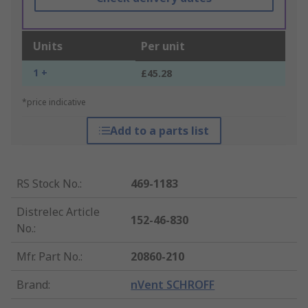
Units
Per unit
1 +
£45.28
*price indicative
Add to a parts list
RS Stock No.
:
469-1183
Distrelec Article
152-46-830
No.
:
Mfr. Part No.
:
20860-210
Brand
:
nVent SCHROFF