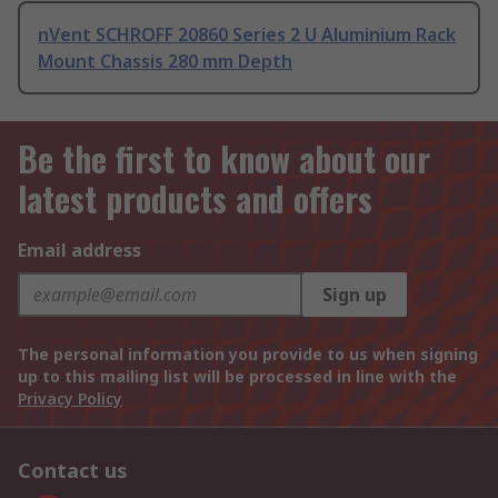
nVent SCHROFF 20860 Series 2 U Aluminium Rack
Mount Chassis 280 mm Depth
Be the first to know about our
latest products and offers
Email address
Sign up
The personal information you provide to us when signing
up to this mailing list will be processed in line with the
Privacy Policy
Contact us