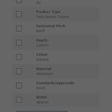
2U
Product Type
Rack Mount Chassis
Horizontal Pitch
84HP
Depth
220mm
Colour
Natural
Material
Aluminium
Standards/Approvals
RoHS
Width
403mm