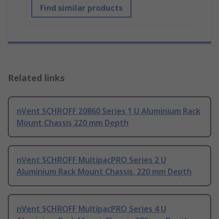
Find similar products
Related links
nVent SCHROFF 20860 Series 1 U Aluminium Rack
Mount Chassis 220 mm Depth
nVent SCHROFF MultipacPRO Series 2 U
Aluminium Rack Mount Chassis, 220 mm Depth
nVent SCHROFF MultipacPRO Series 4 U