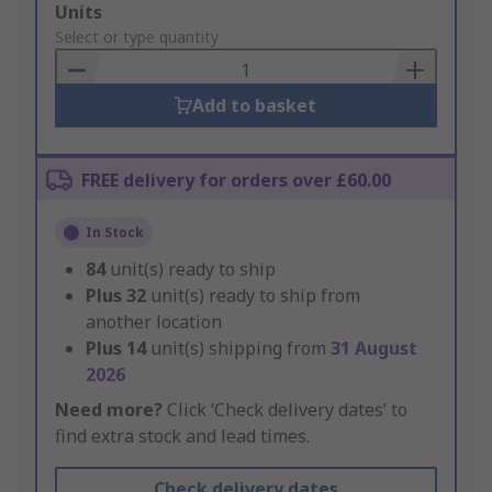
Add
Units
to
Select or type quantity
Basket
Add to basket
FREE delivery for orders over £60.00
In Stock
84
unit(s) ready to ship
Plus
32
unit(s) ready to ship from
another location
Plus
14
unit(s) shipping from
31 August
2026
Need more?
Click ‘Check delivery dates’ to
find extra stock and lead times.
Check delivery dates