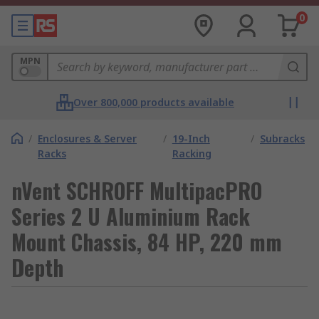
0
MPN
Over 800,000 products available
/
Enclosures & Server
/
19-Inch
/
Subracks
Racks
Racking
nVent SCHROFF MultipacPRO
Series 2 U Aluminium Rack
Mount Chassis, 84 HP, 220 mm
Depth