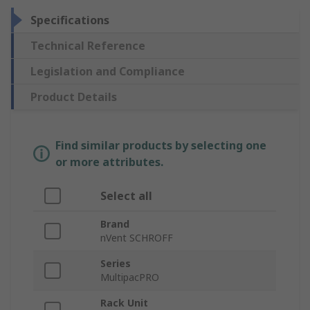
Specifications
Technical Reference
Legislation and Compliance
Product Details
Find similar products by selecting one
or more attributes.
Select all
Brand
nVent SCHROFF
Series
MultipacPRO
Rack Unit