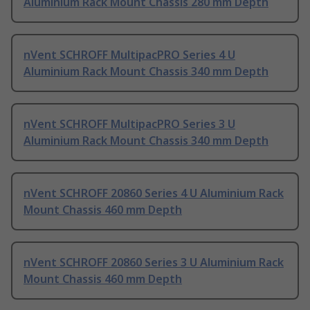
Aluminium Rack Mount Chassis 280 mm Depth
nVent SCHROFF MultipacPRO Series 4 U
Aluminium Rack Mount Chassis 340 mm Depth
nVent SCHROFF MultipacPRO Series 3 U
Aluminium Rack Mount Chassis 340 mm Depth
nVent SCHROFF 20860 Series 4 U Aluminium Rack
Mount Chassis 460 mm Depth
nVent SCHROFF 20860 Series 3 U Aluminium Rack
Mount Chassis 460 mm Depth