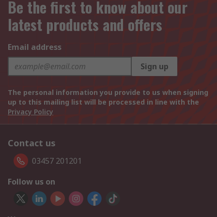
Be the first to know about our
latest products and offers
Email address
Sign up
The personal information you provide to us when signing
up to this mailing list will be processed in line with the
Privacy Policy
Contact us
03457 201201
Follow us on