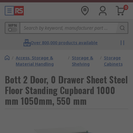
0
MPN
Over 800,000 products available
/
Access, Storage &
/
Storage &
/
Storage
Material Handling
Shelving
Cabinets
Bott 2 Door, 0 Drawer Sheet Steel
Floor Standing Cupboard 1000
mm 1050mm, 550 mm