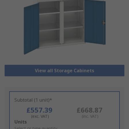
View all Storage Cabinets
Subtotal (1 unit)*
£557.39
£668.87
(exc. VAT)
(inc. VAT)
Add
Units
to
Select or type quantity