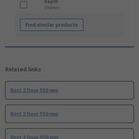
Depth
550mm
Find similar products
Related links
Bott 2 Door 550 mm
Bott 2 Door 550 mm
Bott 2 Door 550 mm