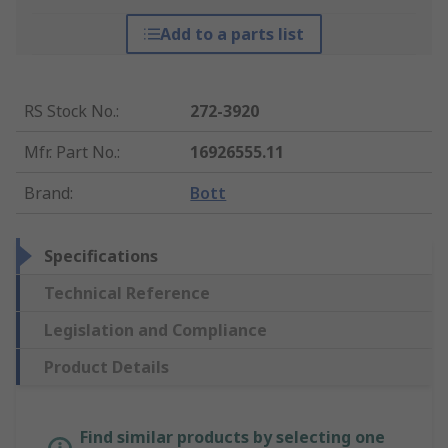
Add to a parts list
RS Stock No.
:
272-3920
Mfr. Part No.
:
16926555.11
Brand
:
Bott
Specifications
Technical Reference
Legislation and Compliance
Product Details
Find similar products by selecting one