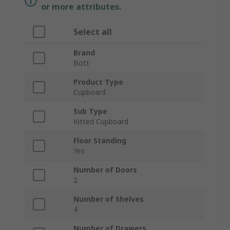
or more attributes.
Select all
Brand
Bott
Product Type
Cupboard
Sub Type
Kitted Cupboard
Floor Standing
Yes
Number of Doors
2
Number of Shelves
4
Number of Drawers