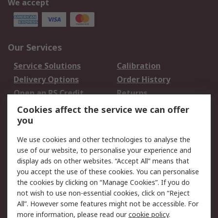
We accept
Our Services
Service Solutions
Calibration
Delivery Options
Order History
Open an RS Credit
Returns
Account
Cookies affect the service we can offer
Scheduled Orders
DesignSpark
you
We use cookies and other technologies to analyse the
Legal
use of our website, to personalise your experience and
Cookie Policy
Email Security
display ads on other websites. “Accept All” means that
you accept the use of these cookies. You can personalise
Privacy Policy -
Website Terms
the cookies by clicking on “Manage Cookies”. If you do
Updated
not wish to use non-essential cookies, click on “Reject
Terms and Conditions
All”. However some features might not be accessible. For
of Sale
more information, please read our
cookie policy
.