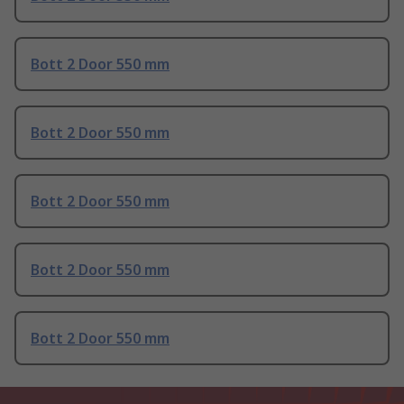
Bott 2 Door 550 mm
Bott 2 Door 550 mm
Bott 2 Door 550 mm
Bott 2 Door 550 mm
Bott 2 Door 550 mm