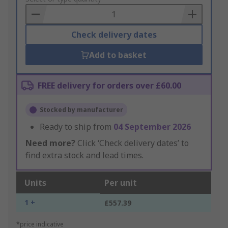
Basket
Check delivery dates
Add to basket
FREE delivery for orders over £60.00
Stocked by manufacturer
Ready to ship from
04 September 2026
Need more?
Click ‘Check delivery dates’ to
find extra stock and lead times.
Units
Per unit
1 +
£557.39
*price indicative