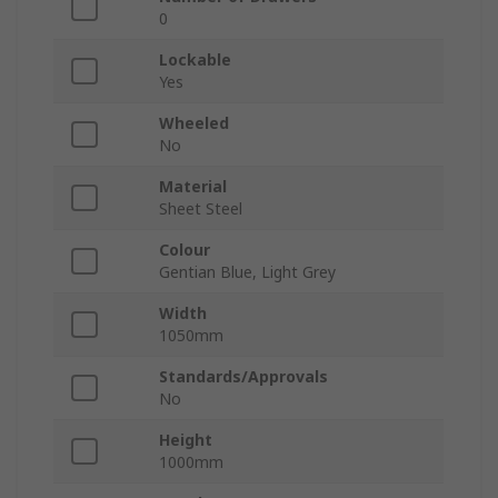
0
Lockable
Yes
Wheeled
No
Material
Sheet Steel
Colour
Gentian Blue, Light Grey
Width
1050mm
Standards/Approvals
No
Height
1000mm