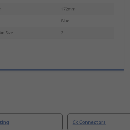
h
172mm
Blue
in Size
2
ting
Ck Connectors