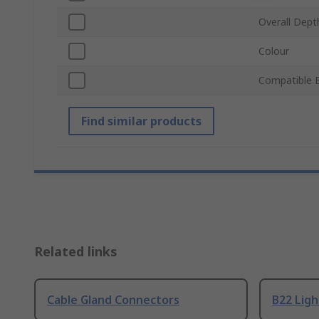
Overall Dept
Colour
Compatible B
Find similar products
Related links
Cable Gland Connectors
B22 Ligh