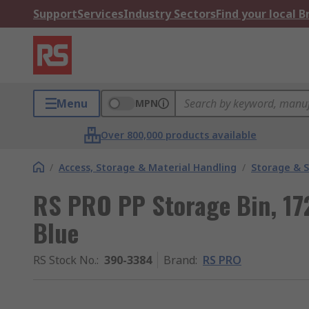
Support
Services
Industry Sectors
Find your local 
Menu
MPN
Over 800,000 products available
/
Access, Storage & Material Handling
/
Storage & S
RS PRO PP Storage Bin, 
Blue
RS Stock No.
:
390-3384
Brand
:
RS PRO