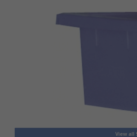
View all