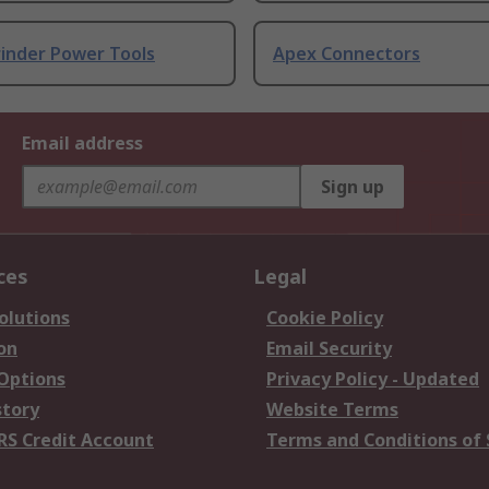
rinder Power Tools
Apex Connectors
Email address
Sign up
ces
Legal
olutions
Cookie Policy
on
Email Security
 Options
Privacy Policy - Updated
story
Website Terms
RS Credit Account
Terms and Conditions of 