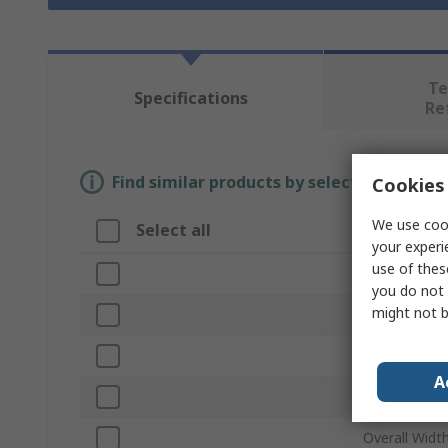
Te
Specifications
Re
Find similar products by selecting one or
Cookies 
We use cook
Select all
Attribute
your experi
use of thes
Brand
you do not 
might not b
Type
Bin Material
A
Overall Heig
Overall Widt