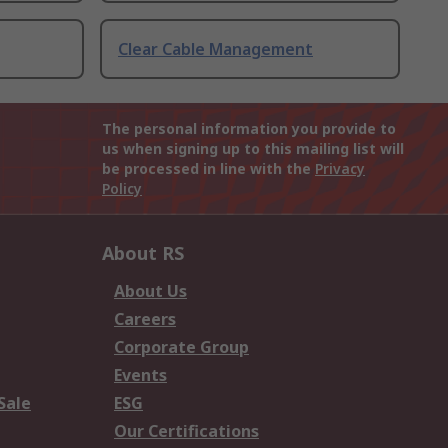
Clear Cable Management
The personal information you provide to
us when signing up to this mailing list will
be processed in line with the
Privacy
Policy
About RS
About Us
Careers
Corporate Group
Events
Sale
ESG
Our Certifications