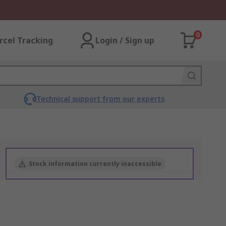
0
rcel Tracking
Login / Sign up
Technical support from our experts
Stock information currently inaccessible