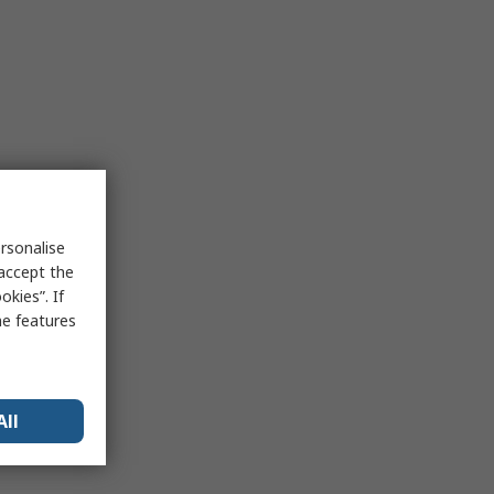
rsonalise
 accept the
kies”. If
me features
All