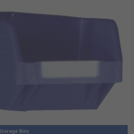
 Storage Bins