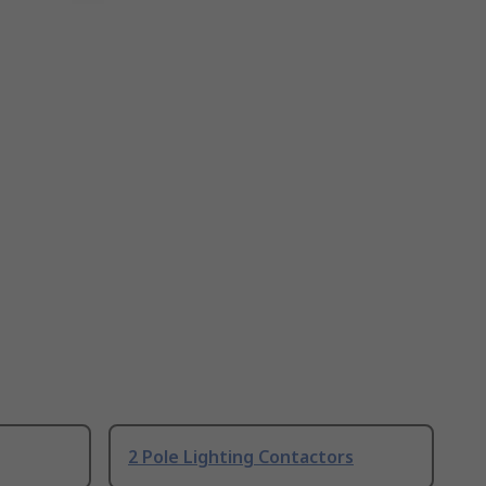
2 Pole Lighting Contactors