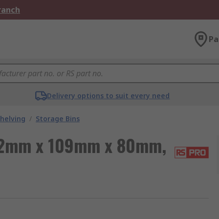
Branch
Pa
Delivery options to suit every need
helving
/
Storage Bins
172mm x 109mm x 80mm,