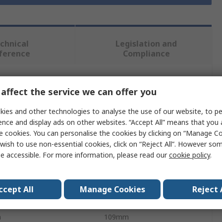
chnical
Legislation and
ference
Compliance
 more attributes.
affect the service we can offer you
ies and other technologies to analyse the use of our website, to pe
Value
ence and display ads on other websites. “Accept All” means that you
e cookies. You can personalise the cookies by clicking on “Manage Coo
RS PRO
wish to use non-essential cookies, click on “Reject All”. However so
e accessible. For more information, please read our
cookie policy
.
Storage Bin
PP
ccept All
Manage Cookies
Reject 
ht
80mm
h
109mm