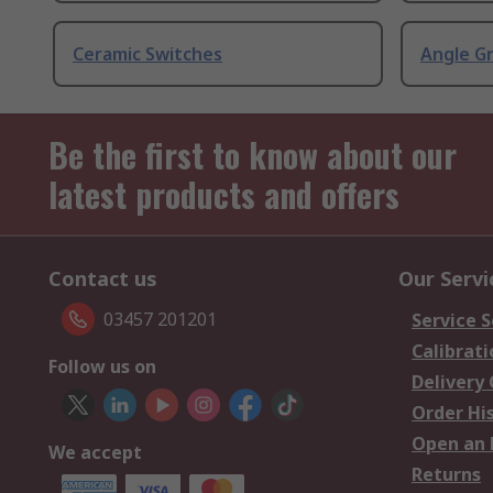
Ceramic Switches
Angle G
Be the first to know about our
latest products and offers
Contact us
Our Servi
03457 201201
Service S
Calibrati
Follow us on
Delivery
Order Hi
Open an 
We accept
Returns