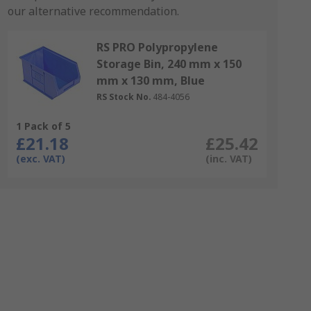
our alternative recommendation.
RS PRO Polypropylene
Storage Bin, 240 mm x 150
mm x 130 mm, Blue
RS Stock No.
484-4056
1 Pack of 5
£21.18
£25.42
(exc. VAT)
(inc. VAT)