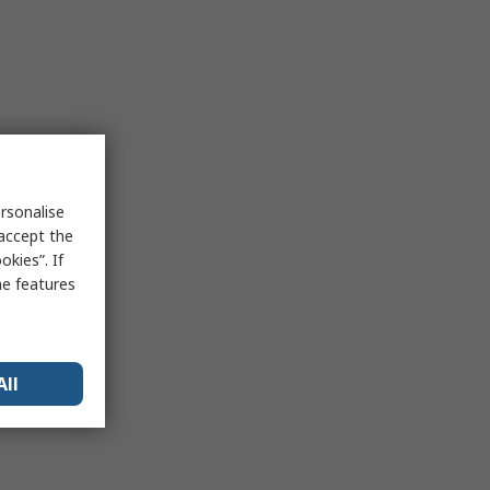
rsonalise
 accept the
kies”. If
me features
All