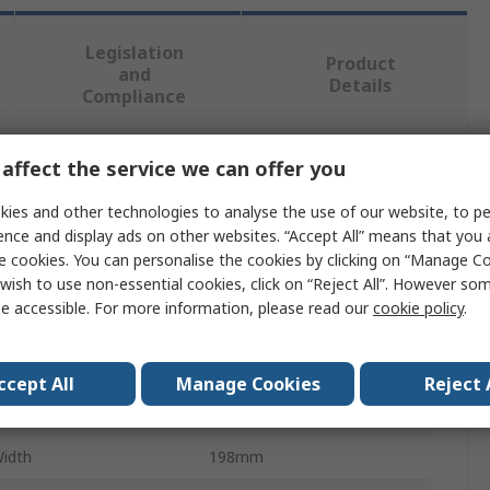
Legislation
Product
and
Details
Compliance
affect the service we can offer you
 more attributes.
ies and other technologies to analyse the use of our website, to pe
ute
Value
ence and display ads on other websites. “Accept All” means that you
e cookies. You can personalise the cookies by clicking on “Manage Coo
RS PRO
wish to use non-essential cookies, click on “Reject All”. However so
e accessible. For more information, please read our
cookie policy
.
Storage Bin
rial
PP
ccept All
Manage Cookies
Reject 
Height
79mm
Width
198mm