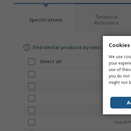
Technical
Specifications
Reference
Cookies 
Find similar products by selecting one or
We use cook
Select all
Attrib
your experi
use of thes
Brand
you do not 
might not b
Type
Bin Mate
A
Overall 
Overall 