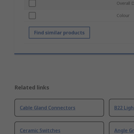
Overall 
Colour
Find similar products
Related links
Cable Gland Connectors
B22 Ligh
Ceramic Switches
Angle G