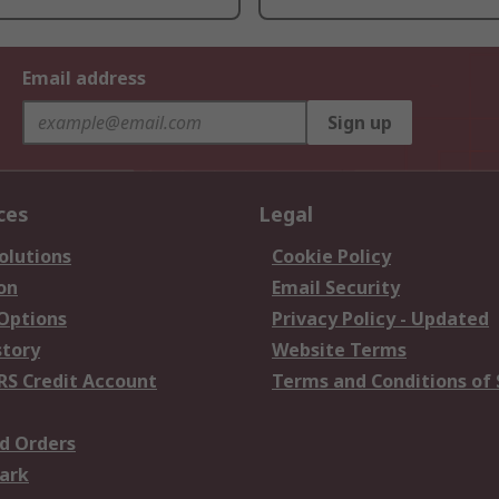
Email address
Sign up
ces
Legal
olutions
Cookie Policy
on
Email Security
 Options
Privacy Policy - Updated
story
Website Terms
RS Credit Account
Terms and Conditions of 
d Orders
ark