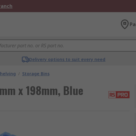
Branch
Pa
Delivery options to suit every need
helving
/
Storage Bins
9mm x 198mm, Blue