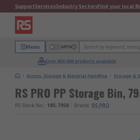
Support
Services
Industry Sectors
Find your local 
Menu
MPN
Over 800,000 products available
/
Access, Storage & Material Handling
/
Storage & S
RS PRO PP Storage Bin, 7
RS Stock No.
:
185-7958
Brand
:
RS PRO