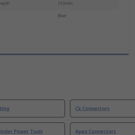
Depth
153mm
Blue
ting
Ck Connectors
rinder Power Tools
Apex Connectors