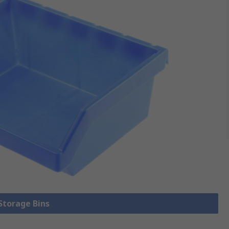
 Storage Bins