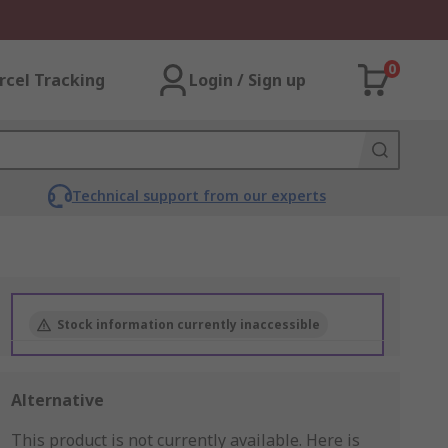
0
rcel Tracking
Login / Sign up
Technical support from our experts
Stock information currently inaccessible
Alternative
This product is not currently available.
Here is