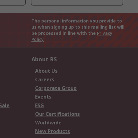
The personal information you provide to
us when signing up to this mailing list will
be processed in line with the
Privacy
Policy
About RS
About Us
Careers
Corporate Group
Events
Sale
ESG
Our Certifications
Worldwide
New Products