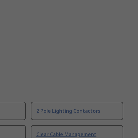
2 Pole Lighting Contactors
Clear Cable Management