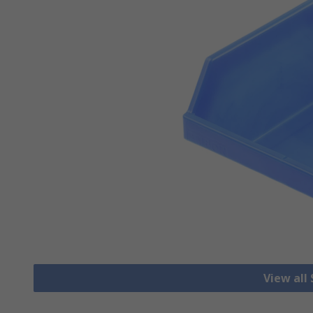
View all