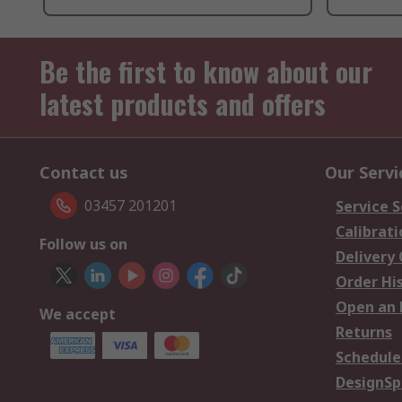
Be the first to know about our
latest products and offers
Contact us
Our Servi
03457 201201
Service S
Calibrati
Follow us on
Delivery
Order Hi
Open an 
We accept
Returns
Schedule
DesignSp