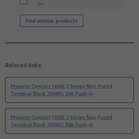
No
Find similar products
Related links
Phoenix Contact FAME 2 Series Non-Fused
Terminal Block 20AWG 30A Push-in
Phoenix Contact FAME 2 Series Non-Fused
Terminal Block 20AWG 30A Push-in