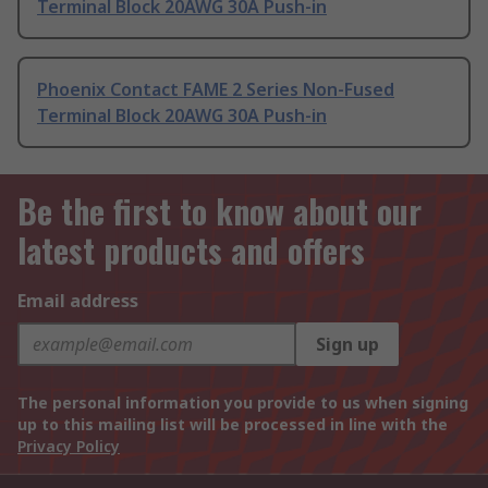
Terminal Block 20AWG 30A Push-in
Phoenix Contact FAME 2 Series Non-Fused
Terminal Block 20AWG 30A Push-in
Be the first to know about our
latest products and offers
Email address
Sign up
The personal information you provide to us when signing
up to this mailing list will be processed in line with the
Privacy Policy