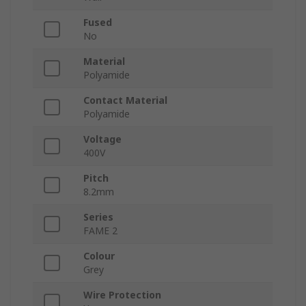
Fused
No
Material
Polyamide
Contact Material
Polyamide
Voltage
400V
Pitch
8.2mm
Series
FAME 2
Colour
Grey
Wire Protection