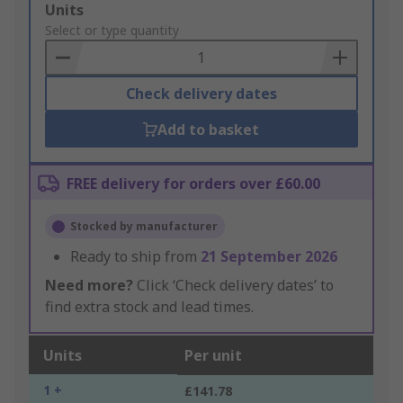
Add
Units
to
Select or type quantity
Basket
Check delivery dates
Add to basket
FREE delivery for orders over £60.00
Stocked by manufacturer
Ready to ship from
21 September 2026
Need more?
Click ‘Check delivery dates’ to
find extra stock and lead times.
Units
Per unit
1 +
£141.78