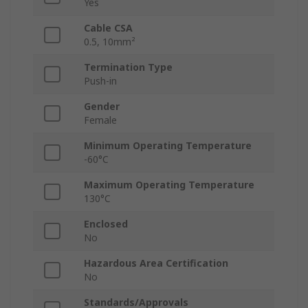
Yes
Cable CSA
0.5, 10mm²
Termination Type
Push-in
Gender
Female
Minimum Operating Temperature
-60°C
Maximum Operating Temperature
130°C
Enclosed
No
Hazardous Area Certification
No
Standards/Approvals