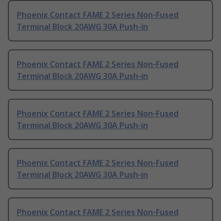
Phoenix Contact FAME 2 Series Non-Fused
Terminal Block 20AWG 30A Push-in
Phoenix Contact FAME 2 Series Non-Fused
Terminal Block 20AWG 30A Push-in
Phoenix Contact FAME 2 Series Non-Fused
Terminal Block 20AWG 30A Push-in
Phoenix Contact FAME 2 Series Non-Fused
Terminal Block 20AWG 30A Push-in
Phoenix Contact FAME 2 Series Non-Fused