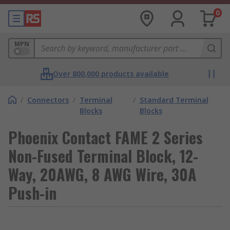
0
MPN
Over 800,000 products available
/
Connectors
/
Terminal
/
Standard Terminal
Blocks
Blocks
Phoenix Contact FAME 2 Series
Non-Fused Terminal Block, 12-
Way, 20AWG, 8 AWG Wire, 30A
Push-in