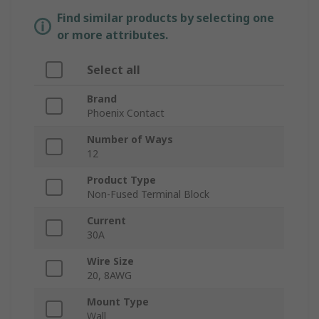
Find similar products by selecting one
or more attributes.
Select all
Brand
Phoenix Contact
Number of Ways
12
Product Type
Non-Fused Terminal Block
Current
30A
Wire Size
20, 8AWG
Mount Type
Wall