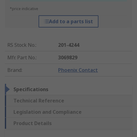
*price indicative
Add to a parts list
RS Stock No.
:
201-4244
Mfr. Part No.
:
3069829
Brand
:
Phoenix Contact
Specifications
Technical Reference
Legislation and Compliance
Product Details