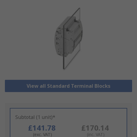
View all Standard Terminal Blocks
Subtotal (1 unit)*
£141.78
£170.14
(exc. VAT)
(inc. VAT)