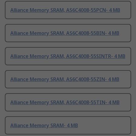
Alliance Memory SRAM, AS6C4008-55PCN- 4 MB
Alliance Memory SRAM, AS6C4008-55BIN- 4 MB
Alliance Memory SRAM, AS6C4008-55SINTR- 4 MB
Alliance Memory SRAM, AS6C4008-55ZIN- 4 MB
Alliance Memory SRAM, AS6C4008-55TIN- 4 MB
Alliance Memory SRAM- 4 MB