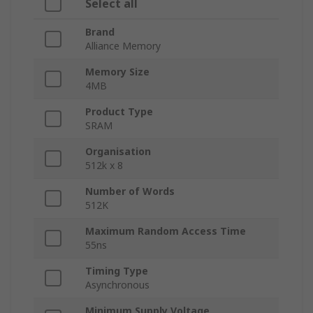
Select all
Brand
Alliance Memory
Memory Size
4MB
Product Type
SRAM
Organisation
512k x 8
Number of Words
512K
Maximum Random Access Time
55ns
Timing Type
Asynchronous
Minimum Supply Voltage