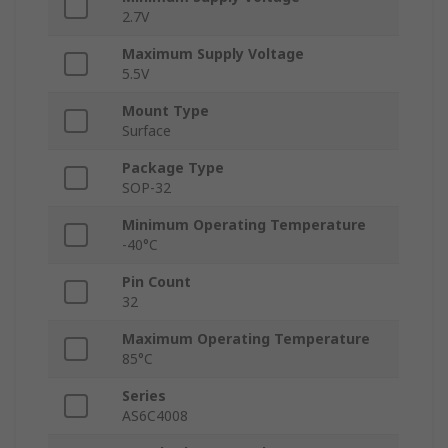
2.7V
Maximum Supply Voltage
5.5V
Mount Type
Surface
Package Type
SOP-32
Minimum Operating Temperature
-40°C
Pin Count
32
Maximum Operating Temperature
85°C
Series
AS6C4008