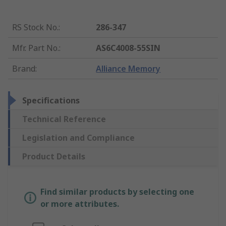
RS Stock No.
:
286-347
Mfr. Part No.
:
AS6C4008-55SIN
Brand
:
Alliance Memory
Specifications
Technical Reference
Legislation and Compliance
Product Details
Find similar products by selecting one
or more attributes.