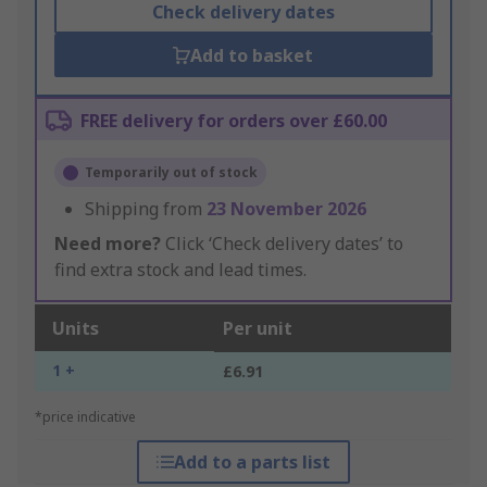
Check delivery dates
Add to basket
FREE delivery for orders over £60.00
Temporarily out of stock
Shipping from
23 November 2026
Need more?
Click ‘Check delivery dates’ to
find extra stock and lead times.
Units
Per unit
1 +
£6.91
*price indicative
Add to a parts list