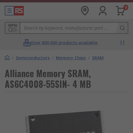
0
MPN
Over 800,000 products available
/
Semiconductors
/
Memory Chips
/
SRAM
Alliance Memory SRAM,
AS6C4008-55SIN- 4 MB