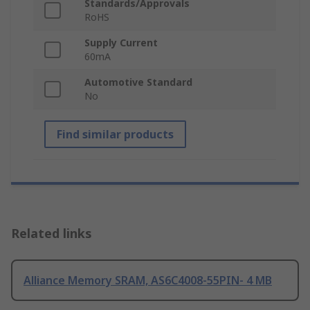
Standards/Approvals
RoHS
Supply Current
60mA
Automotive Standard
No
Find similar products
Related links
Alliance Memory SRAM, AS6C4008-55PIN- 4 MB