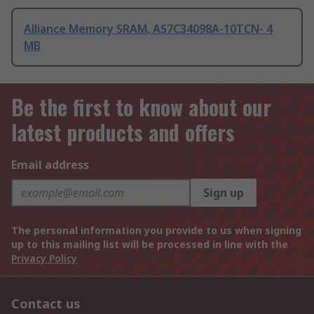
Alliance Memory SRAM, AS7C34098A-10TCN- 4
MB
Be the first to know about our
latest products and offers
Email address
Sign up
The personal information you provide to us when signing
up to this mailing list will be processed in line with the
Privacy Policy
Contact us