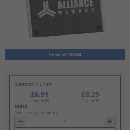
View all SRAM
Subtotal (1 unit)*
£6.91
£8.29
(exc. VAT)
(inc. VAT)
Add
Units
to
Select or type quantity
Basket