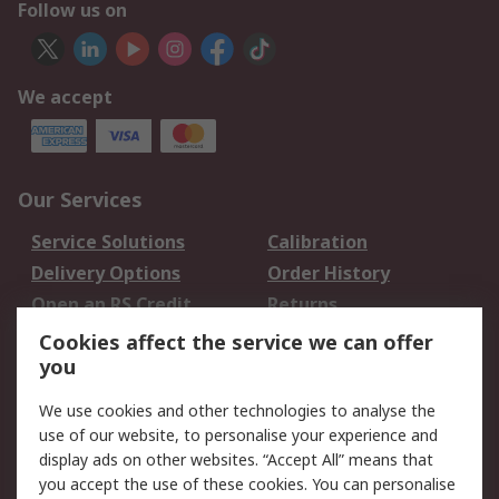
Follow us on
We accept
Our Services
Service Solutions
Calibration
Delivery Options
Order History
Open an RS Credit
Returns
Account
Cookies affect the service we can offer
Scheduled Orders
DesignSpark
you
We use cookies and other technologies to analyse the
Legal
use of our website, to personalise your experience and
Cookie Policy
Email Security
display ads on other websites. “Accept All” means that
you accept the use of these cookies. You can personalise
Privacy Policy -
Website Terms