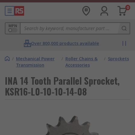
0
MPN
Over 800,000 products available
/
Mechanical Power
/
Roller Chains &
/
Sprockets
Transmission
Accessories
INA 14 Tooth Parallel Sprocket,
KSR16-L0-10-10-14-08