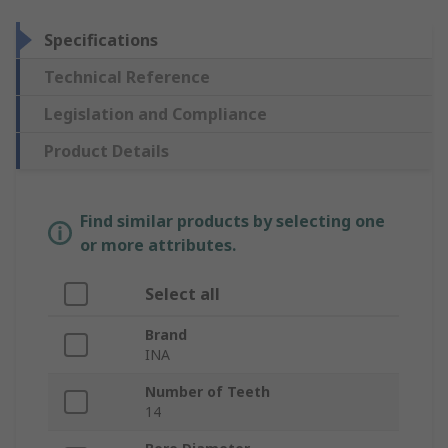
Specifications
Technical Reference
Legislation and Compliance
Product Details
Find similar products by selecting one
or more attributes.
Select all
Brand
INA
Number of Teeth
14