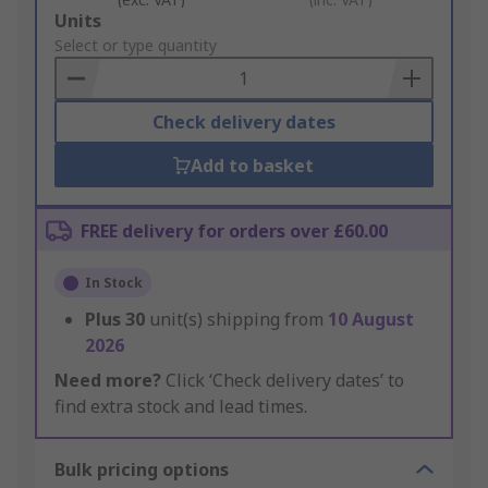
Add
Units
to
Select or type quantity
Basket
Check delivery dates
Add to basket
FREE delivery for orders over £60.00
In Stock
Plus
30
unit(s) shipping from
10 August
2026
Need more?
Click ‘Check delivery dates’ to
find extra stock and lead times.
Bulk pricing options