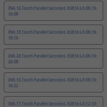
INA 16 Tooth Parallel Sprocket, KSR16-L0-08-10-
16-08
INA 18 Tooth Parallel Sprocket, KSR16-L0-08-10-
18-16
INA 20 Tooth Parallel Sprocket, KSR16-L0-06-10-
20-08
INA 16 Tooth Parallel Sprocket, KSR16-L0-08-10-
16-22
INA 17 Tooth Parallel Sprocket, KSR16-L0-12-10-