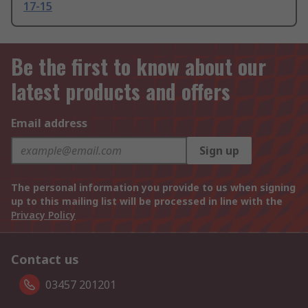
17-15
Be the first to know about our
latest products and offers
Email address
Sign up
The personal information you provide to us when signing
up to this mailing list will be processed in line with the
Privacy Policy
Contact us
03457 201201