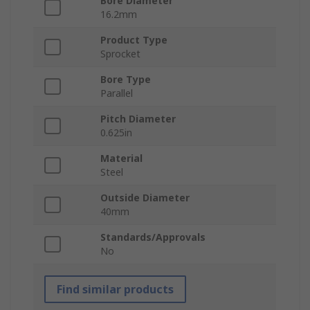
Bore Diameter
16.2mm
Product Type
Sprocket
Bore Type
Parallel
Pitch Diameter
0.625in
Material
Steel
Outside Diameter
40mm
Standards/Approvals
No
Find similar products