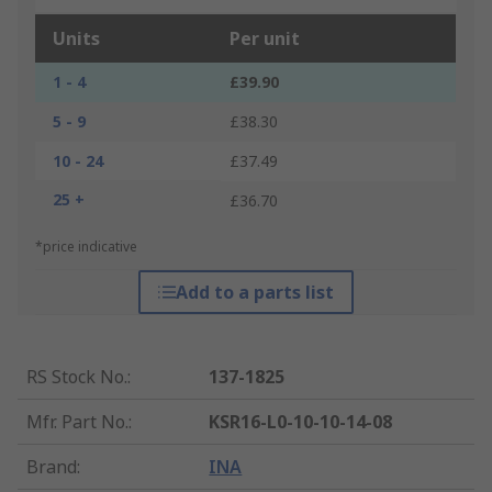
Units
Per unit
1 - 4
£39.90
5 - 9
£38.30
10 - 24
£37.49
25 +
£36.70
*price indicative
Add to a parts list
RS Stock No.
:
137-1825
Mfr. Part No.
:
KSR16-L0-10-10-14-08
Brand
:
INA