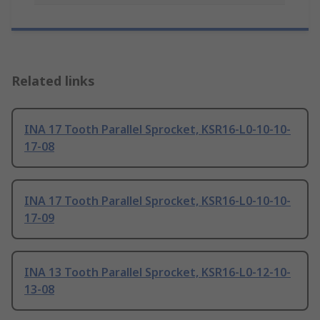
Related links
INA 17 Tooth Parallel Sprocket, KSR16-L0-10-10-
17-08
INA 17 Tooth Parallel Sprocket, KSR16-L0-10-10-
17-09
INA 13 Tooth Parallel Sprocket, KSR16-L0-12-10-
13-08