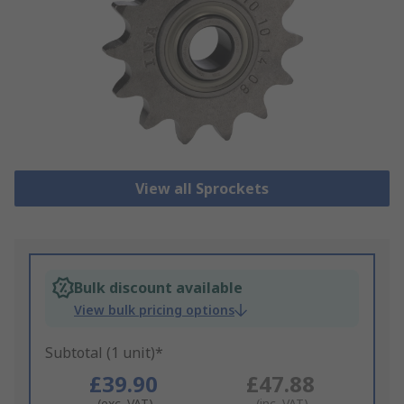
View all Sprockets
Bulk discount available
View bulk pricing options
Subtotal (1 unit)*
£39.90
£47.88
(exc. VAT)
(inc. VAT)