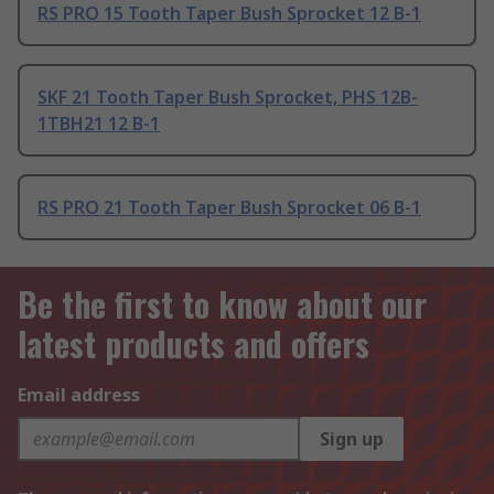
RS PRO 15 Tooth Taper Bush Sprocket 12 B-1
SKF 21 Tooth Taper Bush Sprocket, PHS 12B-
1TBH21 12 B-1
RS PRO 21 Tooth Taper Bush Sprocket 06 B-1
Be the first to know about our
latest products and offers
Email address
Sign up