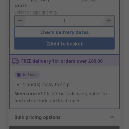
Add
Units
to
Select or type quantity
Basket
Check delivery dates
Add to basket
FREE delivery for orders over £60.00
In Stock
1
unit(s) ready to ship
Need more?
Click ‘Check delivery dates’ to
find extra stock and lead times.
Bulk pricing options