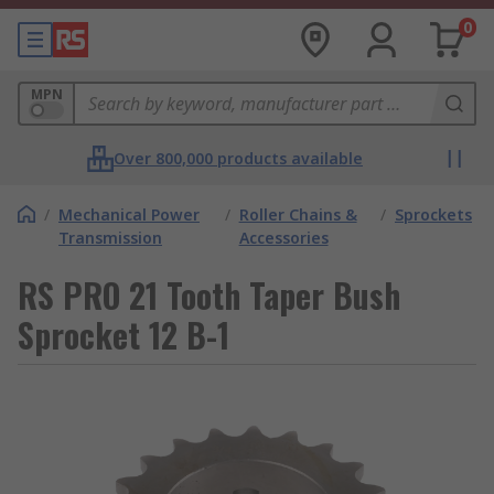
0
MPN
Over 800,000 products available
/
Mechanical Power
/
Roller Chains &
/
Sprockets
Transmission
Accessories
RS PRO 21 Tooth Taper Bush
Sprocket 12 B-1