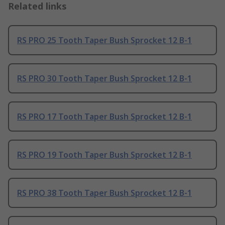
Related links
RS PRO 25 Tooth Taper Bush Sprocket 12 B-1
RS PRO 30 Tooth Taper Bush Sprocket 12 B-1
RS PRO 17 Tooth Taper Bush Sprocket 12 B-1
RS PRO 19 Tooth Taper Bush Sprocket 12 B-1
RS PRO 38 Tooth Taper Bush Sprocket 12 B-1