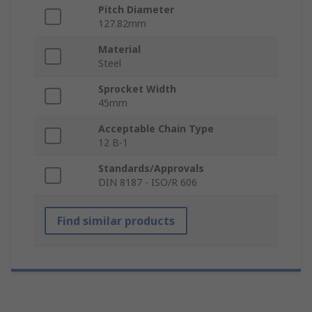
Pitch Diameter
127.82mm
Material
Steel
Sprocket Width
45mm
Acceptable Chain Type
12 B-1
Standards/Approvals
DIN 8187 - ISO/R 606
Find similar products