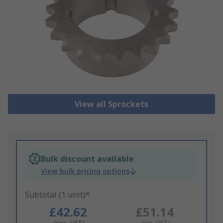
View all Sprockets
Bulk discount available
View bulk pricing options
Subtotal (1 unit)*
£42.62
£51.14
(exc. VAT)
(inc. VAT)