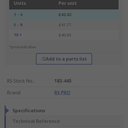
Units
Per unit
1 - 4
£42.62
5 - 9
£41.77
10 +
£40.93
*price indicative
Add to a parts list
RS Stock No.
:
183-445
Brand
:
RS PRO
Specifications
Technical Reference