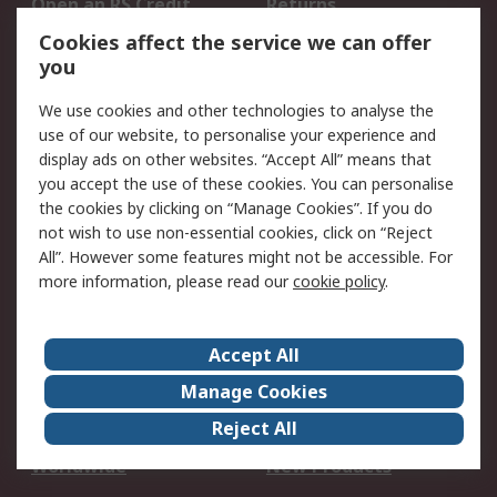
Open an RS Credit
Returns
Account
Cookies affect the service we can offer
Scheduled Orders
DesignSpark
you
We use cookies and other technologies to analyse the
Legal
use of our website, to personalise your experience and
Cookie Policy
Email Security
display ads on other websites. “Accept All” means that
you accept the use of these cookies. You can personalise
Privacy Policy -
Website Terms
the cookies by clicking on “Manage Cookies”. If you do
Updated
not wish to use non-essential cookies, click on “Reject
Terms and Conditions
All”. However some features might not be accessible. For
of Sale
more information, please read our
cookie policy
.
About RS
Accept All
About Us
Careers
Manage Cookies
Corporate Group
Events
Reject All
ESG
Our Certifications
Worldwide
New Products