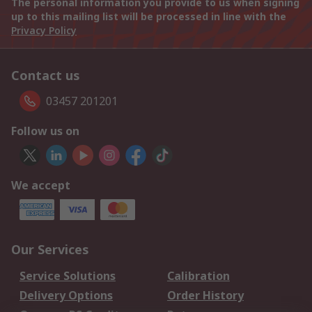
The personal information you provide to us when signing
up to this mailing list will be processed in line with the
Privacy Policy
Contact us
03457 201201
Follow us on
We accept
Our Services
Service Solutions
Calibration
Delivery Options
Order History