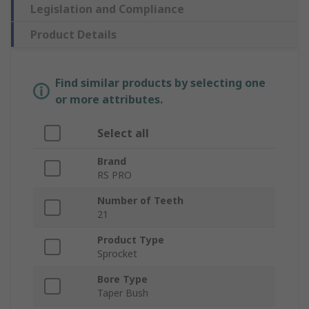
Legislation and Compliance
Product Details
Find similar products by selecting one
or more attributes.
Select all
Brand
RS PRO
Number of Teeth
21
Product Type
Sprocket
Bore Type
Taper Bush