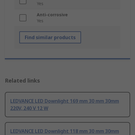
Yes
Anti-corrosive
Yes
Find similar products
Related links
LEDVANCE LED Downlight 169 mm 30 mm 30mm
220V, 240 V 12 W
LEDVANCE LED Downlight 118 mm 30 mm 30mm