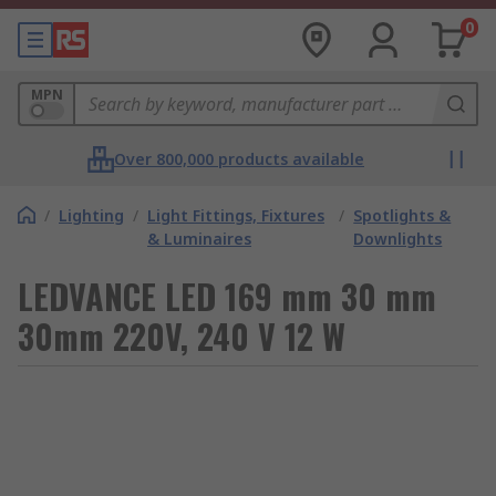
0
MPN
Over 800,000 products available
/
Lighting
/
Light Fittings, Fixtures
/
Spotlights &
& Luminaires
Downlights
LEDVANCE LED 169 mm 30 mm
30mm 220V, 240 V 12 W