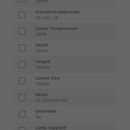
30mm
Standards/Approvals
CB, EAC, CE
Colour Temperature
3000k
Depth
30mm
Length
169mm
Cutout Size
155mm
Series
DL SLIM DN 155
Dimmable
No
Lamp Supplied