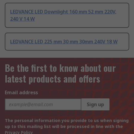
LEDVANCE LED Downlight 160 mm 52 mm 220V,
240 V 14 W
LEDVANCE LED 225 mm 30 mm 30mm 240V 18 W
Be the first to know about our
latest products and offers
Email address
Sign up
The personal information you provide to us when signing
up to this mailing list will be processed in line with the
Privacy Policy