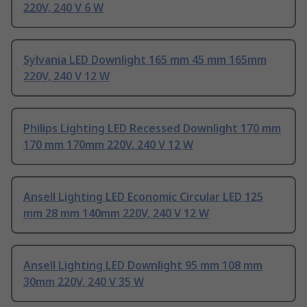
220V, 240 V 6 W
Sylvania LED Downlight 165 mm 45 mm 165mm
220V, 240 V 12 W
Philips Lighting LED Recessed Downlight 170 mm
170 mm 170mm 220V, 240 V 12 W
Ansell Lighting LED Economic Circular LED 125
mm 28 mm 140mm 220V, 240 V 12 W
Ansell Lighting LED Downlight 95 mm 108 mm
30mm 220V, 240 V 35 W