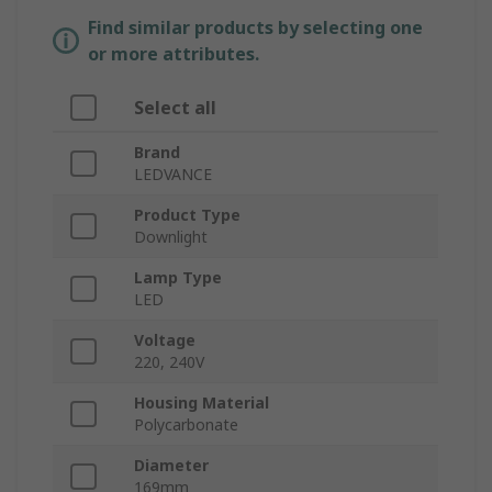
Find similar products by selecting one
or more attributes.
Select all
Brand
LEDVANCE
Product Type
Downlight
Lamp Type
LED
Voltage
220, 240V
Housing Material
Polycarbonate
Diameter
169mm