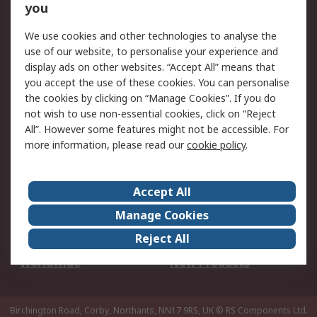
Scheduled Orders
DesignSpark
you
We use cookies and other technologies to analyse the
Legal
use of our website, to personalise your experience and
Cookie Policy
Email Security
display ads on other websites. “Accept All” means that
you accept the use of these cookies. You can personalise
Privacy Policy -
Website Terms
the cookies by clicking on “Manage Cookies”. If you do
Updated
not wish to use non-essential cookies, click on “Reject
Terms and Conditions
All”. However some features might not be accessible. For
of Sale
more information, please read our
cookie policy
.
About RS
Accept All
About Us
Careers
Manage Cookies
Corporate Group
Events
Reject All
ESG
Our Certifications
Worldwide
New Products
Birchington Road, Corby, Northants, NN17 9RS, UK
© RS Components Ltd.