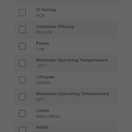
IP Rating
IP20
Luminous Efficacy
85Lm/W
Power
12W
Minimum Operating Temperature
-20°C
Lifespan
30000h
Maximum Operating Temperature
50°C
Colour
Warm White
Width