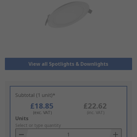
View all Spotlights & Downlights
Subtotal (1 unit)*
£18.85
£22.62
(exc. VAT)
(inc. VAT)
Add
Units
to
Select or type quantity
Basket