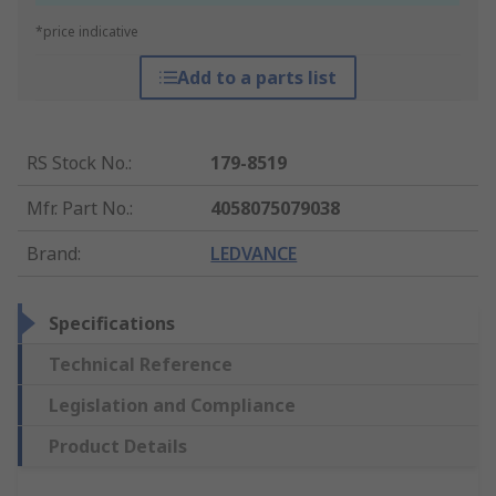
*price indicative
Add to a parts list
RS Stock No.
:
179-8519
Mfr. Part No.
:
4058075079038
Brand
:
LEDVANCE
Specifications
Technical Reference
Legislation and Compliance
Product Details