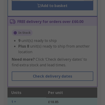
Add to basket
FREE delivery for orders over £60.00
In Stock
9
unit(s) ready to ship
Plus
8
unit(s) ready to ship from another
location
Need more?
Click ‘Check delivery dates’ to
find extra stock and lead times.
Check delivery dates
Units
Per unit
1 +
£18.85