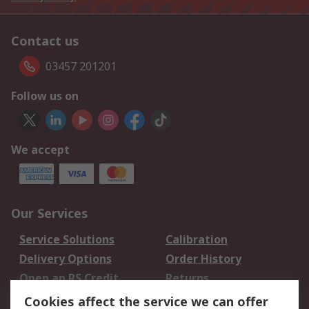
Contact us
03457 201201
Follow us on
We accept
Our Services
Service Solutions
Calibration
Delivery Options
Order History
Open an RS Credit
Returns
Account
Cookies affect the service we can offer