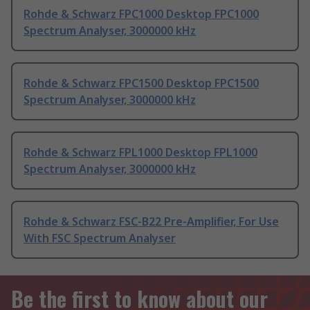
Rohde & Schwarz FPC1000 Desktop FPC1000
Spectrum Analyser, 3000000 kHz
Rohde & Schwarz FPC1500 Desktop FPC1500
Spectrum Analyser, 3000000 kHz
Rohde & Schwarz FPL1000 Desktop FPL1000
Spectrum Analyser, 3000000 kHz
Rohde & Schwarz FSC-B22 Pre-Amplifier, For Use
With FSC Spectrum Analyser
Be the first to know about our