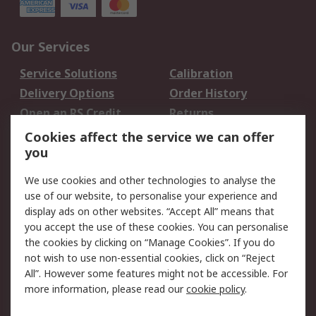
Our Services
Service Solutions
Calibration
Delivery Options
Order History
Open an RS Credit
Returns
Account
Cookies affect the service we can offer
Scheduled Orders
DesignSpark
you
We use cookies and other technologies to analyse the
Legal
use of our website, to personalise your experience and
Cookie Policy
Email Security
display ads on other websites. “Accept All” means that
you accept the use of these cookies. You can personalise
Privacy Policy -
Website Terms
the cookies by clicking on “Manage Cookies”. If you do
Updated
not wish to use non-essential cookies, click on “Reject
Terms and Conditions
All”. However some features might not be accessible. For
of Sale
more information, please read our
cookie policy
.