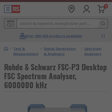
0
MPN
Over 800,000 products available
/
Test &
/
Signal Generators
/
Spectrum
Measurement
& Analysers
Analysers
Rohde & Schwarz FSC-P3 Desktop
FSC Spectrum Analyser,
6000000 kHz