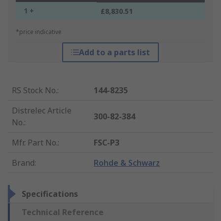
1 +
£8,830.51
*price indicative
Add to a parts list
RS Stock No.
:
144-8235
Distrelec Article
300-82-384
No.
:
Mfr. Part No.
:
FSC-P3
Brand
:
Rohde & Schwarz
Specifications
Technical Reference