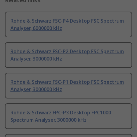
Related links
Rohde & Schwarz FSC-P4 Desktop FSC Spectrum
Analyser, 6000000 kHz
Rohde & Schwarz FSC-P2 Desktop FSC Spectrum
Analyser, 3000000 kHz
Rohde & Schwarz FSC-P1 Desktop FSC Spectrum
Analyser, 3000000 kHz
Rohde & Schwarz FPC-P3 Desktop FPC1000
Spectrum Analyser, 3000000 kHz