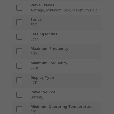
Wave Traces
Average, Minimum Hold, Maximum Hold
Series
FSC
Setting Modes
Span
Maximum Frequency
6GHz
Minimum Frequency
9kHz
Display Type
LCD
Power Source
Battery
Minimum Operating Temperature
0°C