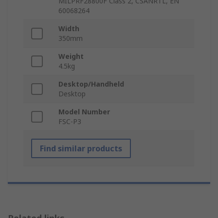
MILPRF28800F Class 2, CSANRTL, EN
60068264
Width
350mm
Weight
4.5kg
Desktop/Handheld
Desktop
Model Number
FSC-P3
Find similar products