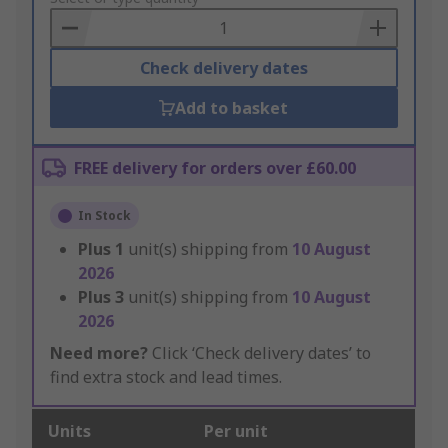
Basket
Check delivery dates
Add to basket
FREE delivery for orders over £60.00
In Stock
Plus
1
unit(s) shipping from
10 August
2026
Plus
3
unit(s) shipping from
10 August
2026
Need more?
Click ‘Check delivery dates’ to
find extra stock and lead times.
Units
Per unit