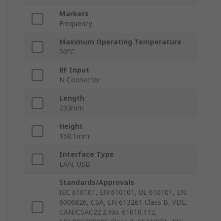
Markers
Frequency
Maximum Operating Temperature
50°C
RF Input
N Connector
Length
233mm
Height
158.1mm
Interface Type
LAN, USB
Standards/Approvals
IEC 610101, EN 610101, UL 610101, EN
6006826, CSA, EN 613261 Class B, VDE,
CAN/CSAC22.2 No. 61010.112,