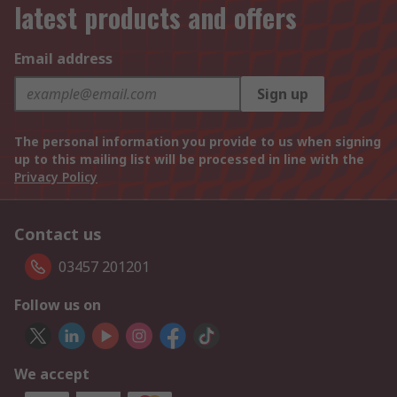
latest products and offers
Email address
Sign up
The personal information you provide to us when signing
up to this mailing list will be processed in line with the
Privacy Policy
Contact us
03457 201201
Follow us on
We accept