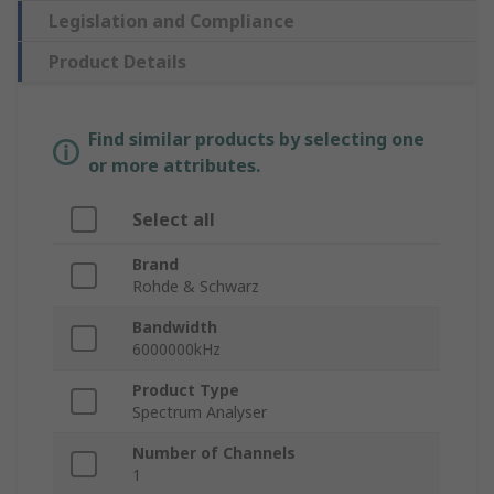
Legislation and Compliance
Product Details
Find similar products by selecting one
or more attributes.
Select all
Brand
Rohde & Schwarz
Bandwidth
6000000kHz
Product Type
Spectrum Analyser
Number of Channels
1