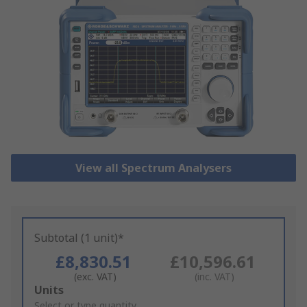
View all Spectrum Analysers
Subtotal (1 unit)*
£8,830.51
£10,596.61
(exc. VAT)
(inc. VAT)
Add
Units
to
Select or type quantity