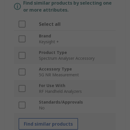
Find similar products by selecting one
or more attributes.
Select all
Brand
Keysight +
Product Type
Spectrum Analyser Accessory
Accessory Type
5G NR Measurement
For Use With
RF Handheld Analyzers
Standards/Approvals
No
Find similar products