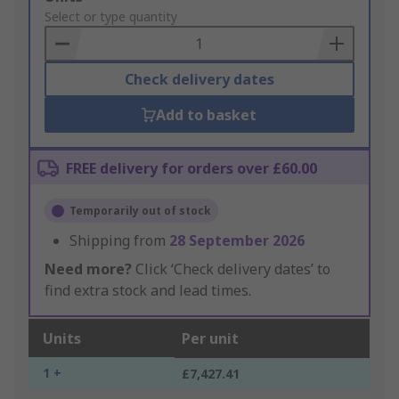
to
Select or type quantity
Basket
Check delivery dates
Add to basket
FREE delivery for orders over £60.00
Temporarily out of stock
Shipping from
28 September 2026
Need more?
Click ‘Check delivery dates’ to
find extra stock and lead times.
Units
Per unit
1 +
£7,427.41