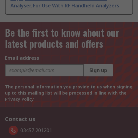
Analyser, For Use With RF Handheld Analyzers
Be the first to know about our
latest products and offers
Email address
Sign up
The personal information you provide to us when signing
up to this mailing list will be processed in line with the
Privacy Policy
Contact us
03457 201201