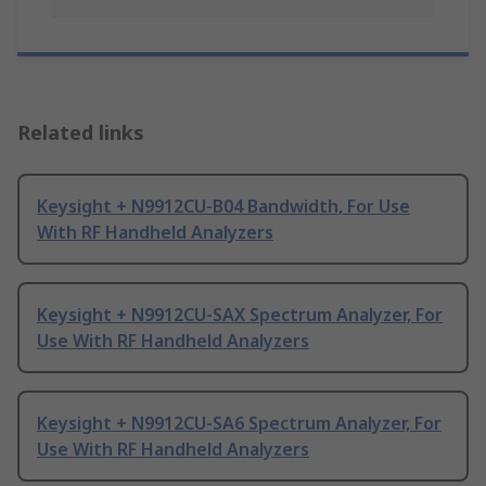
Related links
Keysight + N9912CU-B04 Bandwidth, For Use
With RF Handheld Analyzers
Keysight + N9912CU-SAX Spectrum Analyzer, For
Use With RF Handheld Analyzers
Keysight + N9912CU-SA6 Spectrum Analyzer, For
Use With RF Handheld Analyzers