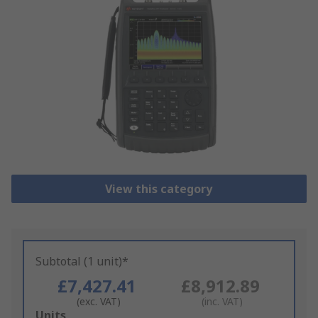
View this category
Subtotal (1 unit)*
£7,427.41
£8,912.89
(exc. VAT)
(inc. VAT)
Add
Units