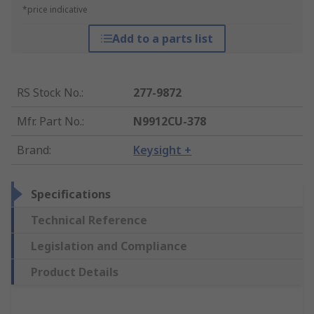
*price indicative
Add to a parts list
RS Stock No.
:
277-9872
Mfr. Part No.
:
N9912CU-378
Brand
:
Keysight +
Specifications
Technical Reference
Legislation and Compliance
Product Details