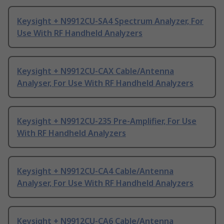
Keysight + N9912CU-SA4 Spectrum Analyzer, For
Use With RF Handheld Analyzers
Keysight + N9912CU-CAX Cable/Antenna
Analyser, For Use With RF Handheld Analyzers
Keysight + N9912CU-235 Pre-Amplifier, For Use
With RF Handheld Analyzers
Keysight + N9912CU-CA4 Cable/Antenna
Analyser, For Use With RF Handheld Analyzers
Keysight + N9912CU-CA6 Cable/Antenna