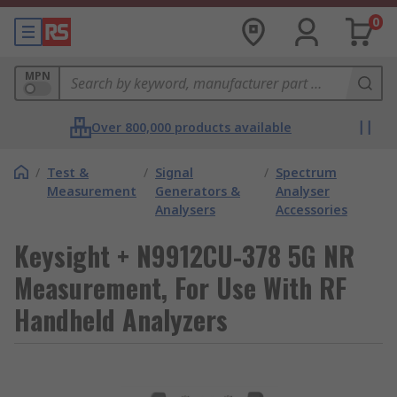
0
MPN
Over 800,000 products available
/
Test &
/
Signal
/
Spectrum
Measurement
Generators &
Analyser
Analysers
Accessories
Keysight + N9912CU-378 5G NR
Measurement, For Use With RF
Handheld Analyzers