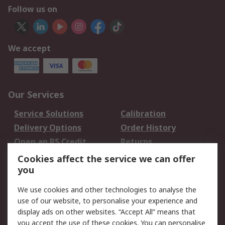
Follow us on
We accept
Our Services
Service Solutions
Calibration
Delivery Options
Order History
Open an RS Credit
Returns
Account
Cookies affect the service we can offer
Scheduled Orders
DesignSpark
you
We use cookies and other technologies to analyse the
Legal
use of our website, to personalise your experience and
Cookie Policy
Email Security
display ads on other websites. “Accept All” means that
you accept the use of these cookies. You can personalise