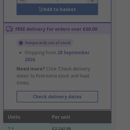
Add to basket
FREE delivery for orders over £60.00
Temporarily out of stock
Shipping from
28 September
2026
Need more?
Click ‘Check delivery
dates’ to find extra stock and lead
times.
Check delivery dates
Units
Per unit
1 +
£2,242.06