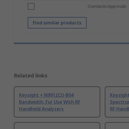
Standards/Approvals
Find similar products
Related links
Keysight + N9912CU-B04
Keysigh
Bandwidth, For Use With RF
Spectrum
Handheld Analyzers
RF Hand