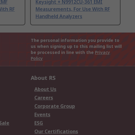
EMF
Keysight + N9912CU-361 EMI
ith RF
Measurements, For Use With RF
Handheld Analyzers
The personal information you provide to
us when signing up to this mailing list will
be processed in line with the
Privacy
Policy
About RS
About Us
Careers
Corporate Group
Events
Sale
ESG
Our Certifications