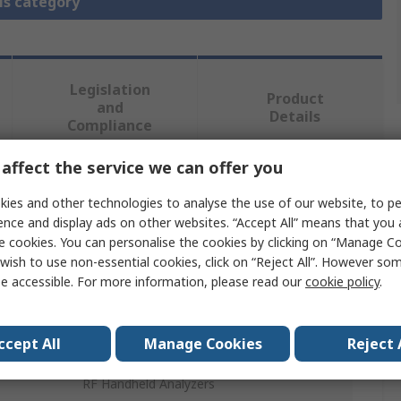
is category
Legislation
Product
and
Details
Compliance
affect the service we can offer you
 more attributes.
ies and other technologies to analyse the use of our website, to pe
ence and display ads on other websites. “Accept All” means that you
Value
e cookies. You can personalise the cookies by clicking on “Manage Coo
wish to use non-essential cookies, click on “Reject All”. However so
Keysight +
e accessible. For more information, please read our
cookie policy
.
Spectrum Analyser Accessory
ccept All
Manage Cookies
Reject 
Built-In Power Meter
RF Handheld Analyzers