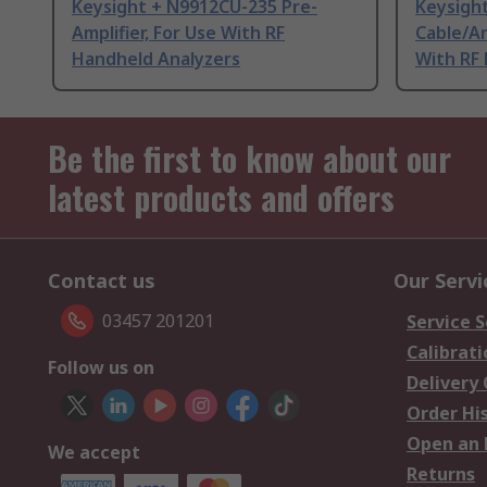
Keysight + N9912CU-235 Pre-
Keysigh
Amplifier, For Use With RF
Cable/An
Handheld Analyzers
With RF
Be the first to know about our
latest products and offers
Contact us
Our Servi
03457 201201
Service S
Calibrati
Follow us on
Delivery
Order Hi
Open an 
We accept
Returns