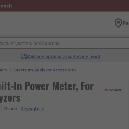
Branch
Pa
Delivery options to suit every need
sers
/
Spectrum Analyser Accessories
lt-In Power Meter, For
yzers
Brand
:
Keysight +