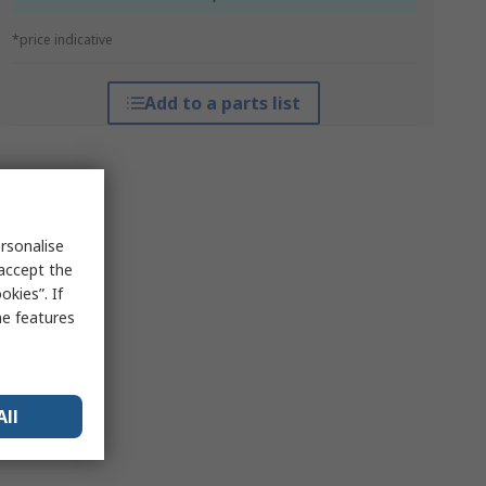
*price indicative
Add to a parts list
rsonalise
 accept the
kies”. If
me features
All