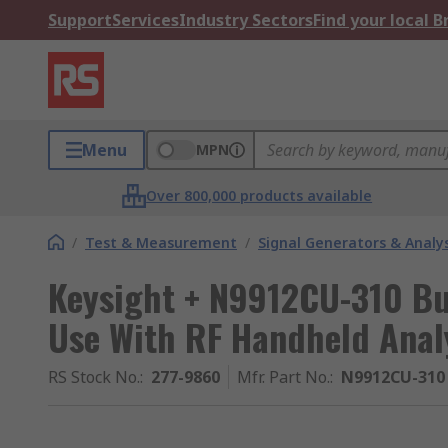
Support
Services
Industry Sectors
Find your local 
Menu
MPN
Over 800,000 products available
/
Test & Measurement
/
Signal Generators & Analy
Keysight + N9912CU-310 Bui
Use With RF Handheld Anal
RS Stock No.
:
277-9860
Mfr. Part No.
:
N9912CU-310