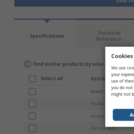
View th
Technical
Specifications
Reference
Cookies 
Find similar products by selecting one or
We use cook
your experi
Select all
Attribute
use of thes
you do not 
Brand
might not b
Product Type
A
Accessory Type
For Use With