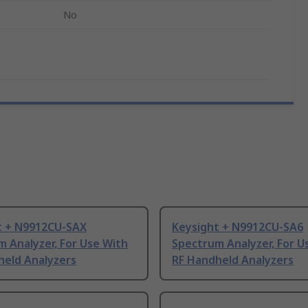
No
t + N9912CU-SAX
Keysight + N9912CU-SA6
 Analyzer, For Use With
Spectrum Analyzer, For U
held Analyzers
RF Handheld Analyzers