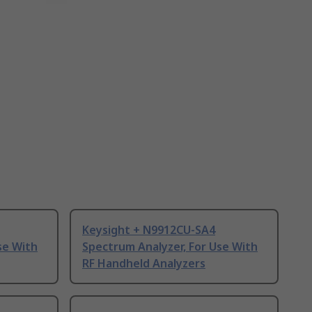
Keysight + N9912CU-SA4
se With
Spectrum Analyzer, For Use With
RF Handheld Analyzers