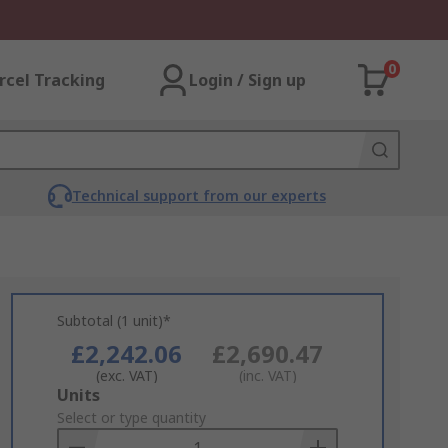
0
rcel Tracking
Login / Sign up
Technical support from our experts
Subtotal (1 unit)*
£2,242.06
£2,690.47
(exc. VAT)
(inc. VAT)
Add
Units
to
Select or type quantity
Basket