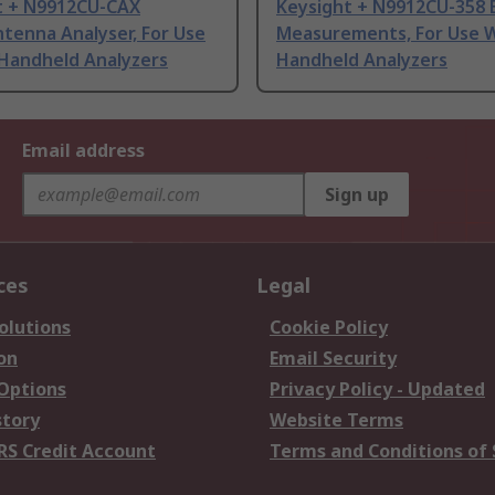
t + N9912CU-CAX
Keysight + N9912CU-358 
tenna Analyser, For Use
Measurements, For Use W
 Handheld Analyzers
Handheld Analyzers
Email address
Sign up
ces
Legal
olutions
Cookie Policy
on
Email Security
 Options
Privacy Policy - Updated
story
Website Terms
RS Credit Account
Terms and Conditions of 